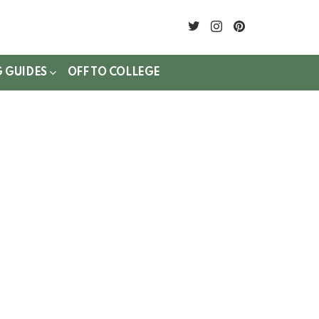
twitter
instagram
pinterest
G GUIDES
OFF TO COLLEGE