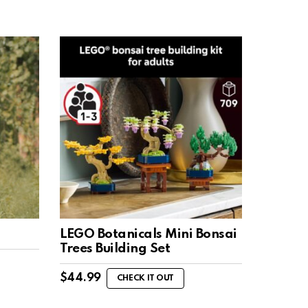
LEGO Botanicals Mini Bonsai
Trees Building Set
$
44.99
CHECK IT OUT