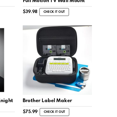
s
Full Motion TV Wall Mount
$
39.98
CHECK IT OUT
night
Brother Label Maker
$
75.99
CHECK IT OUT