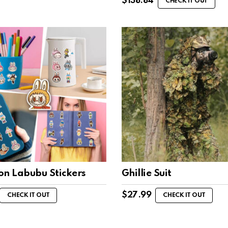
$
138.84
CHECK IT OUT
on Labubu Stickers
Ghillie Suit
$
27.99
CHECK IT OUT
CHECK IT OUT