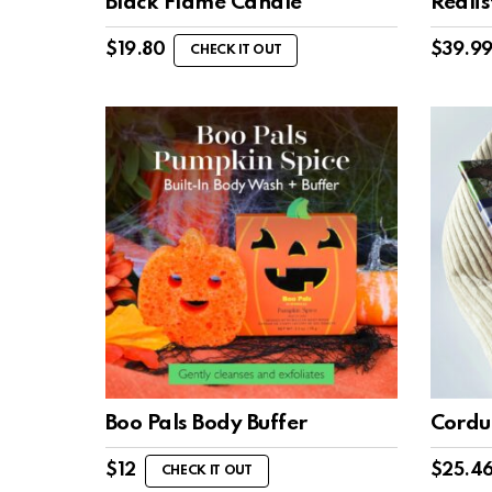
Black Flame Candle
Reali
$
19.80
$
39.9
CHECK IT OUT
Boo Pals Body Buffer
Cordu
$
12
$
25.4
CHECK IT OUT