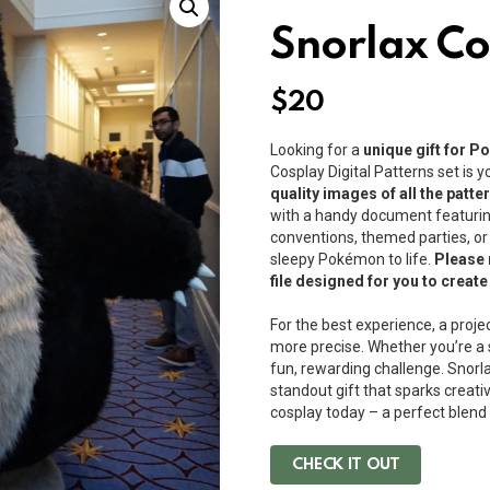
Snorlax Co
$
20
Looking for a
unique gift for 
Cosplay Digital Patterns set is 
quality images of all the patt
with a handy document featuring
conventions, themed parties, or c
sleepy Pokémon to life.
Please 
file designed for you to creat
For the best experience, a proje
more precise. Whether you’re a s
fun, rewarding challenge. Snorlax
standout gift that sparks creati
cosplay today – a perfect blen
CHECK IT OUT