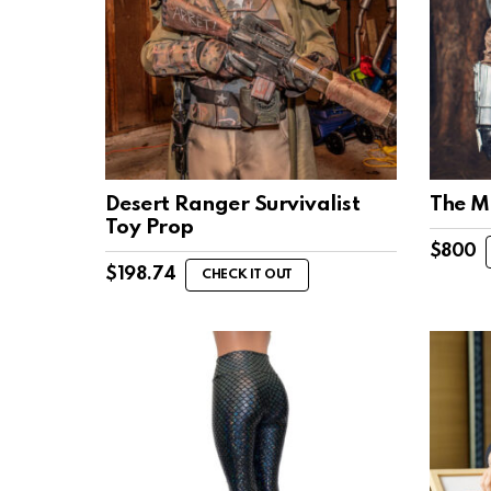
Desert Ranger Survivalist
The M
Toy Prop
$
800
$
198.74
CHECK IT OUT