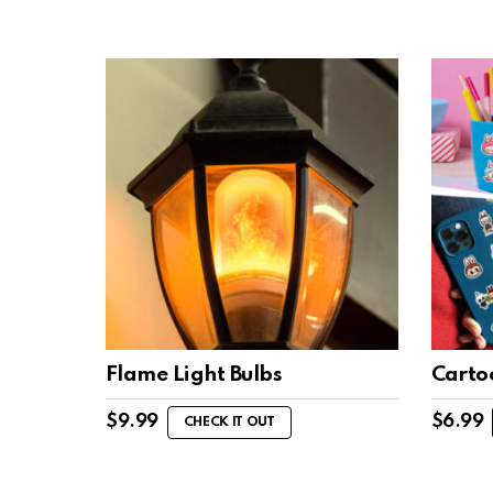
Flame Light Bulbs
Carto
$
9.99
$
6.99
CHECK IT OUT