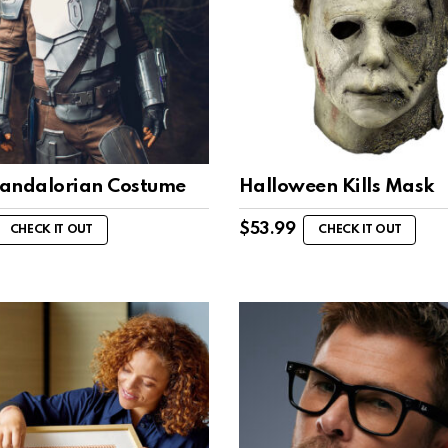
andalorian Costume
Halloween Kills Mask
$
53.99
CHECK IT OUT
CHECK IT OUT