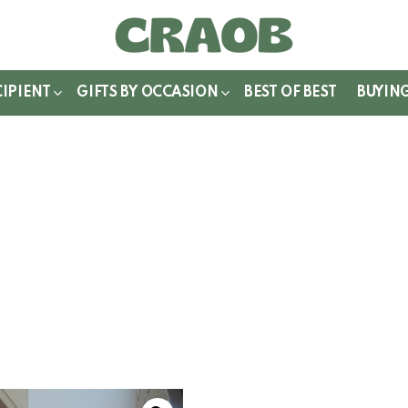
WITCH
IN
CIPIENT
GIFTS BY OCCASION
BEST OF BEST
BUYIN