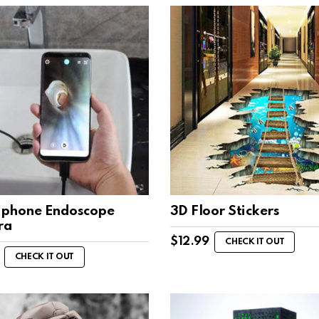
phone Endoscope
3D Floor Stickers
ra
$
12.99
CHECK IT OUT
CHECK IT OUT