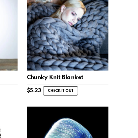
Chunky Knit Blanket
$
5.23
CHECK IT OUT