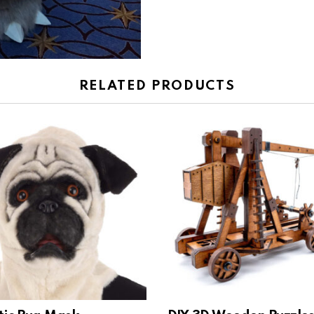
RELATED PRODUCTS