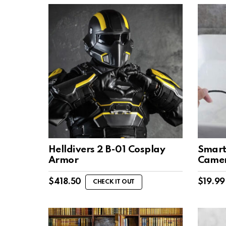
Helldivers 2 B-01 Cosplay
Smart
Armor
Came
$
418.50
$
19.99
CHECK IT OUT