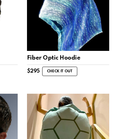
Fiber Optic Hoodie
$
295
CHECK IT OUT