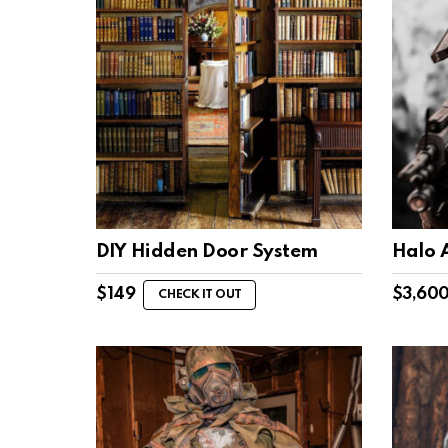
DIY Hidden Door System
Halo 
$
149
$
3,60
CHECK IT OUT