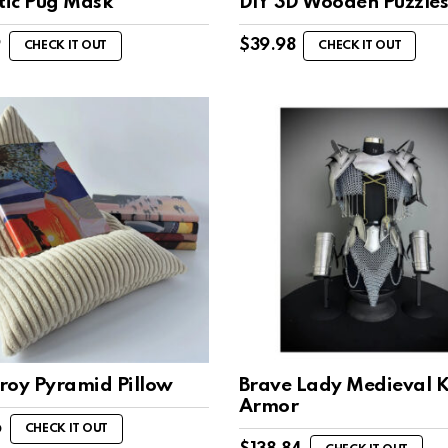
stic Pug Mask
DIY 3D Wooden Puzzle
9
$
39.98
CHECK IT OUT
CHECK IT OUT
roy Pyramid Pillow
Brave Lady Medieval K
Armor
6
CHECK IT OUT