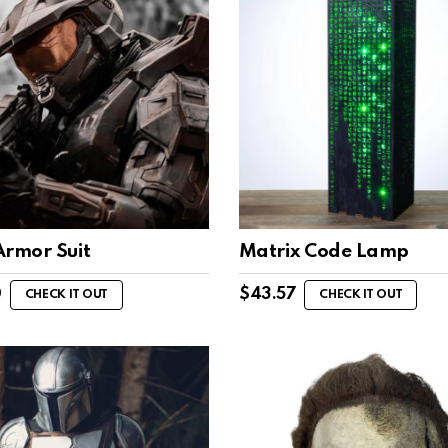
Armor Suit
Matrix Code Lamp
0
$
43.57
CHECK IT OUT
CHECK IT OUT