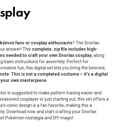
splay
Pokémon fans or cosplay enthusiasts
? The Snorlax
your answer! This
complete .zip file includes high-
erns needed to craft your own Snorlax cosplay
, along
 basic instructions for assembly. Perfect for
reative fun, this digital set lets you bring the beloved,
note: This is not a completed costume – it’s a digital
e your own masterpiece.
ctor is suggested to make pattern tracing easier and
easoned cosplayer or just starting out, this set offers a
’s iconic design is a fan favorite, making this a
vity. Download now and start crafting your Snorlax
d of Pokémon nostalgia and DIY magic!