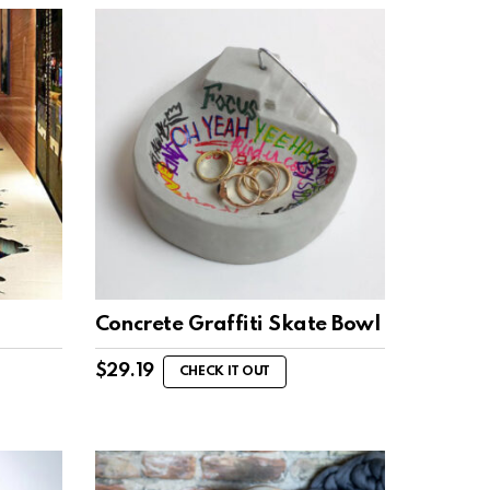
Concrete Graffiti Skate Bowl
$
29.19
CHECK IT OUT