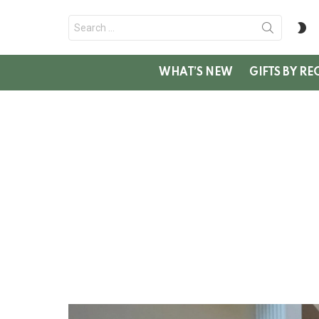
Search
S
for:
SK
WHAT’S NEW
GIFTS BY RE