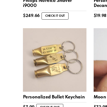
Philips Norelco Shaver
Perso
i9000
Decan
$
249.66
$
19.98
CHECK IT OUT
Personalized Bullet Keychain
Moon 