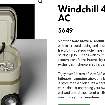
Windchill 
AC
$
649
Meet the
Solo Stove Windchill
built-in air-conditioning and mi
fire pit. This category-defining 
holding up to 65 cans with multi
system transforms internal icy 
exchanger, high-powered fan, 
Enjoy over 3 hours of Max A/C o
tailgates, camping trips, and 
is more than a cooler—it’s a per
enthusiast or upgrading your ow
chill and unmatched comfort.
R
way to stay cool, anywhere
.