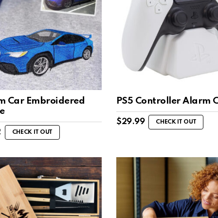
m Car Embroidered
PS5 Controller Alarm 
e
$
29.99
CHECK IT OUT
2
CHECK IT OUT