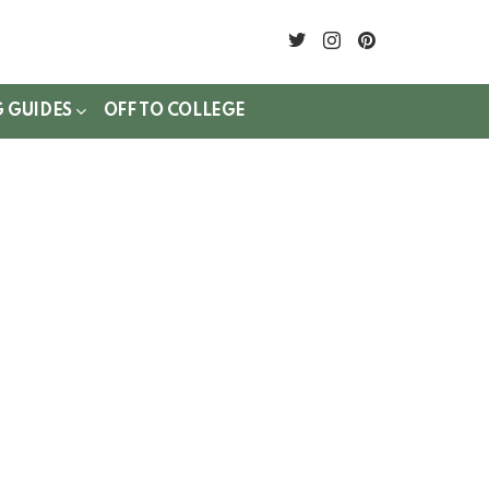
twitter
instagram
pinterest
G GUIDES
OFF TO COLLEGE