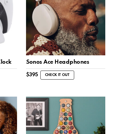
Clock
Sonos Ace Headphones
$
395
CHECK IT OUT