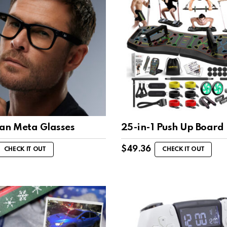
an Meta Glasses
25-in-1 Push Up Board
$
49.36
CHECK IT OUT
CHECK IT OUT