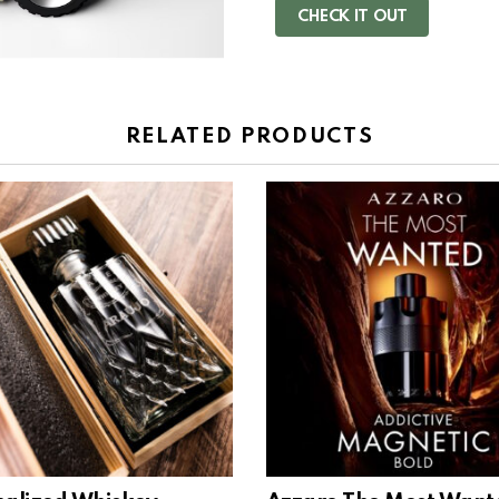
CHECK IT OUT
RELATED PRODUCTS