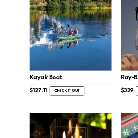
Kayak Boat
Ray-B
$
127.11
$
329
CHECK IT OUT