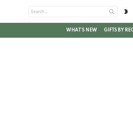
Search
S
for:
SK
WHAT’S NEW
GIFTS BY RE