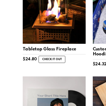
Tabletop Glass Fireplace
Custo
Hoodi
$
24.80
CHECK IT OUT
$
24.3