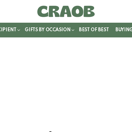
WITCH
IN
CIPIENT
GIFTS BY OCCASION
BEST OF BEST
BUYIN