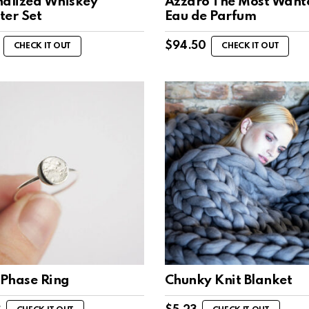
nalized Whiskey
Azzaro The Most Want
ter Set
Eau de Parfum
$
94.50
CHECK IT OUT
CHECK IT OUT
Phase Ring
Chunky Knit Blanket