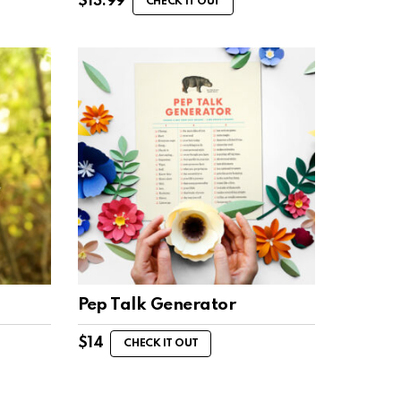
$
13.99
CHECK IT OUT
Pep Talk Generator
$
14
CHECK IT OUT