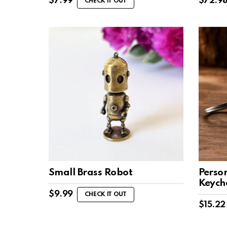
$
7.99
$
72.9
CHECK IT OUT
Small Brass Robot
Perso
Keych
$
9.99
CHECK IT OUT
$
15.22