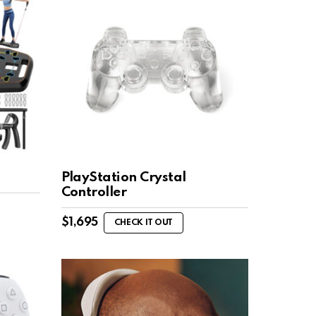
PlayStation Crystal
Controller
$
1,695
CHECK IT OUT