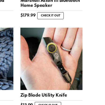
ed
Marshall Acton III Bluetooth
Home Speaker
$
179.99
CHECK IT OUT
Zip Blade Utility Knife