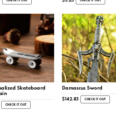
8
$
5.23
CHECK IT OUT
CHECK IT OUT
nalized Skateboard
Damascus Sword
ain
$
142.83
CHECK IT OUT
CHECK IT OUT