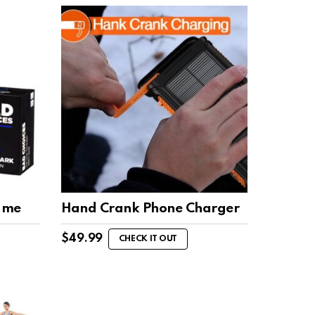
ame
Hand Crank Phone Charger
$
49.99
CHECK IT OUT