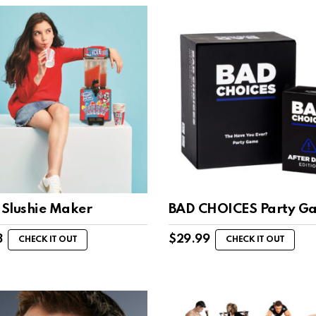
Slushie Maker
BAD CHOICES Party G
8
$
29.99
CHECK IT OUT
CHECK IT OUT