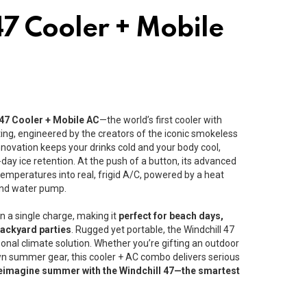
47 Cooler + Mobile
 47 Cooler + Mobile AC
—the world’s first cooler with
sting, engineered by the creators of the iconic smokeless
innovation keeps your drinks cold and your body cool,
-day ice retention. At the push of a button, its advanced
temperatures into real, frigid A/C, powered by a heat
and water pump.
n a single charge, making it
perfect for beach days,
backyard parties
. Rugged yet portable, the Windchill 47
sonal climate solution. Whether you’re gifting an outdoor
n summer gear, this cooler + AC combo delivers serious
eimagine summer with the Windchill 47—the smartest