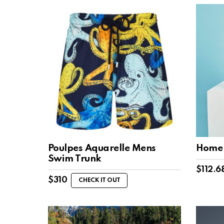
Poulpes Aquarelle Mens
Home 
Swim Trunk
$
112.6
$
310
CHECK IT OUT