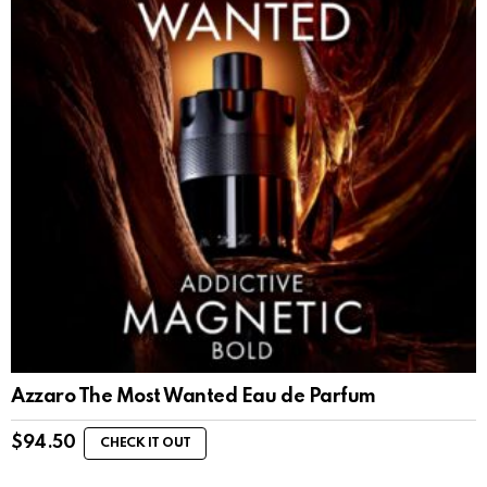
Azzaro The Most Wanted Eau de Parfum
$
94.50
CHECK IT OUT