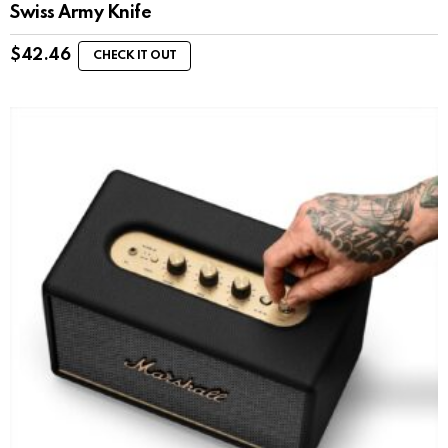
Swiss Army Knife
$
42.46
CHECK IT OUT