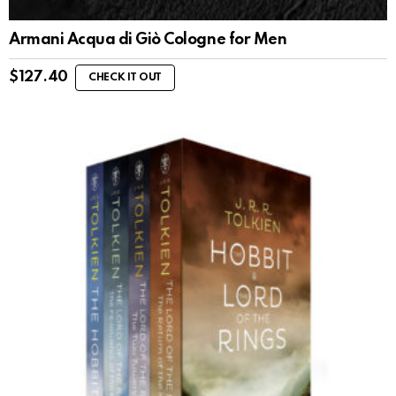
Armani Acqua di Giò Cologne for Men
$
127.40
CHECK IT OUT