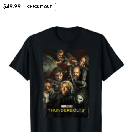
$
49.99
CHECK IT OUT