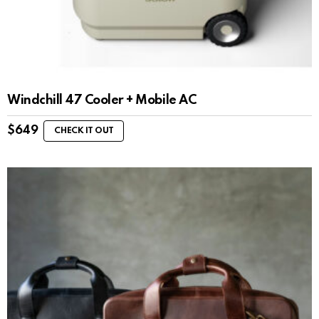
Windchill 47 Cooler + Mobile AC
$
649
CHECK IT OUT