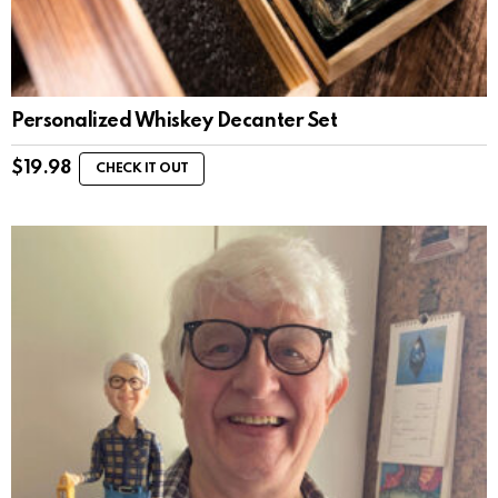
Personalized Whiskey Decanter Set
$
19.98
CHECK IT OUT