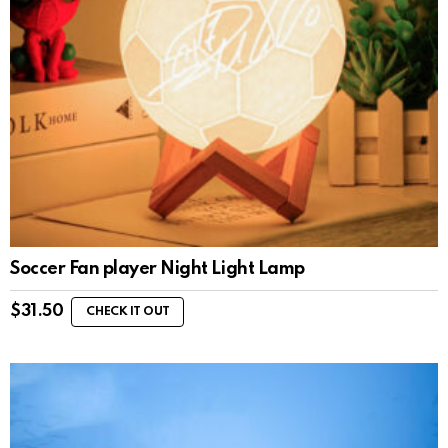
Soccer Fan player Night Light Lamp
$
31.50
CHECK IT OUT