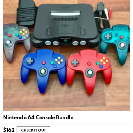
Nintendo 64 Console Bundle
$
162
CHECK IT OUT