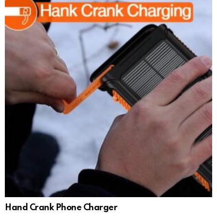
Hand Crank Phone Charger