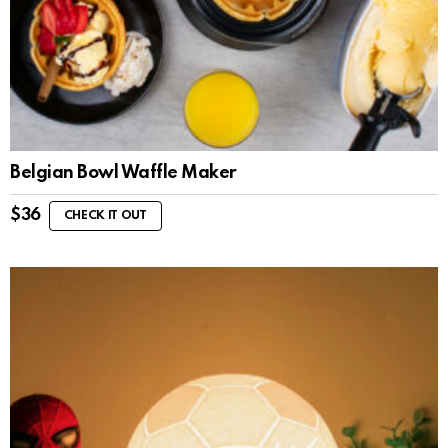
Belgian Bowl Waffle Maker
$
36
CHECK IT OUT