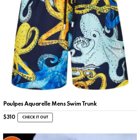
Poulpes Aquarelle Mens Swim Trunk
$
310
CHECK IT OUT