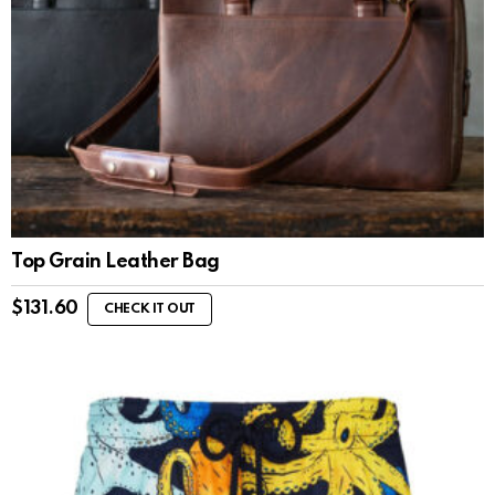
Top Grain Leather Bag
$
131.60
CHECK IT OUT