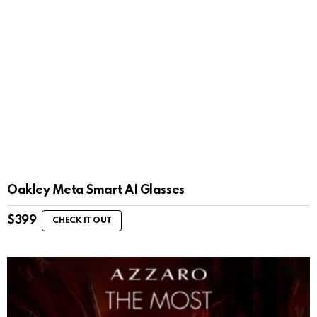
Oakley Meta Smart AI Glasses
$
399
CHECK IT OUT