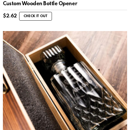
Custom Wooden Bottle Opener
$
2.62
CHECK IT OUT