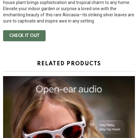
house plant brings sophistication and tropical charm to any home.
Elevate your indoor garden or surprise a loved one with the
enchanting beauty of this rare Alocasia—its striking silver leaves are
sure to captivate and inspire awe in any setting.
CHECK IT OUT
RELATED PRODUCTS