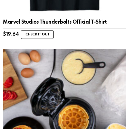
Marvel Studios Thunderbolts Official T-Shirt
$
19.64
CHECK IT OUT