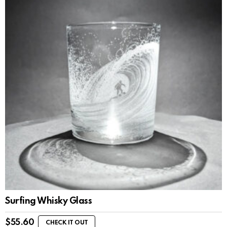
Surfing Whisky Glass
$
55.60
CHECK IT OUT