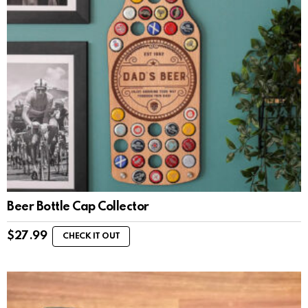
Beer Bottle Cap Collector
$
27.99
CHECK IT OUT