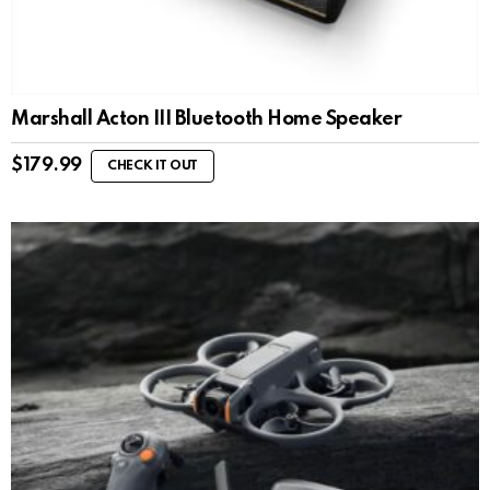
Marshall Acton III Bluetooth Home Speaker
$
179.99
CHECK IT OUT