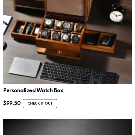
Personalized Watch Box
$
99.50
CHECK IT OUT