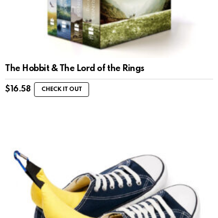
The Hobbit & The Lord of the Rings
$
16.58
CHECK IT OUT