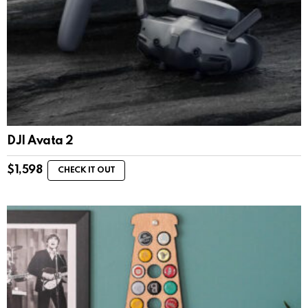
DJI Avata 2
$
1,598
CHECK IT OUT