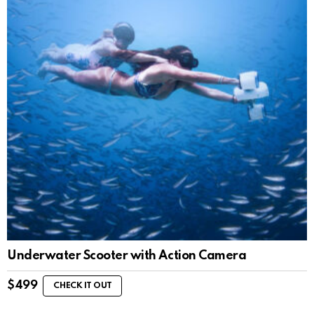
Underwater Scooter with Action Camera
$
499
CHECK IT OUT