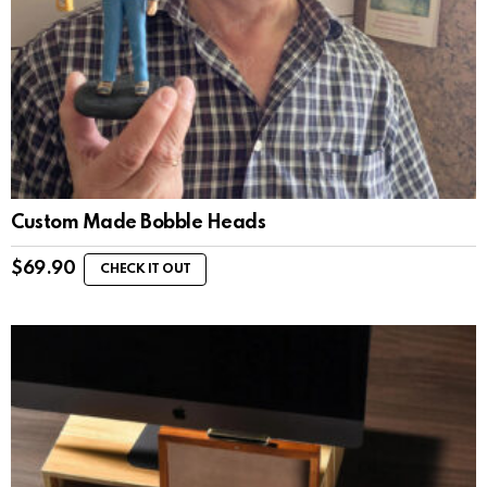
Custom Made Bobble Heads
$
69.90
CHECK IT OUT