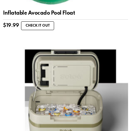
Inflatable Avocado Pool Float
$
19.99
CHECK IT OUT