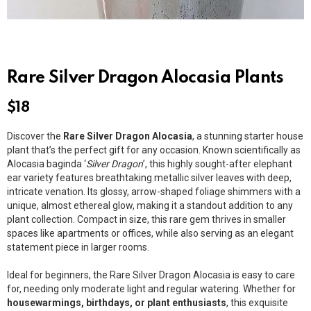
Rare Silver Dragon Alocasia Plants
$
18
Discover the
Rare Silver Dragon Alocasia
, a stunning starter house
plant that’s the perfect gift for any occasion. Known scientifically as
Alocasia baginda ‘
Silver Dragon
’, this highly sought-after elephant
ear variety features breathtaking metallic silver leaves with deep,
intricate venation. Its glossy, arrow-shaped foliage shimmers with a
unique, almost ethereal glow, making it a standout addition to any
plant collection. Compact in size, this rare gem thrives in smaller
spaces like apartments or offices, while also serving as an elegant
statement piece in larger rooms.
Ideal for beginners, the Rare Silver Dragon Alocasia is easy to care
for, needing only moderate light and regular watering. Whether for
housewarmings, birthdays, or plant enthusiasts
, this exquisite