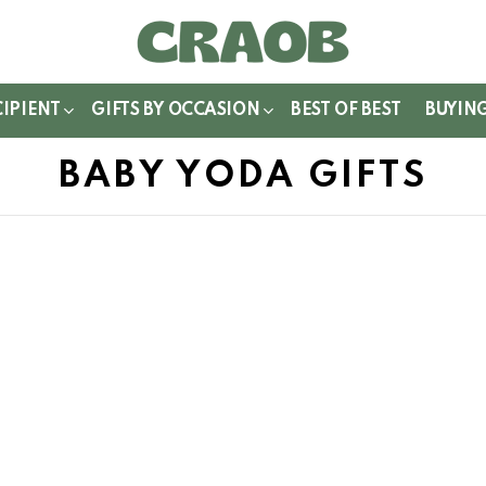
WITCH
IN
CIPIENT
GIFTS BY OCCASION
BEST OF BEST
BUYIN
BABY YODA GIFTS