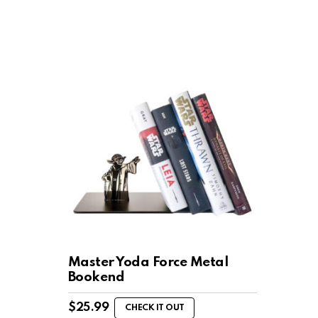
Master Yoda Force Metal
Bookend
$
25.99
CHECK IT OUT