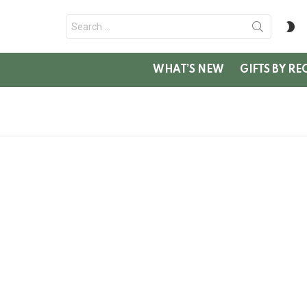
Search
S
for:
SK
WHAT’S NEW
GIFTS BY RE