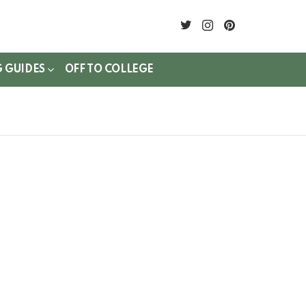
twitter
instagram
pinterest
G GUIDES
OFF TO COLLEGE