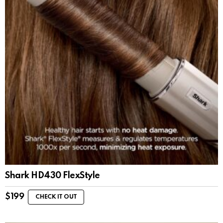
Shark HD430 FlexStyle
$
199
CHECK IT OUT