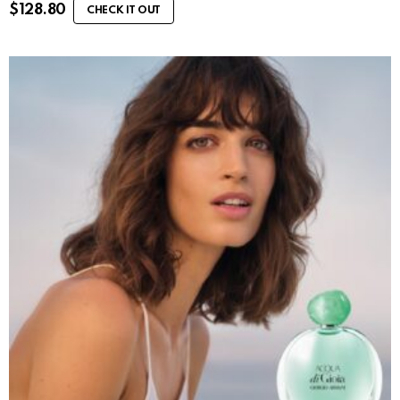
$
128.80
CHECK IT OUT