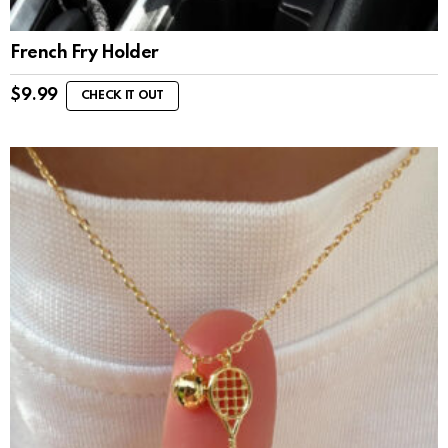
French Fry Holder
$
9.99
CHECK IT OUT