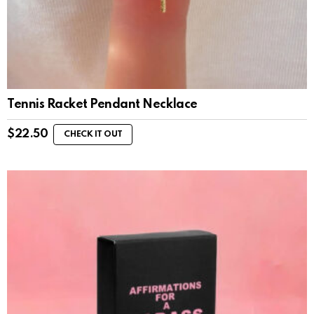
Tennis Racket Pendant Necklace
$
22.50
CHECK IT OUT