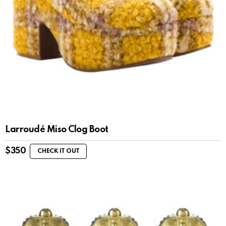
Larroudé Miso Clog Boot
$
350
CHECK IT OUT