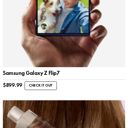
Samsung Galaxy Z Flip7
$
899.99
CHECK IT OUT