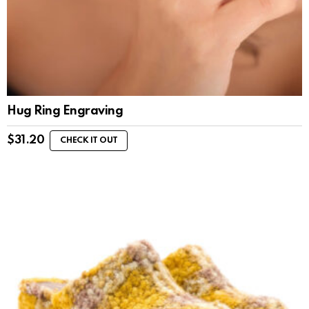
Hug Ring Engraving
$
31.20
CHECK IT OUT