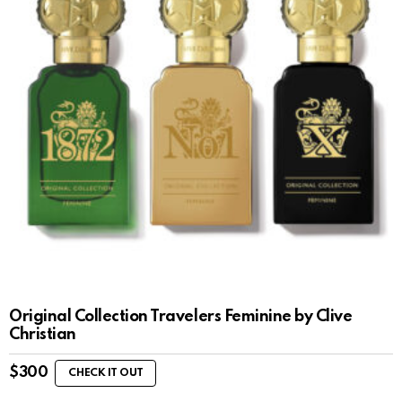
Original Collection Travelers Feminine by Clive
Christian
$
300
CHECK IT OUT