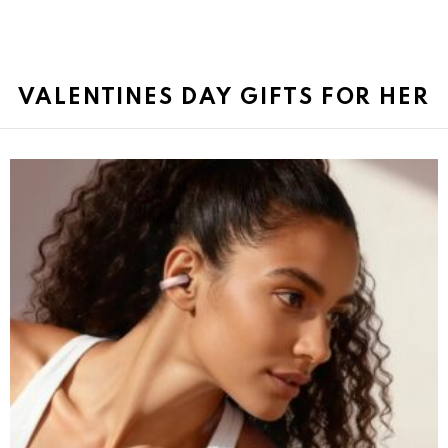
VALENTINES DAY GIFTS FOR HER