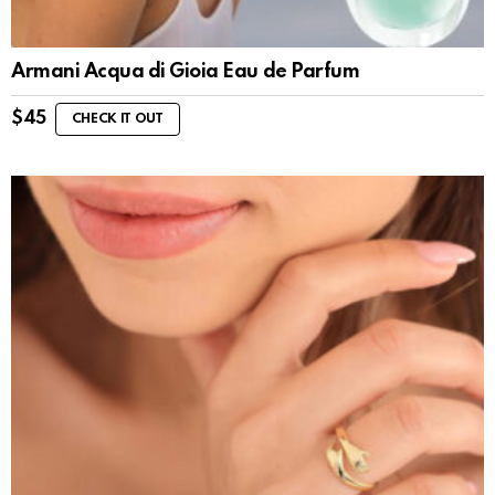
Armani Acqua di Gioia Eau de Parfum
$
45
CHECK IT OUT