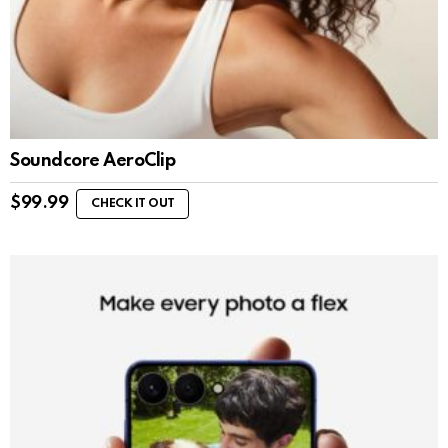
Soundcore AeroClip
$
99.99
CHECK IT OUT