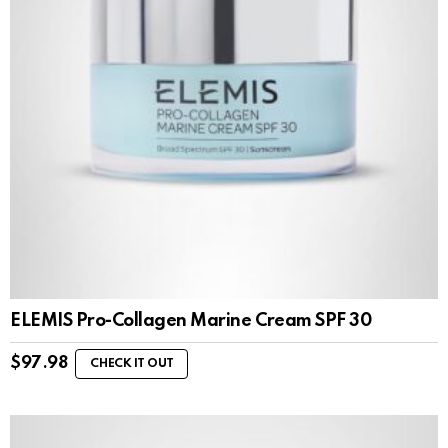
ELEMIS Pro-Collagen Marine Cream SPF 30
$
97.98
CHECK IT OUT