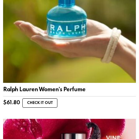
Ralph Lauren Women’s Perfume
$
61.80
CHECK IT OUT