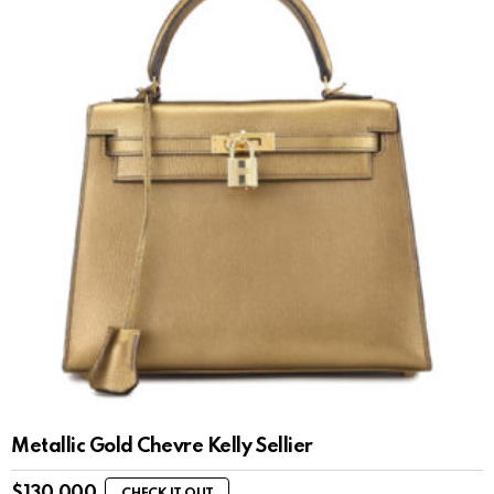
Metallic Gold Chevre Kelly Sellier
$
130,000