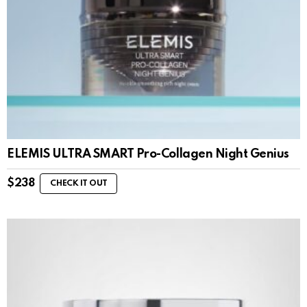
ELEMIS ULTRA SMART Pro-Collagen Night Genius
$
238
CHECK IT OUT