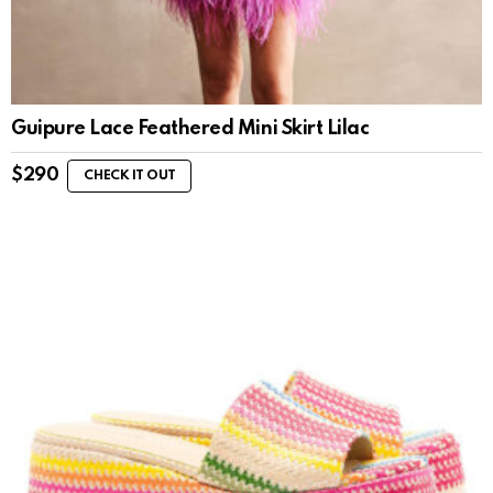
Guipure Lace Feathered Mini Skirt Lilac
$
290
CHECK IT OUT