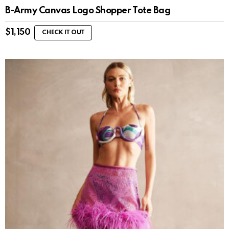
B-Army Canvas Logo Shopper Tote Bag
$
1,150
CHECK IT OUT