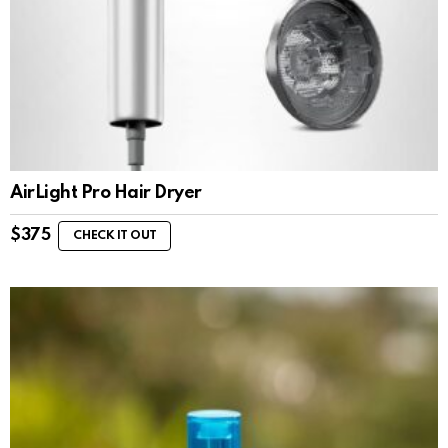
AirLight Pro Hair Dryer
$
375
CHECK IT OUT