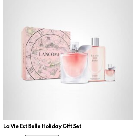
La Vie Est Belle Holiday Gift Set