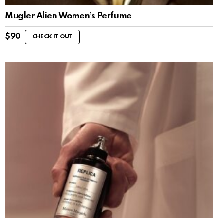
Mugler Alien Women’s Perfume
$
90
CHECK IT OUT