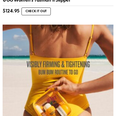
UGG Women’s Tasman II Slipper
$
124.95
CHECK IT OUT