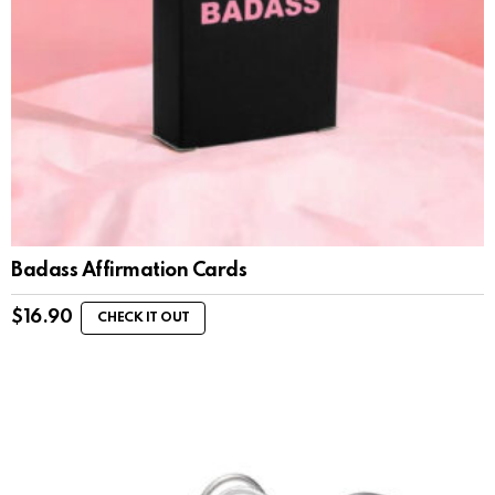
Badass Affirmation Cards
$
16.90
CHECK IT OUT