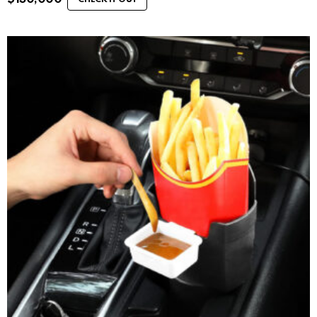
CHECK IT OUT