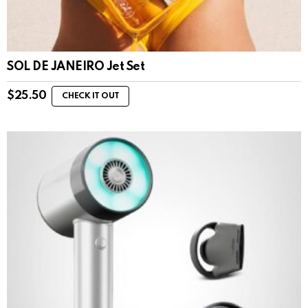
SOL DE JANEIRO Jet Set
$
25.50
CHECK IT OUT