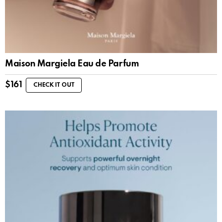
Maison Margiela Eau de Parfum
$
161
CHECK IT OUT