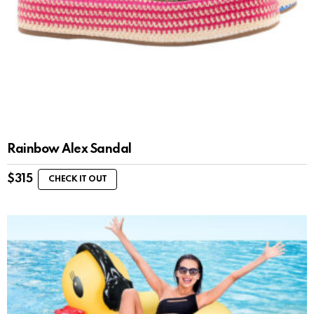
Rainbow Alex Sandal
$
315
CHECK IT OUT