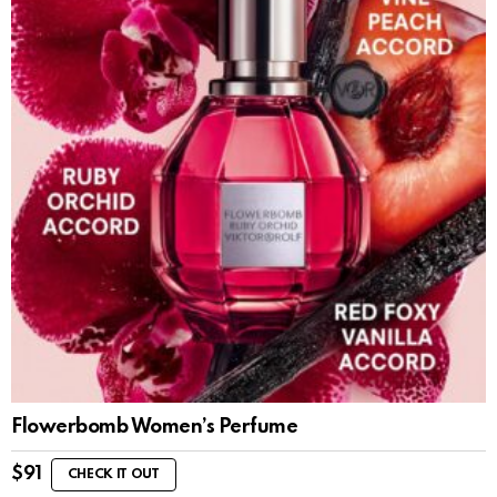
Flowerbomb Women’s Perfume
$
91
CHECK IT OUT