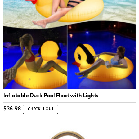
Inflatable Duck Pool Float with Lights
$
36.98
CHECK IT OUT