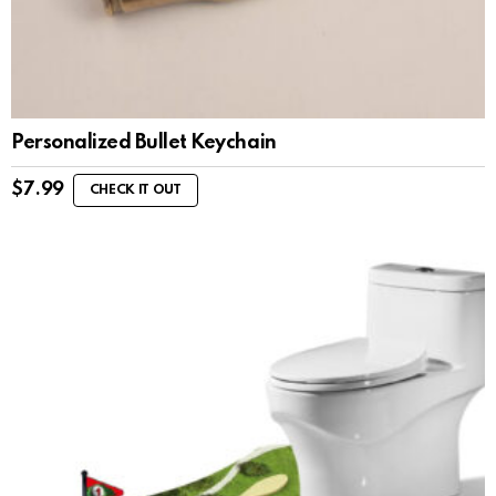
Personalized Bullet Keychain
$
7.99
CHECK IT OUT