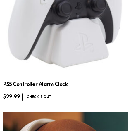
PS5 Controller Alarm Clock
$
29.99
CHECK IT OUT