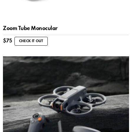
Zoom Tube Monocular
$
75
CHECK IT OUT