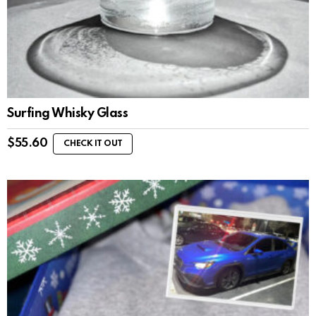
Surfing Whisky Glass
$
55.60
CHECK IT OUT