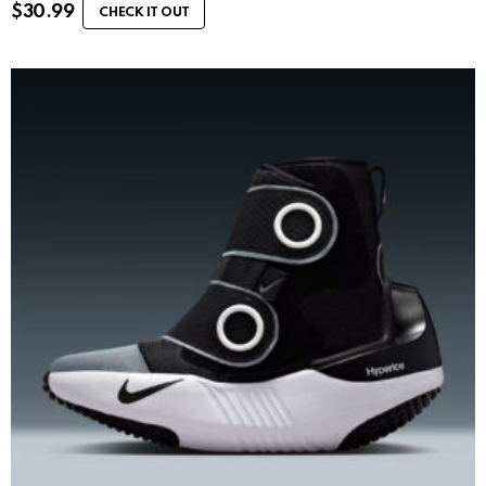
$
30.99
CHECK IT OUT