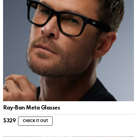
Ray-Ban Meta Glasses
$
329
CHECK IT OUT