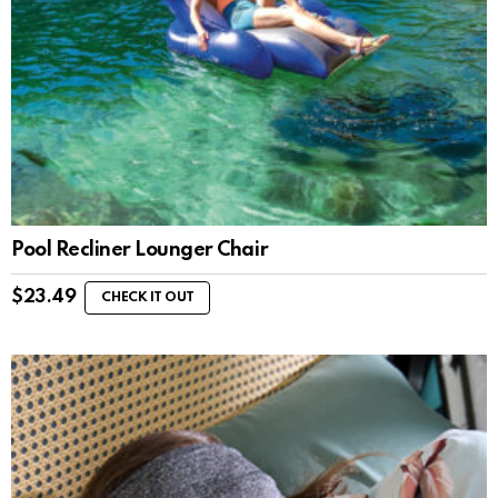
Pool Recliner Lounger Chair
$
23.49
CHECK IT OUT