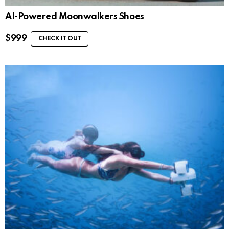
AI-Powered Moonwalkers Shoes
$
999
CHECK IT OUT