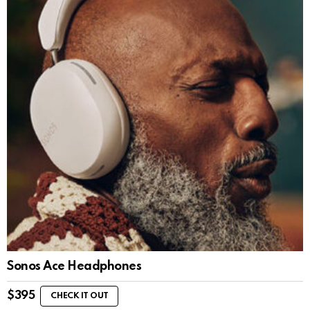
Sonos Ace Headphones
$
395
CHECK IT OUT