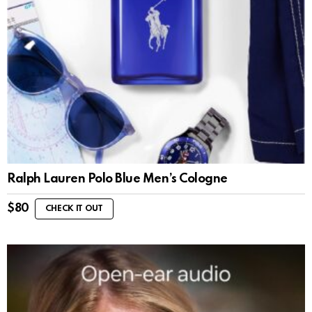
Ralph Lauren Polo Blue Men’s Cologne
$
80
CHECK IT OUT