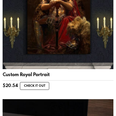
Custom Royal Portrait
$
20.54
CHECK IT OUT