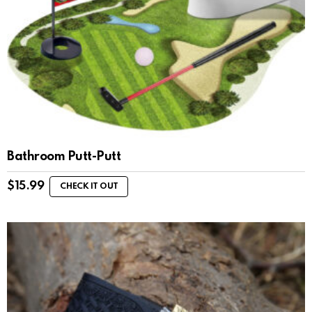
Bathroom Putt-Putt
$
15.99
CHECK IT OUT