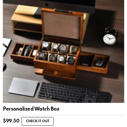
Personalized Watch Box
$
99.50
CHECK IT OUT