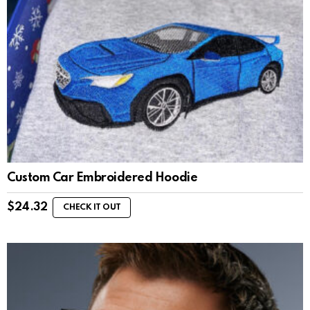
Custom Car Embroidered Hoodie
$
24.32
CHECK IT OUT