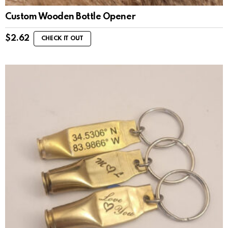
Custom Wooden Bottle Opener
$
2.62
CHECK IT OUT