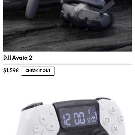
DJI Avata 2
$
1,598
CHECK IT OUT