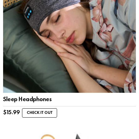
Sleep Headphones
$
15.99
CHECK IT OUT