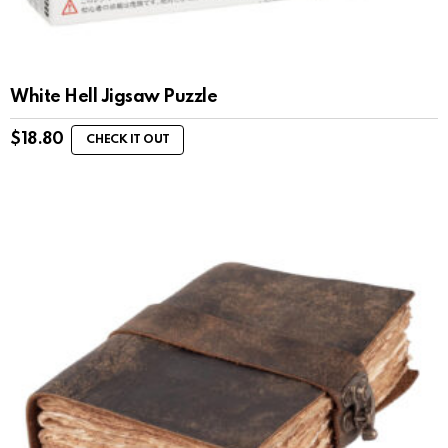
White Hell Jigsaw Puzzle
$
18.80
CHECK IT OUT