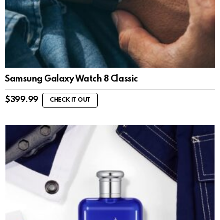
Samsung Galaxy Watch 8 Classic
$
399.99
CHECK IT OUT