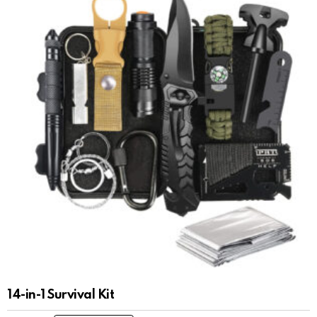
14-in-1 Survival Kit