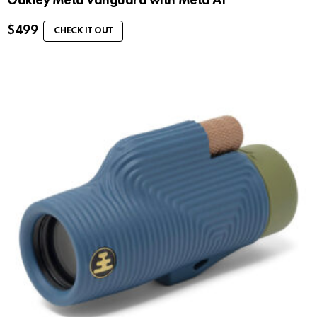
Oakley Meta Vanguard with Meta AI
$
499
CHECK IT OUT