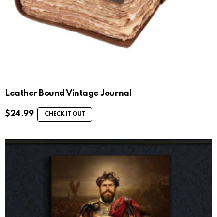
Leather Bound Vintage Journal
$
24.99
CHECK IT OUT