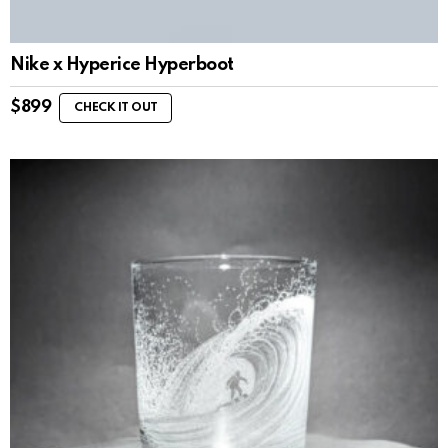
Nike x Hyperice Hyperboot
$
899
CHECK IT OUT