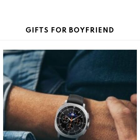
GIFTS FOR BOYFRIEND