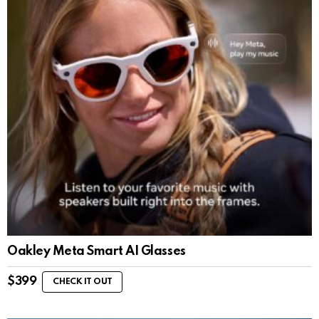
Oakley Meta Smart AI Glasses
$
399
CHECK IT OUT