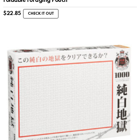
Foldable Foraging Pouch
$
22.85
CHECK IT OUT