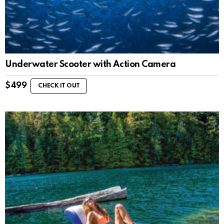
Underwater Scooter with Action Camera
$
499
CHECK IT OUT