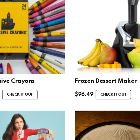
sive Crayons
Frozen Dessert Maker
$
96.49
CHECK IT OUT
CHECK IT OUT