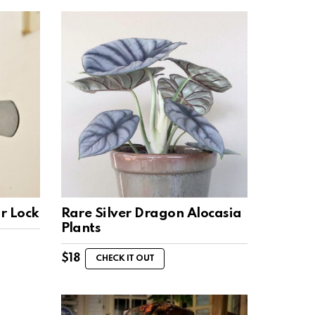
r Lock
Rare Silver Dragon Alocasia
Plants
$
18
CHECK IT OUT