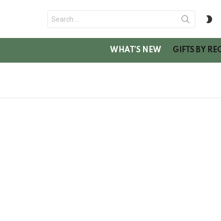
Search
S
for:
SK
WHAT’S NEW
GIFTS BY RE