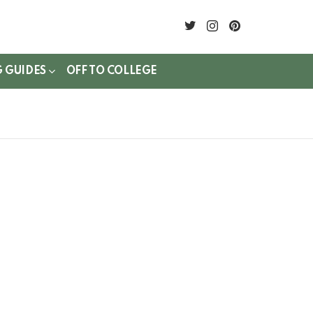
twitter
instagram
pinterest
G GUIDES
OFF TO COLLEGE