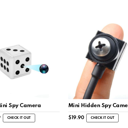
Mini Spy Camera
Mini Hidden Spy Came
9
$
19.90
CHECK IT OUT
CHECK IT OUT