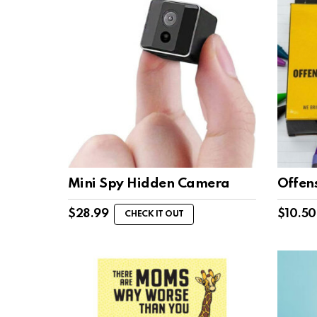
Mini Spy Hidden Camera
Offen
$
28.99
$
10.50
CHECK IT OUT