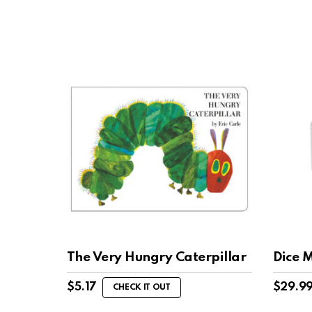
The Very Hungry Caterpillar
Dice 
$
5.17
$
29.9
CHECK IT OUT