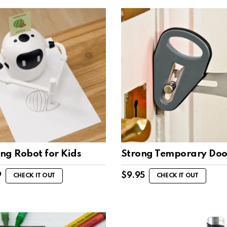
ng Robot for Kids
Strong Temporary Doo
9
$
9.95
CHECK IT OUT
CHECK IT OUT