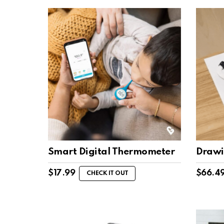
Smart Digital Thermometer
Drawi
$
17.99
$
66.4
CHECK IT OUT