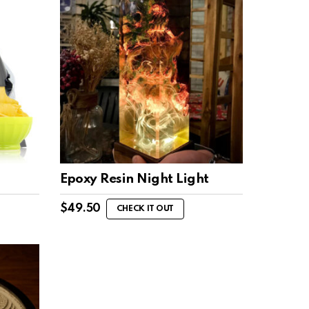
Epoxy Resin Night Light
$
49.50
CHECK IT OUT