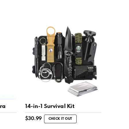
ra
14-in-1 Survival Kit
$
30.99
CHECK IT OUT