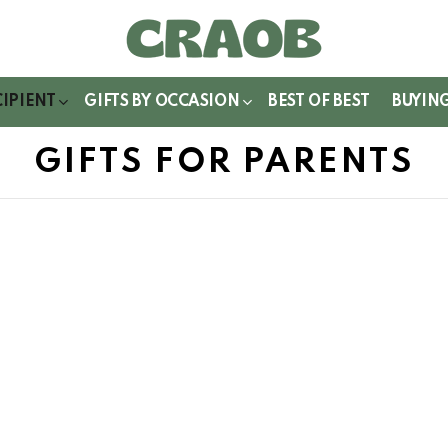
WITCH
IN
CIPIENT
GIFTS BY OCCASION
BEST OF BEST
BUYIN
GIFTS FOR PARENTS