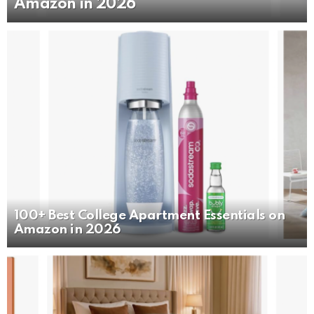
Amazon in 2026
100+ Best College Apartment Essentials on
Amazon in 2026