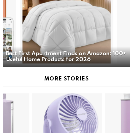
Best First Apartment Finds on Amazon: 100+
Useful Home Products for 2026
MORE STORIES