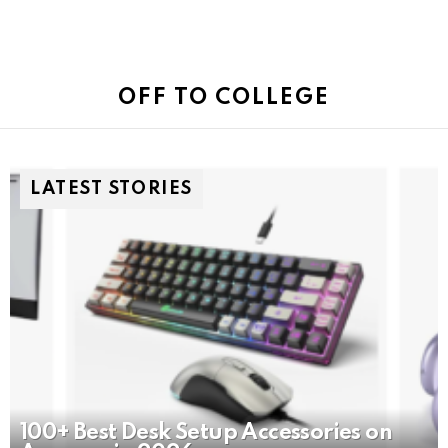
OFF TO COLLEGE
LATEST STORIES
100+ Best Desk Setup Accessories on