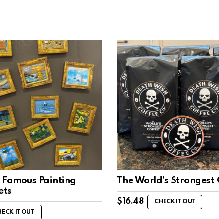
 Famous Painting
The World’s Strongest 
ets
$
16.48
CHECK IT OUT
HECK IT OUT