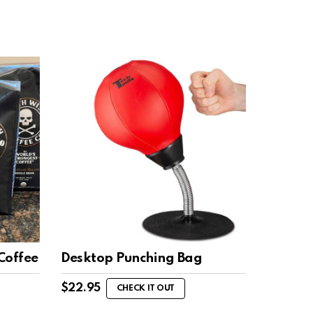
Coffee
Desktop Punching Bag
$
22.95
CHECK IT OUT