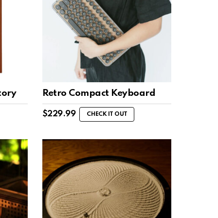
tory
Retro Compact Keyboard
$
229.99
CHECK IT OUT