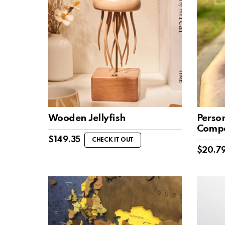
Wooden Jellyfish
Perso
Comp
$
149.35
CHECK IT OUT
$
20.7