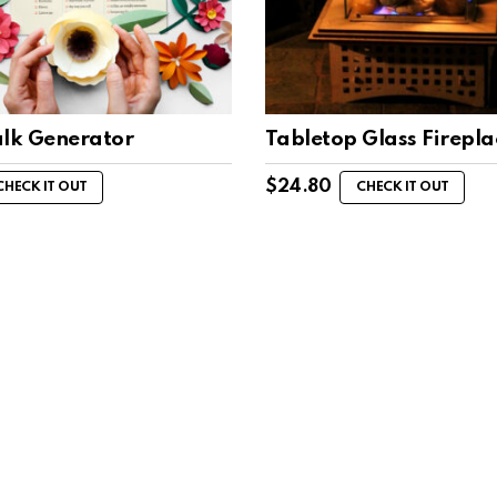
alk Generator
Tabletop Glass Firepla
$
24.80
CHECK IT OUT
CHECK IT OUT