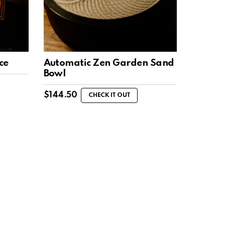
ce
Automatic Zen Garden Sand
Bowl
$
144.50
CHECK IT OUT