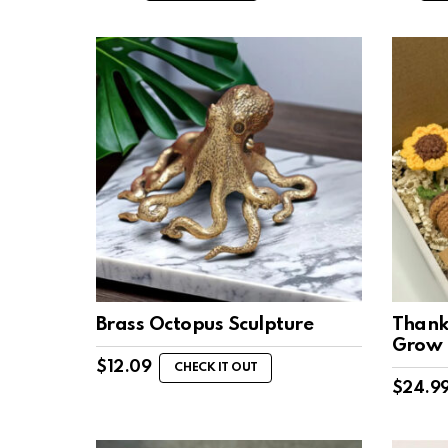
Brass Octopus Sculpture
Thank
Grow
$
12.09
CHECK IT OUT
$
24.9