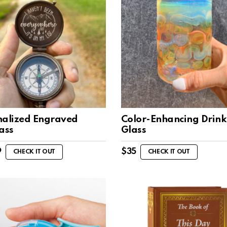
nalized Engraved
Color-Enhancing Drink
ass
Glass
9
$
35
CHECK IT OUT
CHECK IT OUT