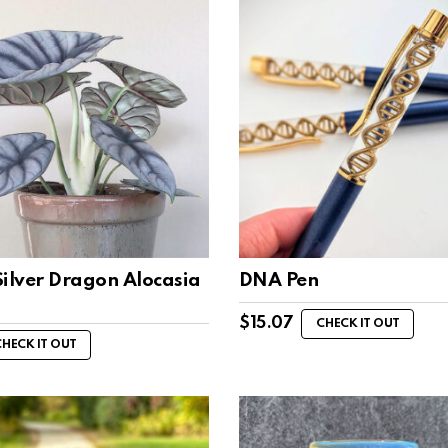
Silver Dragon Alocasia
DNA Pen
s
$
15.07
CHECK IT OUT
CHECK IT OUT