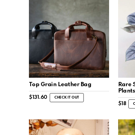
Top Grain Leather Bag
Rare 
Plant
$
131.60
CHECK IT OUT
$
18