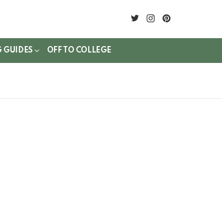
twitter
instagram
pinterest
G GUIDES
OFF TO COLLEGE