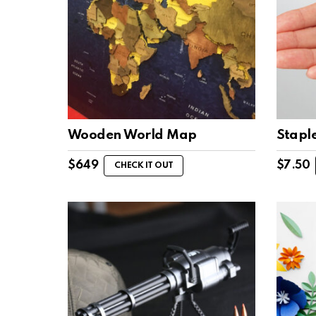
Wooden World Map
Staple
$
649
$
7.50
CHECK IT OUT