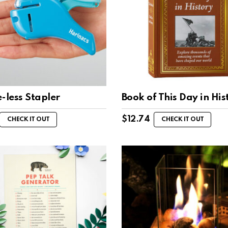
-less Stapler
Book of This Day in His
$
12.74
CHECK IT OUT
CHECK IT OUT