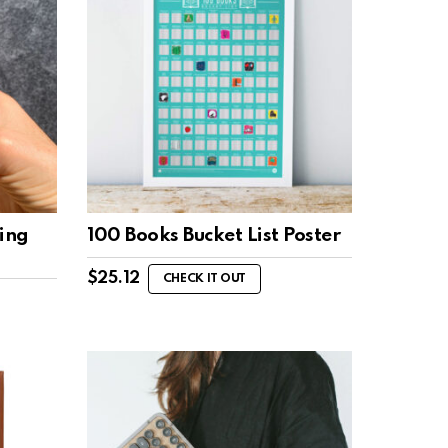
ing
100 Books Bucket List Poster
$
25.12
CHECK IT OUT