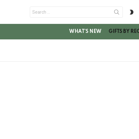
Search
S
for:
SK
WHAT’S NEW
GIFTS BY RE