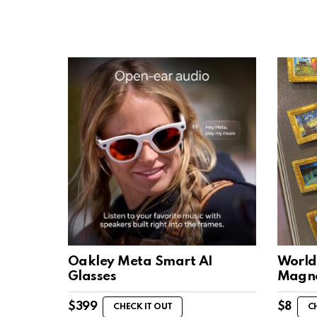
Oakley Meta Smart AI
World
Glasses
Magn
$
399
$
8
CHECK IT OUT
C