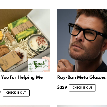
 You for Helping Me
Ray-Ban Meta Glasses
$
329
CHECK IT OUT
9
CHECK IT OUT