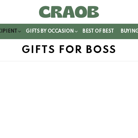
WITCH
IN
CIPIENT
GIFTS BY OCCASION
BEST OF BEST
BUYIN
GIFTS FOR BOSS