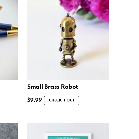
Small Brass Robot
$
9.99
CHECK IT OUT