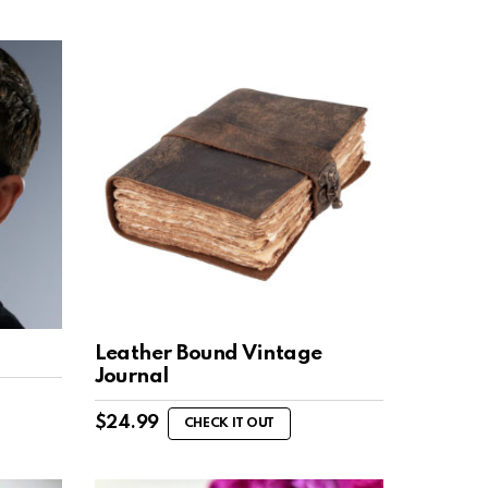
Leather Bound Vintage
Journal
$
24.99
CHECK IT OUT