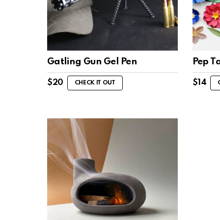
Gatling Gun Gel Pen
Pep T
$
20
$
14
CHECK IT OUT