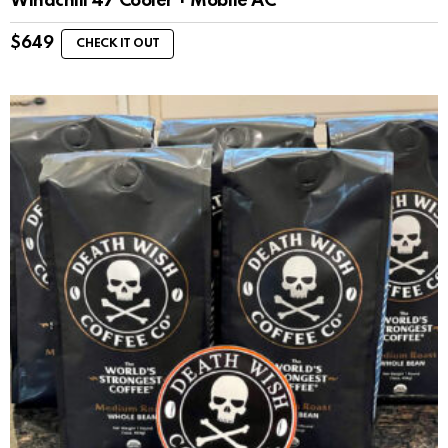
Windchill 47 Cooler + Mobile AC
$
649
CHECK IT OUT