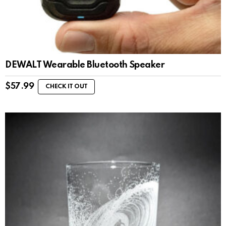
DEWALT Wearable Bluetooth Speaker
$
57.99
CHECK IT OUT