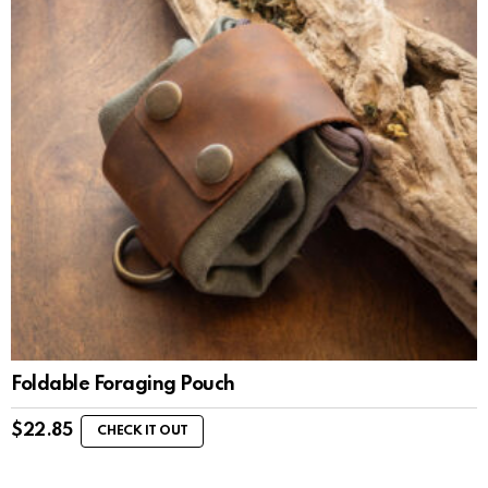
Foldable Foraging Pouch
$
22.85
CHECK IT OUT