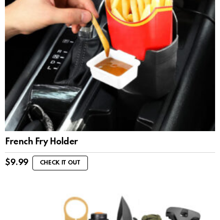
French Fry Holder
$
9.99
CHECK IT OUT