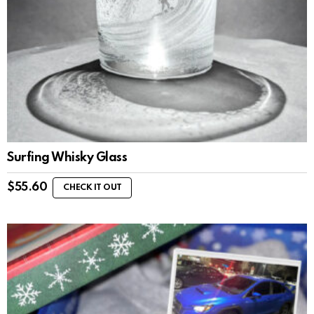
Surfing Whisky Glass
$
55.60
CHECK IT OUT