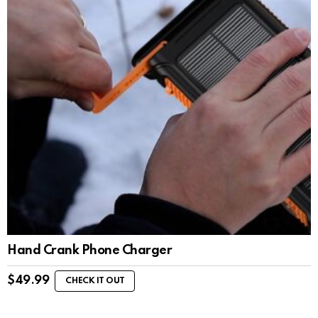
Hand Crank Phone Charger
$
49.99
CHECK IT OUT