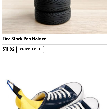
Tire Stack Pen Holder
$
11.82
CHECK IT OUT