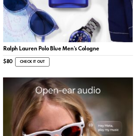
Ralph Lauren Polo Blue Men’s Cologne
$
80
CHECK IT OUT