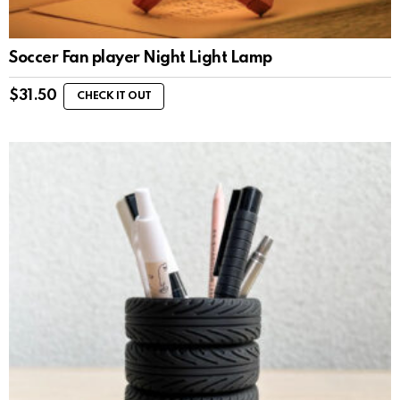
Soccer Fan player Night Light Lamp
$
31.50
CHECK IT OUT