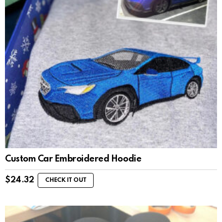
Custom Car Embroidered Hoodie
$
24.32
CHECK IT OUT