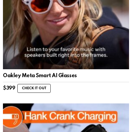
Oakley Meta Smart AI Glasses
$
399
CHECK IT OUT