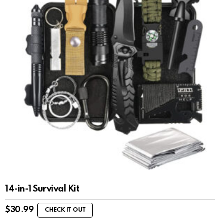
14-in-1 Survival Kit
$
30.99
CHECK IT OUT