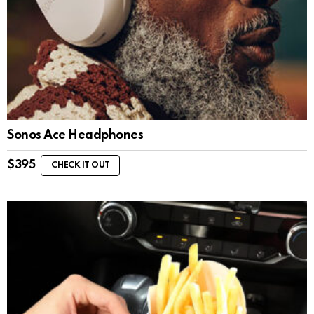
Sonos Ace Headphones
$
395
CHECK IT OUT