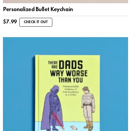
Personalized Bullet Keychain
$
7.99
CHECK IT OUT