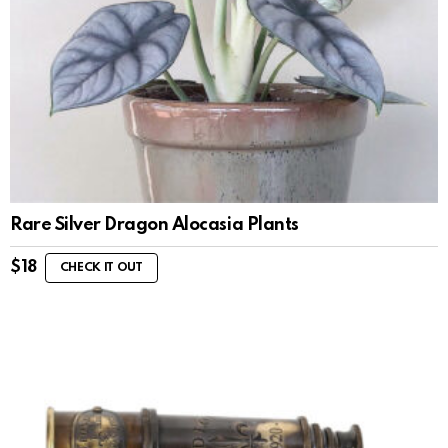
Rare Silver Dragon Alocasia Plants
$
18
CHECK IT OUT