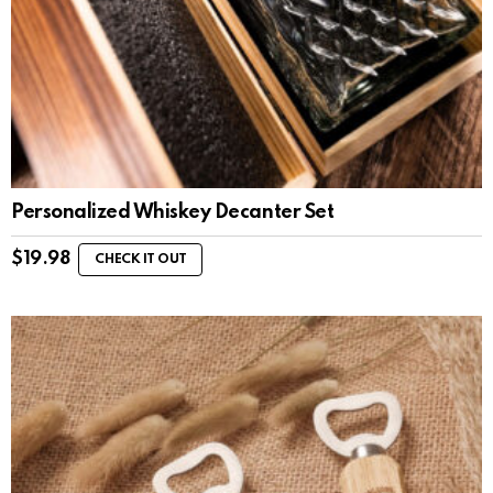
Personalized Whiskey Decanter Set
$
19.98
CHECK IT OUT