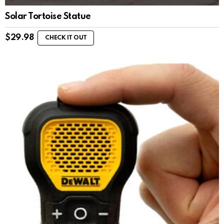
Solar Tortoise Statue
$
29.98
CHECK IT OUT