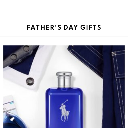
FATHER'S DAY GIFTS