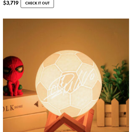
$
3,719
CHECK IT OUT