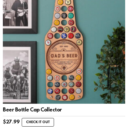
Beer Bottle Cap Collector
$
27.99
CHECK IT OUT