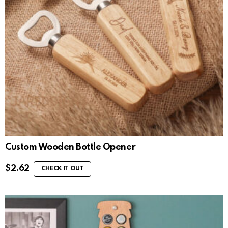
Custom Wooden Bottle Opener
$
2.62
CHECK IT OUT