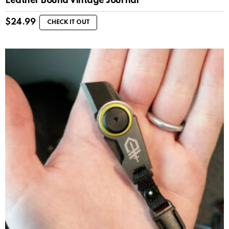
Leather Bound Vintage Journal
$
24.99
CHECK IT OUT