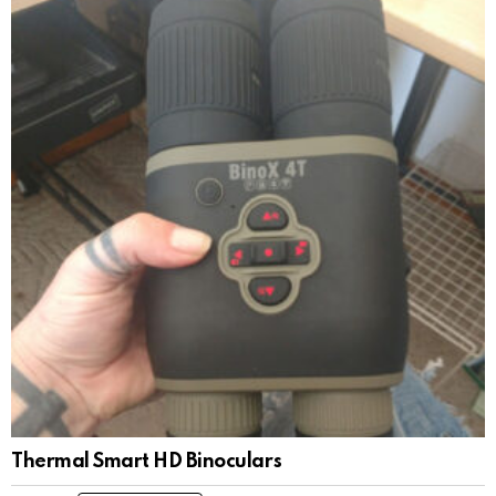
Thermal Smart HD Binoculars