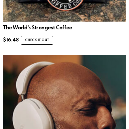
The World’s Strongest Coffee
$
16.48
CHECK IT OUT