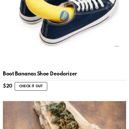
Boot Bananas Shoe Deodorizer
$
20
CHECK IT OUT