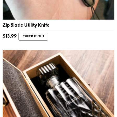
Zip Blade Utility Knife
$
13.99
CHECK IT OUT