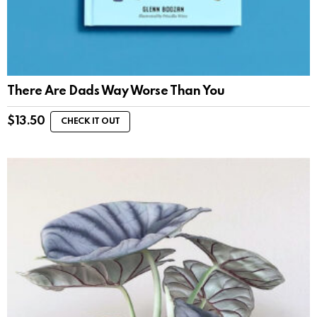
There Are Dads Way Worse Than You
$
13.50
CHECK IT OUT