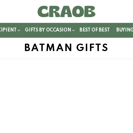
WITCH
IN
CIPIENT
GIFTS BY OCCASION
BEST OF BEST
BUYIN
BATMAN GIFTS