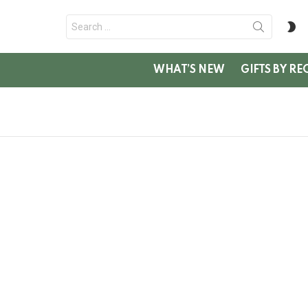
Search
S
for:
SK
WHAT’S NEW
GIFTS BY RE