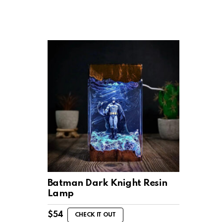
Batman Dark Knight Resin
Lamp
$
54
CHECK IT OUT