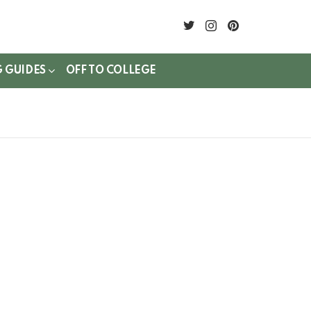
twitter
instagram
pinterest
G GUIDES
OFF TO COLLEGE