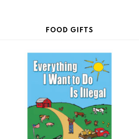
FOOD GIFTS