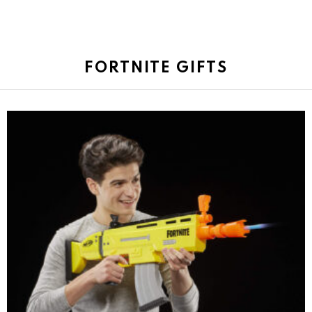
FORTNITE GIFTS