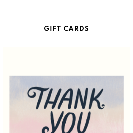
GIFT CARDS