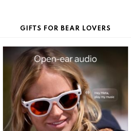
GIFTS FOR BEAR LOVERS