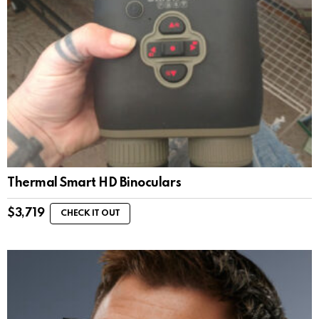
Thermal Smart HD Binoculars
$
3,719
CHECK IT OUT