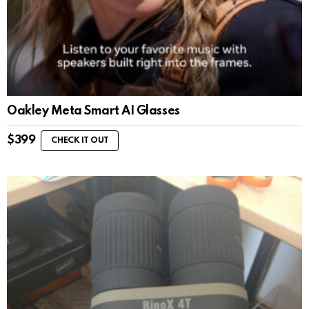
Oakley Meta Smart AI Glasses
$
399
CHECK IT OUT