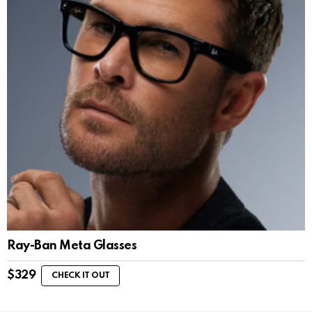
Ray-Ban Meta Glasses
$
329
CHECK IT OUT