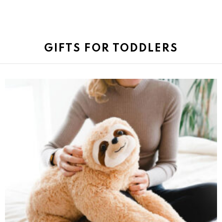
GIFTS FOR TODDLERS