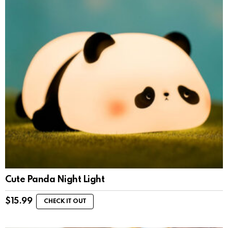
Cute Panda Night Light
$
15.99
CHECK IT OUT