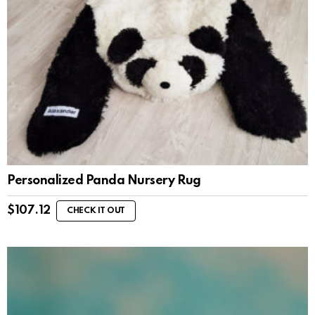
Personalized Panda Nursery Rug
$
107.12
CHECK IT OUT