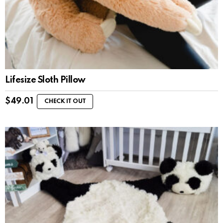
Lifesize Sloth Pillow
$
49.01
CHECK IT OUT