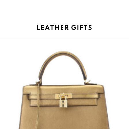
LEATHER GIFTS