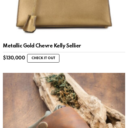
Metallic Gold Chevre Kelly Sellier
$
130,000
CHECK IT OUT