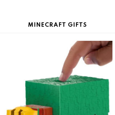
MINECRAFT GIFTS