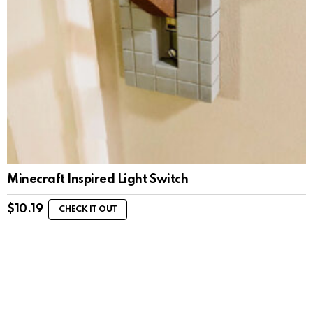
Minecraft Inspired Light Switch
$
10.19
CHECK IT OUT