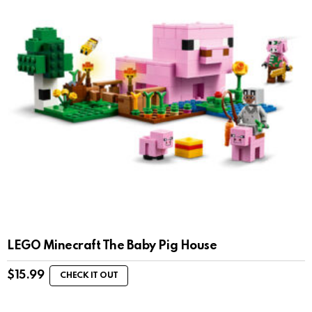
LEGO Minecraft The Baby Pig House
$
15.99
CHECK IT OUT