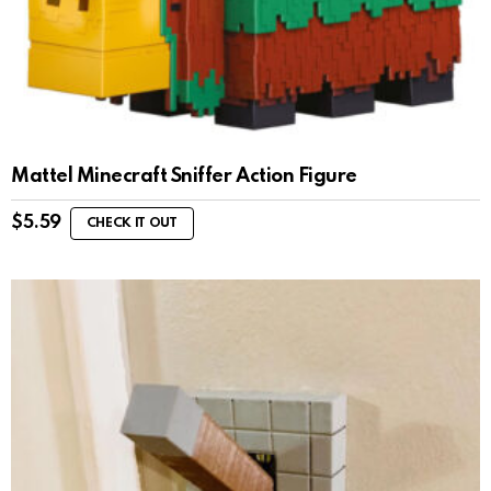
Mattel Minecraft Sniffer Action Figure
$
5.59
CHECK IT OUT