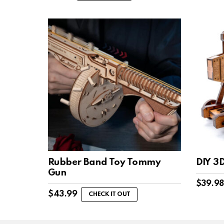
Rubber Band Toy Tommy
DIY 3
Gun
$
39.98
$
43.99
CHECK IT OUT