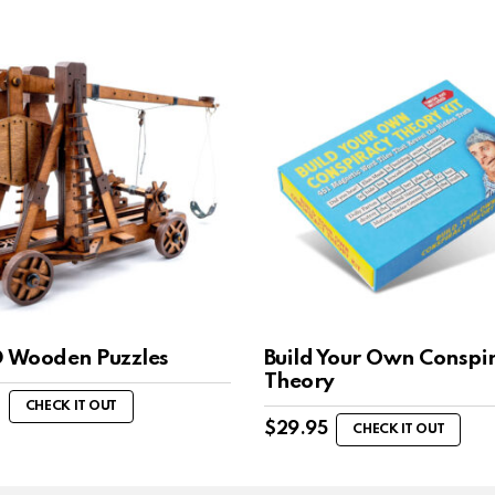
D Wooden Puzzles
Build Your Own Conspi
Theory
CHECK IT OUT
$
29.95
CHECK IT OUT