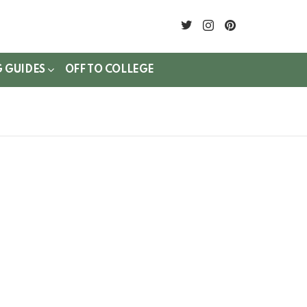
twitter
instagram
pinterest
G GUIDES
OFF TO COLLEGE