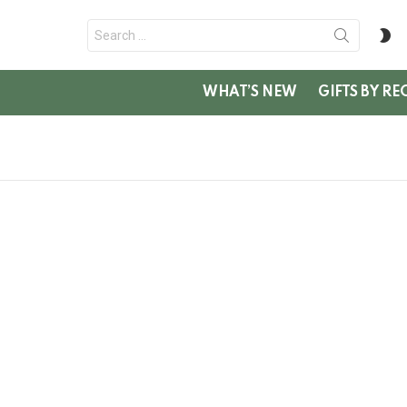
Search
S
for:
SK
WHAT’S NEW
GIFTS BY RE