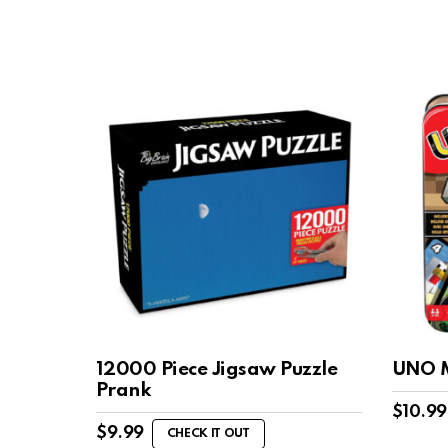
12000 Piece Jigsaw Puzzle
UNO M
Prank
$
10.99
$
9.99
CHECK IT OUT