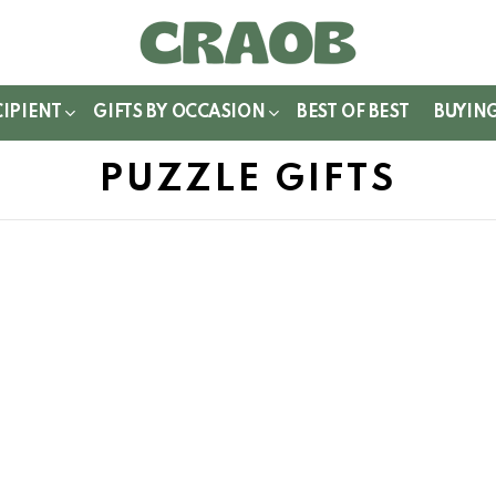
WITCH
IN
CIPIENT
GIFTS BY OCCASION
BEST OF BEST
BUYIN
PUZZLE GIFTS