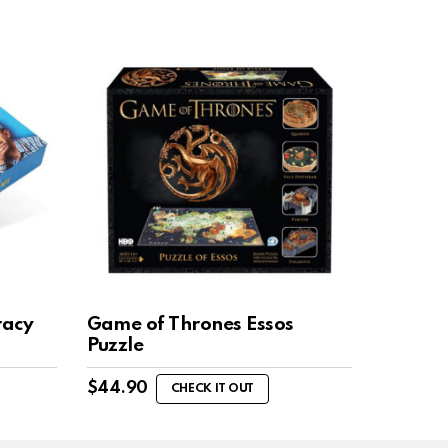
racy
Game of Thrones Essos
Puzzle
$
44.90
CHECK IT OUT