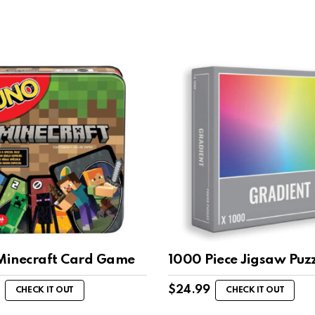
inecraft Card Game
1000 Piece Jigsaw Puzz
$
24.99
CHECK IT OUT
CHECK IT OUT