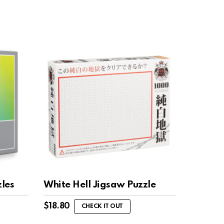
les
White Hell Jigsaw Puzzle
$
18.80
CHECK IT OUT