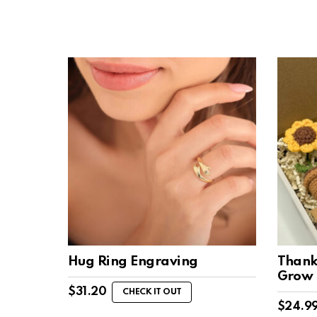
Hug Ring Engraving
Thank
Grow
$
31.20
CHECK IT OUT
$
24.9