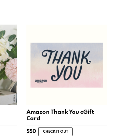
Amazon Thank You eGift
Card
$
50
CHECK IT OUT