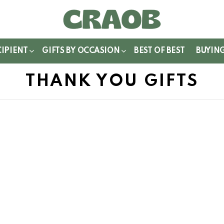
WITCH
IN
CIPIENT
GIFTS BY OCCASION
BEST OF BEST
BUYIN
THANK YOU GIFTS