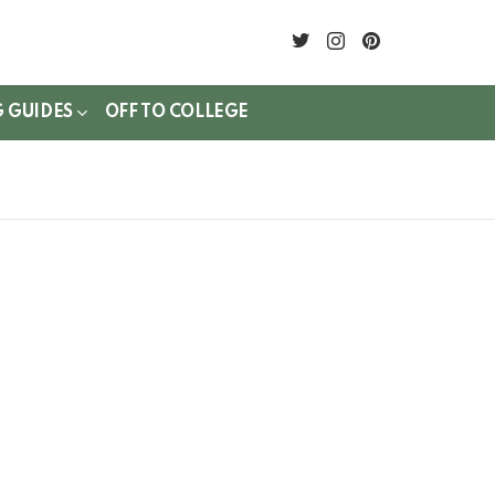
twitter
instagram
pinterest
G GUIDES
OFF TO COLLEGE