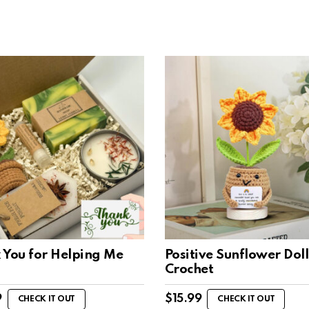
 You for Helping Me
Positive Sunflower Doll
Crochet
9
$
15.99
CHECK IT OUT
CHECK IT OUT