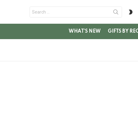
Search
S
for:
SK
WHAT’S NEW
GIFTS BY RE