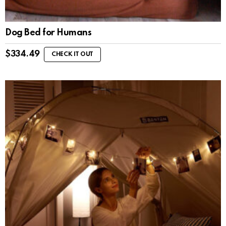
Dog Bed for Humans
$
334.49
CHECK IT OUT