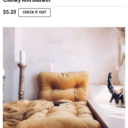
Chunky Knit Blanket
$
5.23
CHECK IT OUT