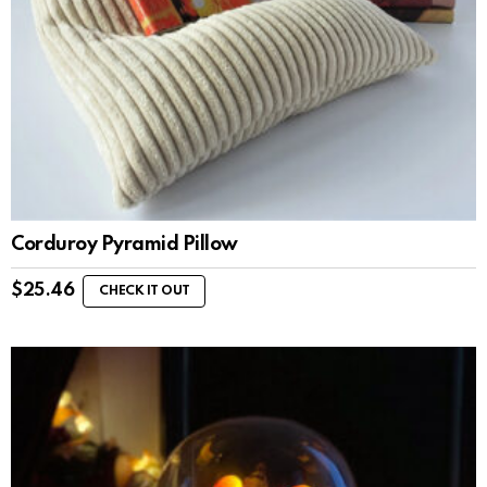
Corduroy Pyramid Pillow
$
25.46
CHECK IT OUT