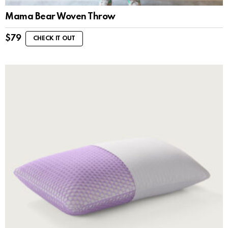
Mama Bear Woven Throw
$
79
CHECK IT OUT