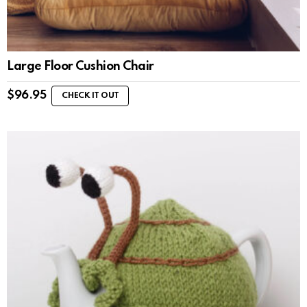
Large Floor Cushion Chair
$
96.95
CHECK IT OUT