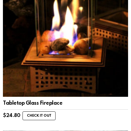
Tabletop Glass Fireplace
$
24.80
CHECK IT OUT