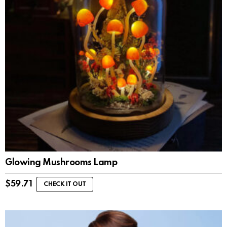
Glowing Mushrooms Lamp
$
59.71
CHECK IT OUT