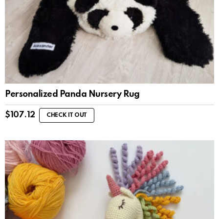
Personalized Panda Nursery Rug
$
107.12
CHECK IT OUT