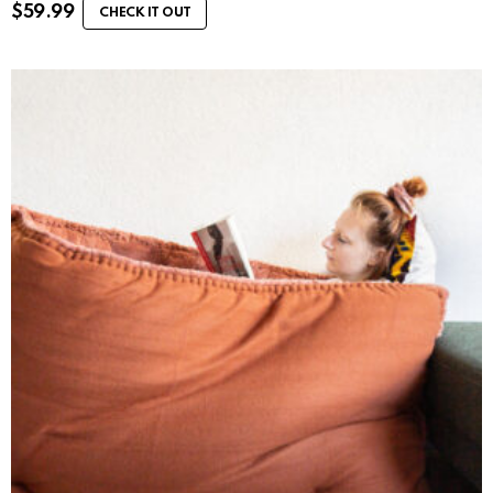
$
59.99
CHECK IT OUT