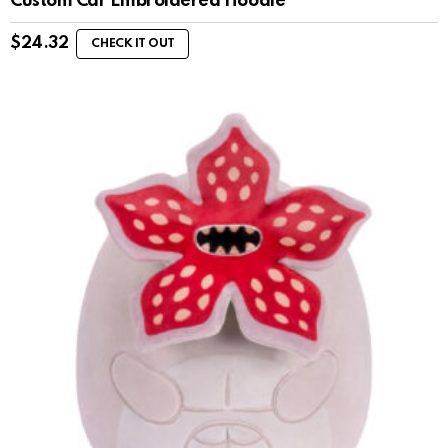
Custom Car Embroidered Hoodie
$
24.32
CHECK IT OUT