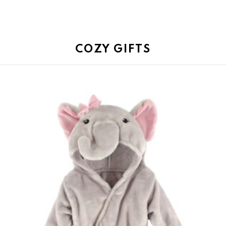
COZY GIFTS