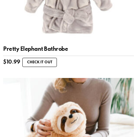
Pretty Elephant Bathrobe
$
10.99
CHECK IT OUT