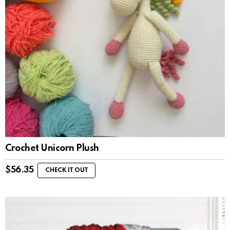
Crochet Unicorn Plush
$
56.35
CHECK IT OUT