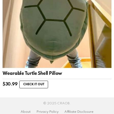
Wearable Turtle Shell Pillow
$
30.99
CHECK IT OUT
© 2025 CRAOB.
About
Privacy Policy
Affiliate Disclosure