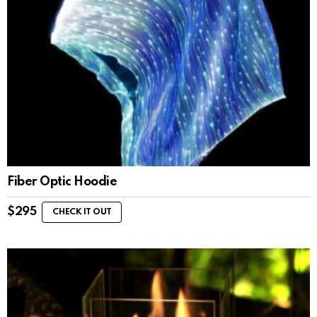
Fiber Optic Hoodie
$
295
CHECK IT OUT