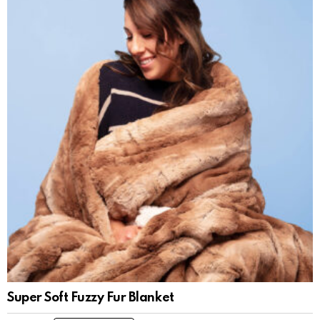
Super Soft Fuzzy Fur Blanket