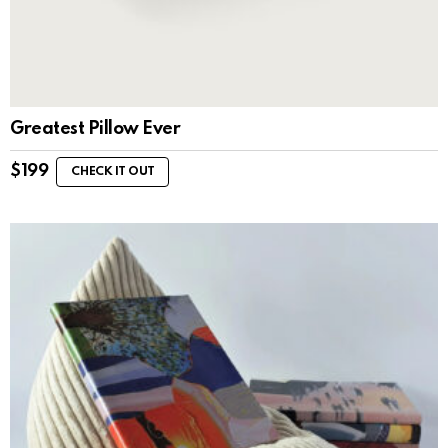
Greatest Pillow Ever
$
199
CHECK IT OUT