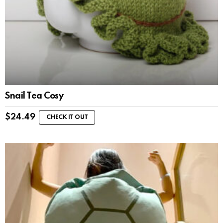
Snail Tea Cosy
$
24.49
CHECK IT OUT