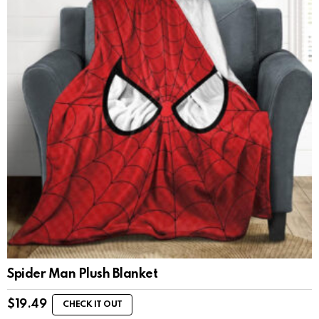
Spider Man Plush Blanket
$
19.49
CHECK IT OUT