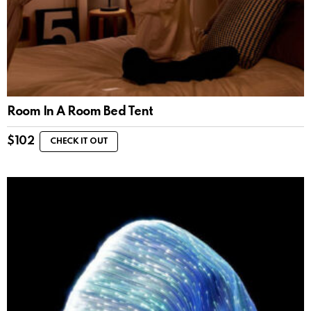
Room In A Room Bed Tent
$
102
CHECK IT OUT