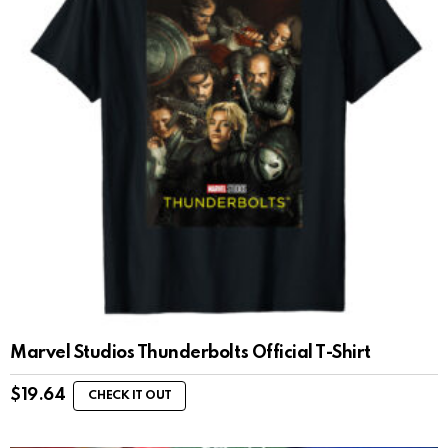
Marvel Studios Thunderbolts Official T-Shirt
$
19.64
CHECK IT OUT