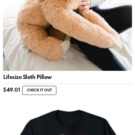
Lifesize Sloth Pillow
$
49.01
CHECK IT OUT