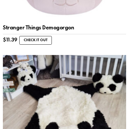
Stranger Things Demogorgon
$
11.39
CHECK IT OUT