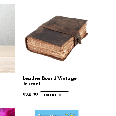
Leather Bound Vintage
Journal
$
24.99
CHECK IT OUT