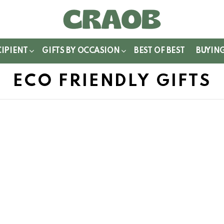
WITCH
IN
CIPIENT
GIFTS BY OCCASION
BEST OF BEST
BUYIN
ECO FRIENDLY GIFTS