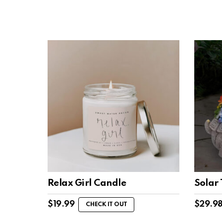
Relax Girl Candle
Solar 
$
19.99
$
29.9
CHECK IT OUT