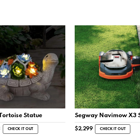
Tortoise Statue
Segway Navimow X3 S
8
$
2,299
CHECK IT OUT
CHECK IT OUT