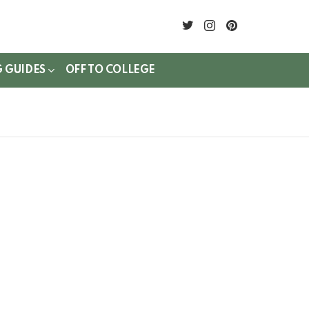
twitter
instagram
pinterest
G GUIDES
OFF TO COLLEGE