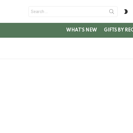
Search
S
for:
SK
WHAT’S NEW
GIFTS BY RE