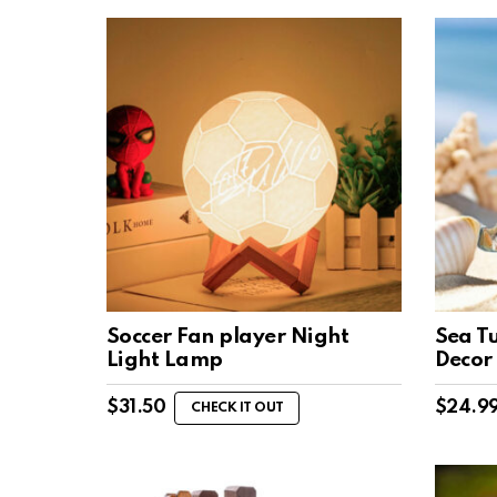
Soccer Fan player Night
Sea T
Light Lamp
Decor
$
31.50
$
24.9
CHECK IT OUT