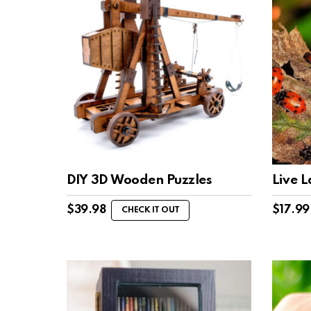
DIY 3D Wooden Puzzles
Live 
$
39.98
$
17.99
CHECK IT OUT