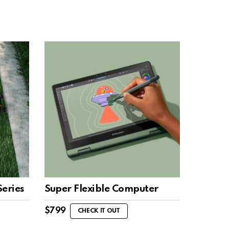
eries
Super Flexible Computer
$
799
CHECK IT OUT