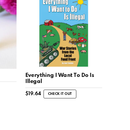
Everything I Want To Do Is
Illegal
$
19.64
CHECK IT OUT