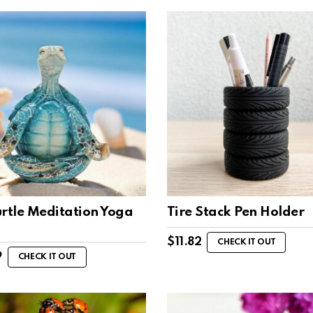
urtle Meditation Yoga
Tire Stack Pen Holder
$
11.82
CHECK IT OUT
9
CHECK IT OUT