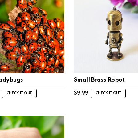
Ladybugs
Small Brass Robot
$
9.99
CHECK IT OUT
CHECK IT OUT