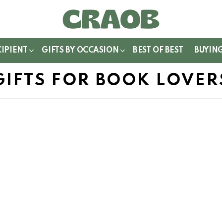
WITCH
IN
CIPIENT
GIFTS BY OCCASION
BEST OF BEST
BUYIN
GIFTS FOR BOOK LOVER