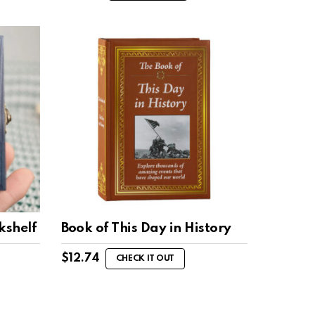
kshelf
Book of This Day in History
$
12.74
CHECK IT OUT