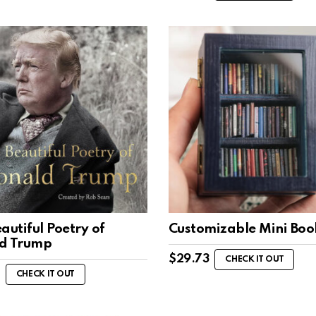
autiful Poetry of
Customizable Mini Boo
d Trump
$
29.73
CHECK IT OUT
CHECK IT OUT