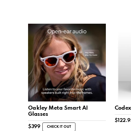
Oakley Meta Smart AI
Codex
Glasses
$
122.9
$
399
CHECK IT OUT