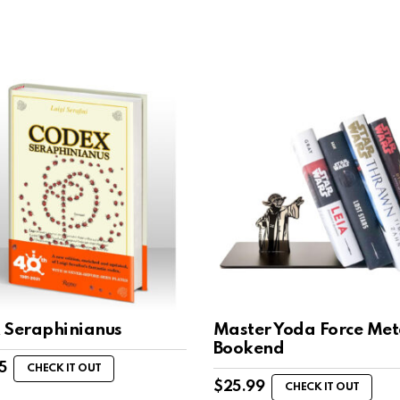
 Seraphinianus
Master Yoda Force Met
Bookend
5
CHECK IT OUT
$
25.99
CHECK IT OUT