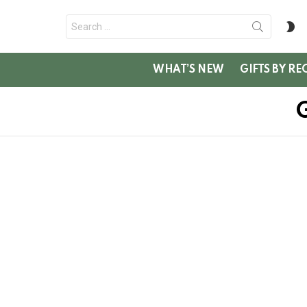
Search
S
for:
SK
WHAT’S NEW
GIFTS BY RE