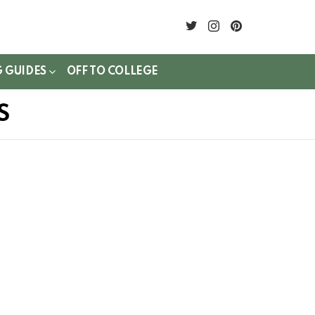
twitter
instagram
pinterest
G GUIDES
OFF TO COLLEGE
S