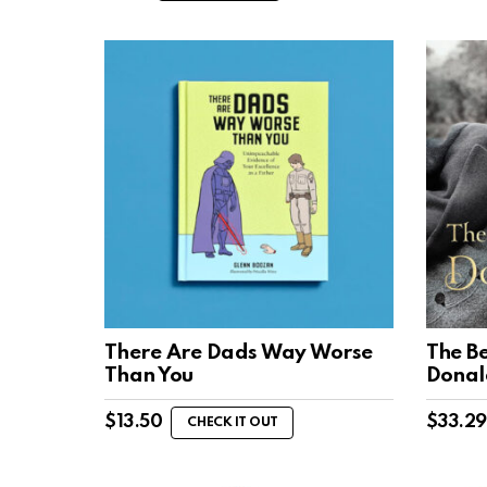
There Are Dads Way Worse
The Be
Than You
Donal
$
13.50
$
33.29
CHECK IT OUT