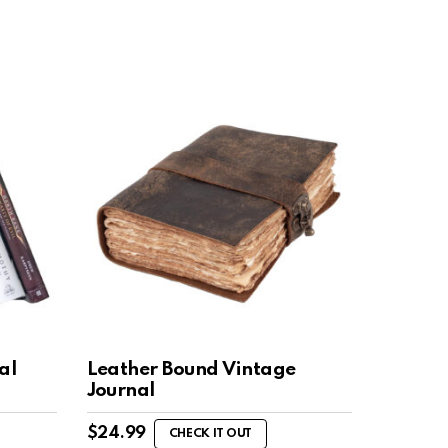
al
Leather Bound Vintage
Journal
$
24.99
CHECK IT OUT