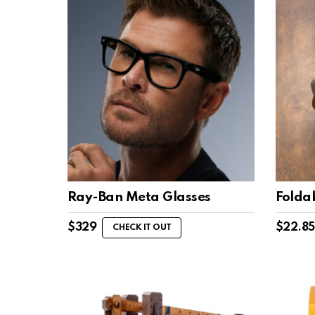
Ray-Ban Meta Glasses
Folda
$
329
$
22.85
CHECK IT OUT