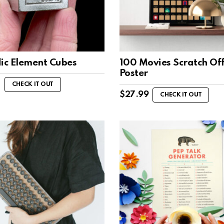
dic Element Cubes
100 Movies Scratch Of
Poster
0
CHECK IT OUT
$
27.99
CHECK IT OUT