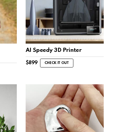
d
AI Speedy 3D Printer
$
899
CHECK IT OUT