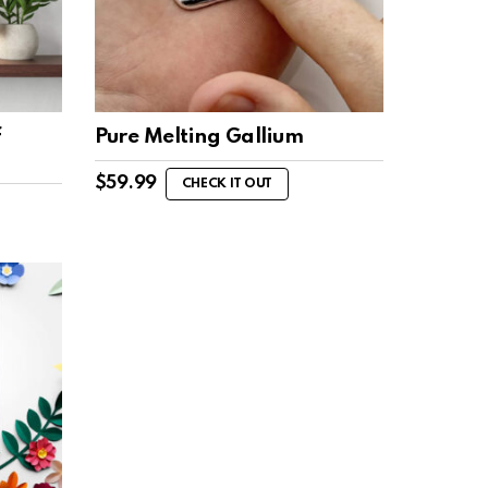
f
Pure Melting Gallium
$
59.99
CHECK IT OUT