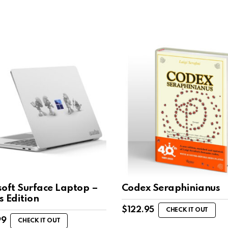
soft Surface Laptop –
Codex Seraphinianus
s Edition
$
122.95
CHECK IT OUT
99
CHECK IT OUT