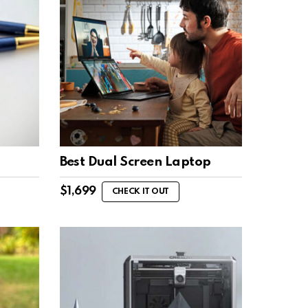
Best Dual Screen Laptop
$
1,699
CHECK IT OUT