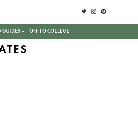
twitter
instagram
pinterest
G GUIDES
OFF TO COLLEGE
ATES