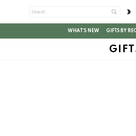
Search
S
for:
SK
WHAT’S NEW
GIFTS BY RE
GIF