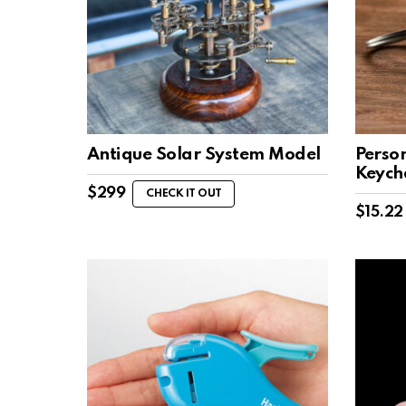
Antique Solar System Model
Perso
Keych
$
299
CHECK IT OUT
$
15.22