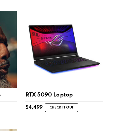
s
RTX 5090 Laptop
$
4,499
CHECK IT OUT