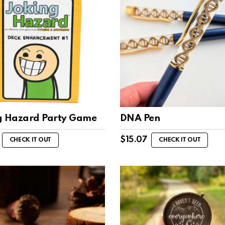
g Hazard Party Game
DNA Pen
$
15.07
CHECK IT OUT
CHECK IT OUT