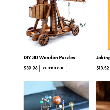
DIY 3D Wooden Puzzles
Jokin
$
39.98
$
13.52
CHECK IT OUT