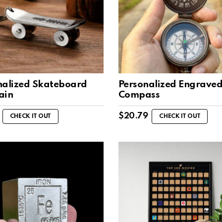
nalized Skateboard
Personalized Engrave
ain
Compass
$
20.79
CHECK IT OUT
CHECK IT OUT