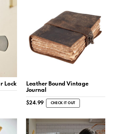
r Lock
Leather Bound Vintage
Journal
$
24.99
CHECK IT OUT