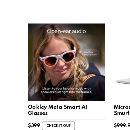
Oakley Meta Smart AI
Micro
Glasses
Smurf
$
399
$
999.
CHECK IT OUT