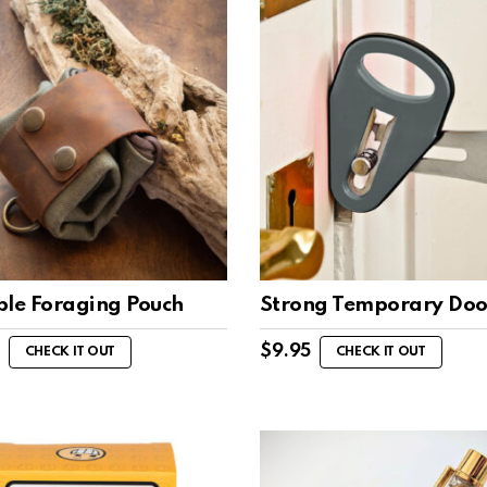
ble Foraging Pouch
Strong Temporary Doo
$
9.95
CHECK IT OUT
CHECK IT OUT