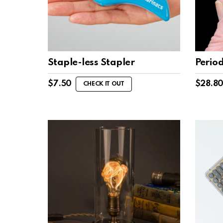
Staple-less Stapler
Perio
$
7.50
$
28.8
CHECK IT OUT