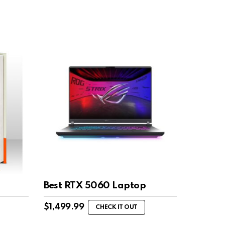
Best RTX 5060 Laptop
$
1,499.99
CHECK IT OUT