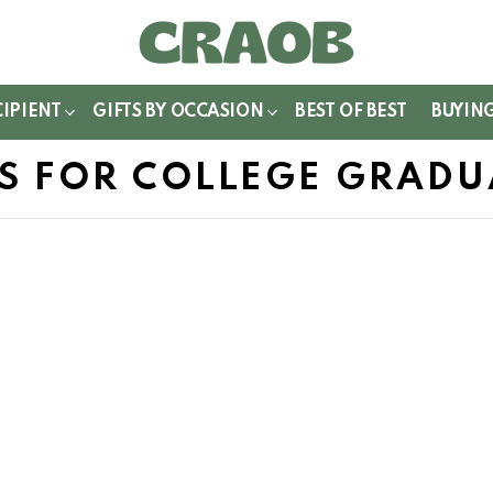
WITCH
IN
CIPIENT
GIFTS BY OCCASION
BEST OF BEST
BUYIN
TS FOR COLLEGE GRADU