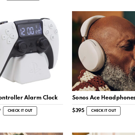
ontroller Alarm Clock
Sonos Ace Headphone
9
$
395
CHECK IT OUT
CHECK IT OUT