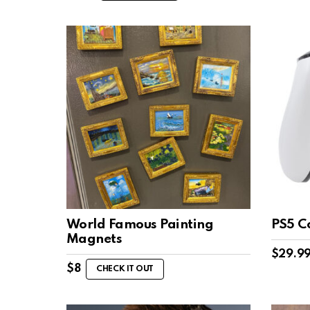
World Famous Painting
PS5 C
Magnets
$
29.9
$
8
CHECK IT OUT