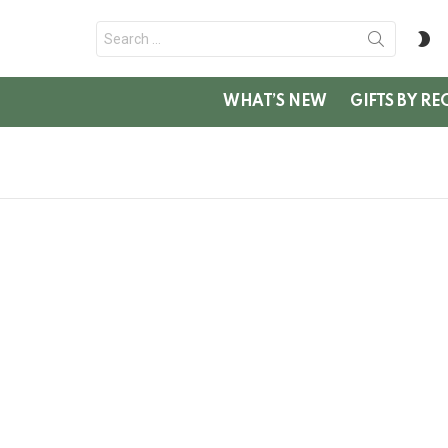
Search
S
for:
SK
WHAT’S NEW
GIFTS BY RE