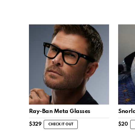
Ray-Ban Meta Glasses
Snorl
$
329
$
20
CHECK IT OUT