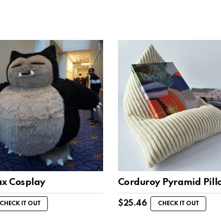
ax Cosplay
Corduroy Pyramid Pil
$
25.46
CHECK IT OUT
CHECK IT OUT