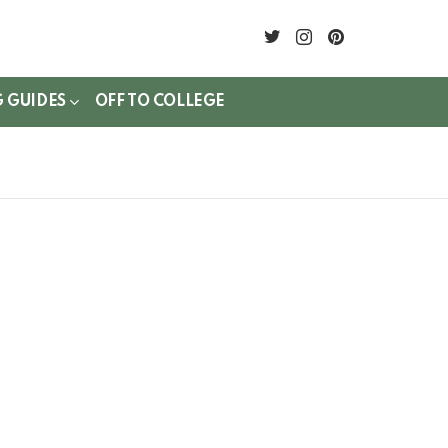
twitter
instagram
pinterest
G GUIDES
OFF TO COLLEGE