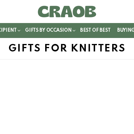
WITCH
IN
CIPIENT
GIFTS BY OCCASION
BEST OF BEST
BUYIN
GIFTS FOR KNITTERS