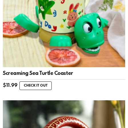
Screaming Sea Turtle Coaster
$
11.99
CHECK IT OUT