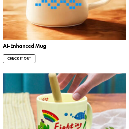
AI-Enhanced Mug
CHECK IT OUT