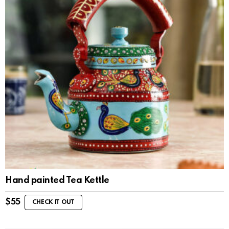
Hand painted Tea Kettle
$
55
CHECK IT OUT