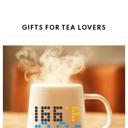
GIFTS FOR TEA LOVERS