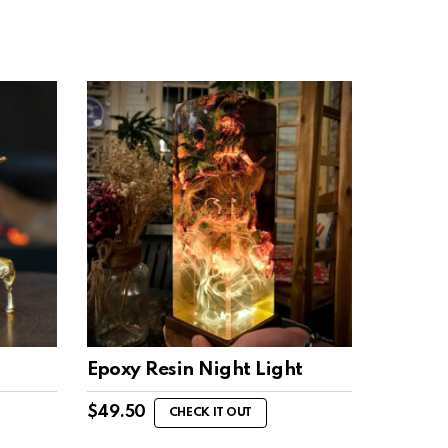
Epoxy Resin Night Light
$
49.50
CHECK IT OUT