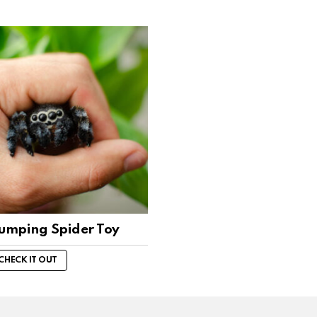
Jumping Spider Toy
CHECK IT OUT