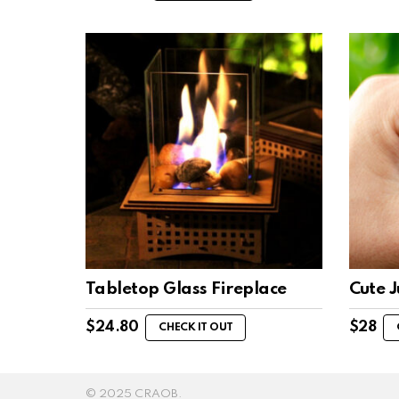
Tabletop Glass Fireplace
Cute 
$
24.80
$
28
CHECK IT OUT
© 2025 CRAOB.