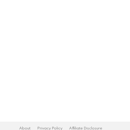
About
Privacy Policy
Affiliate Disclosure