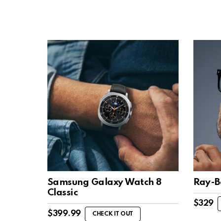
Samsung Galaxy Watch 8
Ray-B
Classic
$
329
$
399.99
CHECK IT OUT