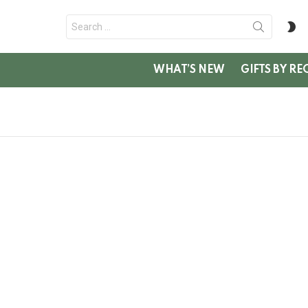
Search
S
for:
SK
WHAT’S NEW
GIFTS BY RE