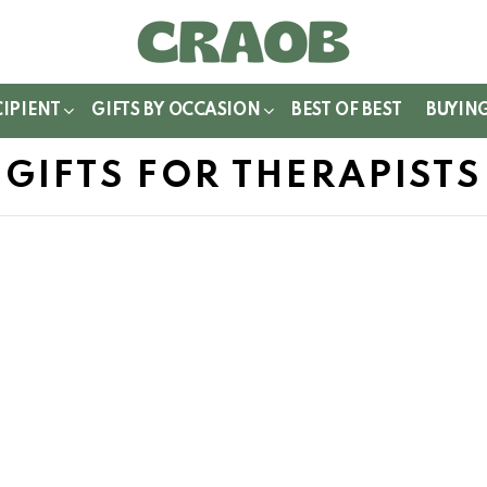
WITCH
IN
CIPIENT
GIFTS BY OCCASION
BEST OF BEST
BUYIN
GIFTS FOR THERAPISTS