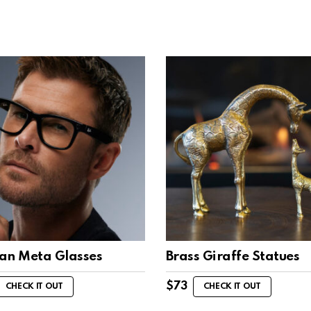
an Meta Glasses
Brass Giraffe Statues
$
73
CHECK IT OUT
CHECK IT OUT