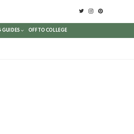
twitter
instagram
pinterest
G GUIDES
OFF TO COLLEGE