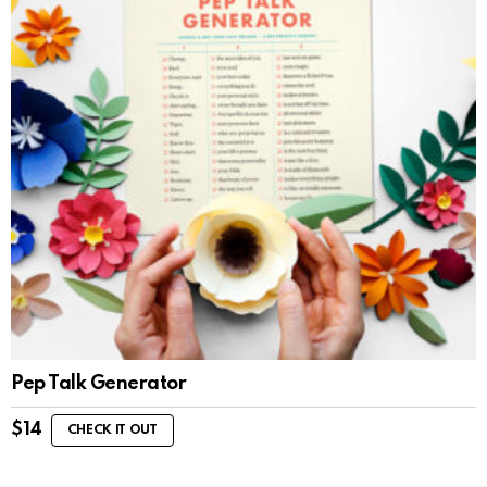
Pep Talk Generator
$
14
CHECK IT OUT