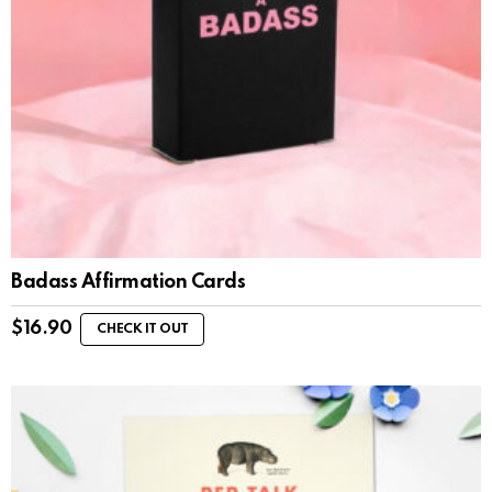
Badass Affirmation Cards
$
16.90
CHECK IT OUT