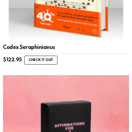
Codex Seraphinianus
$
122.95
CHECK IT OUT