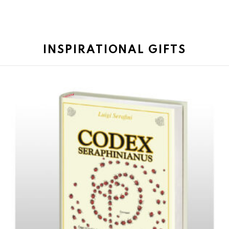
INSPIRATIONAL GIFTS