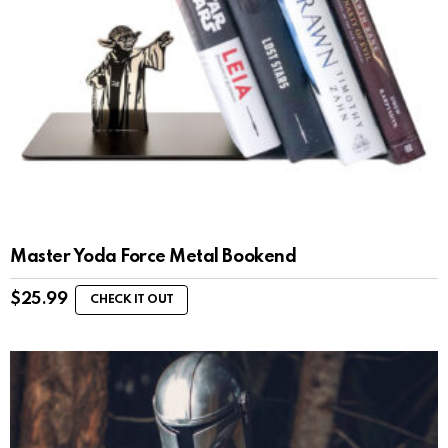
Master Yoda Force Metal Bookend
$
25.99
CHECK IT OUT