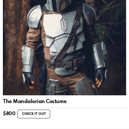
The Mandalorian Costume
$
800
CHECK IT OUT