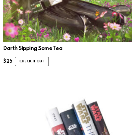
Darth Sipping Some Tea
$
25
CHECK IT OUT