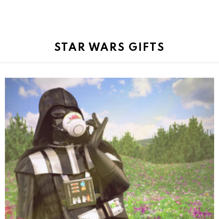
STAR WARS GIFTS