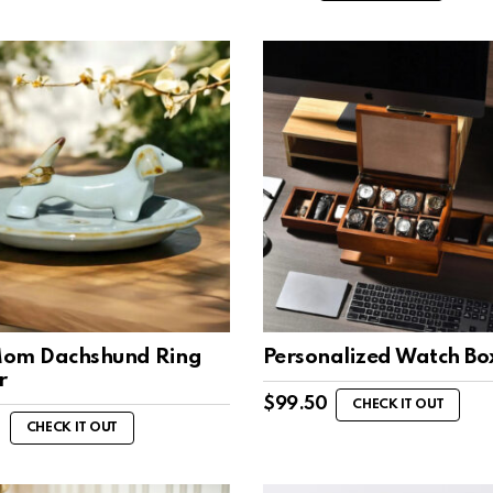
om Dachshund Ring
Personalized Watch Bo
r
$
99.50
CHECK IT OUT
0
CHECK IT OUT