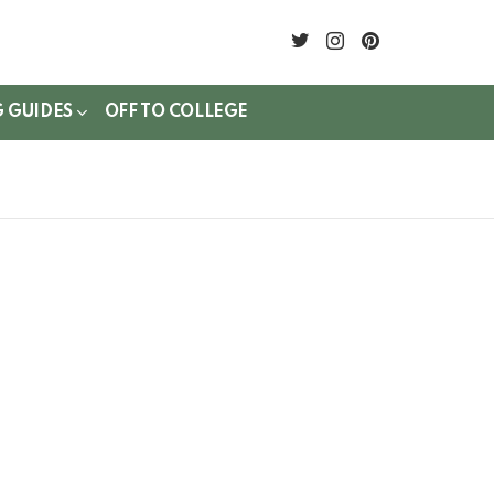
twitter
instagram
pinterest
G GUIDES
OFF TO COLLEGE