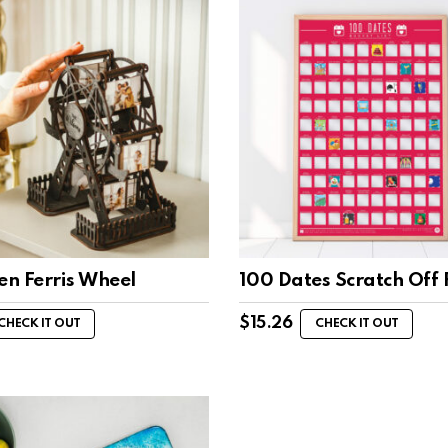
n Ferris Wheel
100 Dates Scratch Off 
$
15.26
CHECK IT OUT
CHECK IT OUT