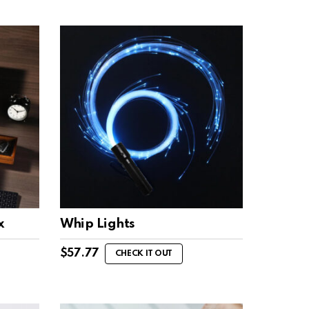
x
Whip Lights
$
57.77
CHECK IT OUT