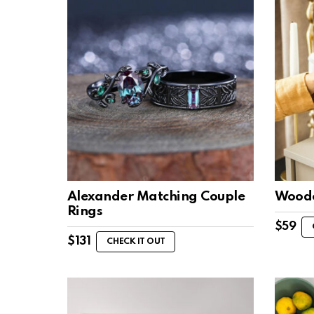
Alexander Matching Couple
Woode
Rings
$
59
$
131
CHECK IT OUT