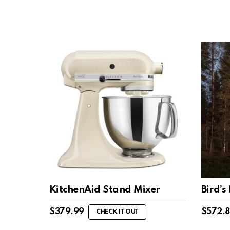
KitchenAid Stand Mixer
Bird’s
$
379.99
$
572.
CHECK IT OUT