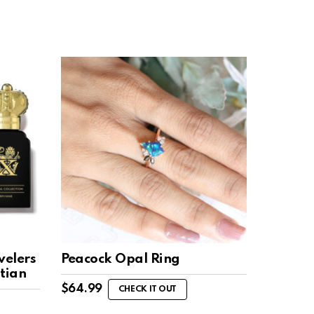
velers
Peacock Opal Ring
stian
$
64.99
CHECK IT OUT