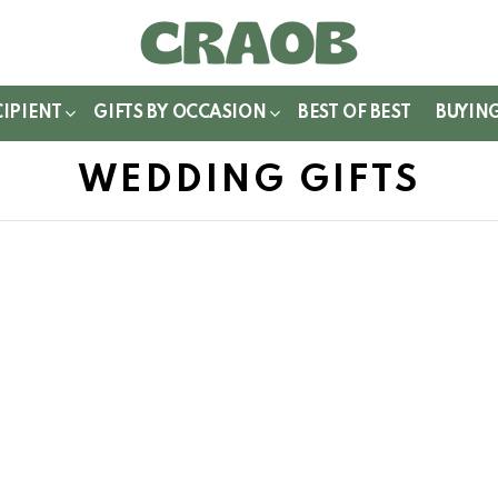
WITCH
IN
CIPIENT
GIFTS BY OCCASION
BEST OF BEST
BUYIN
WEDDING GIFTS