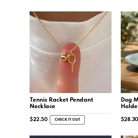
Tennis Racket Pendant
Dog M
Necklace
Holde
$
22.50
$
28.3
CHECK IT OUT