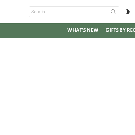
Search
S
for:
SK
WHAT’S NEW
GIFTS BY RE