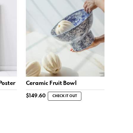
Poster
Ceramic Fruit Bowl
$
149.60
CHECK IT OUT