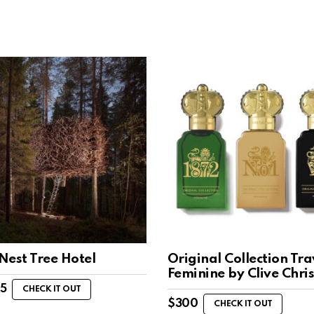
 Nest Tree Hotel
Original Collection Tra
Feminine by Clive Chri
85
CHECK IT OUT
$
300
CHECK IT OUT