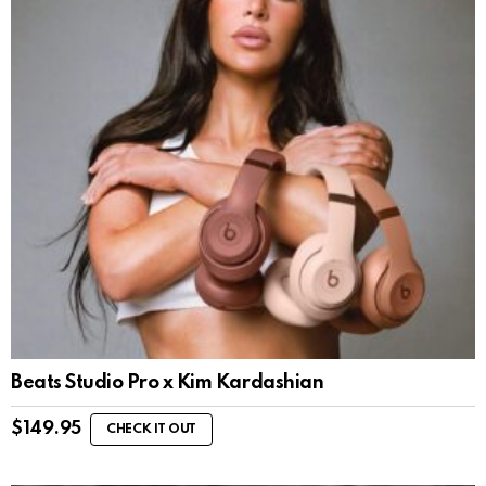
Beats Studio Pro x Kim Kardashian
$
149.95
CHECK IT OUT