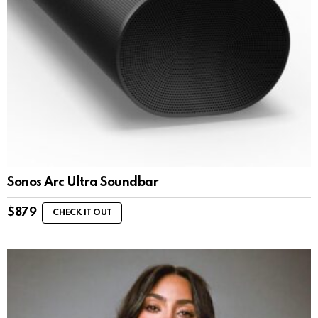
Sonos Arc Ultra Soundbar
$
879
CHECK IT OUT