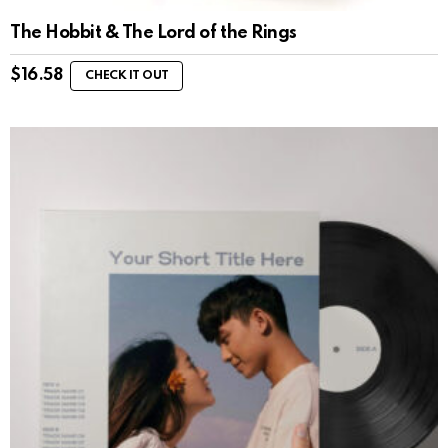
The Hobbit & The Lord of the Rings
$
16.58
CHECK IT OUT