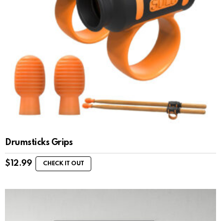
Drumsticks Grips
$
12.99
CHECK IT OUT