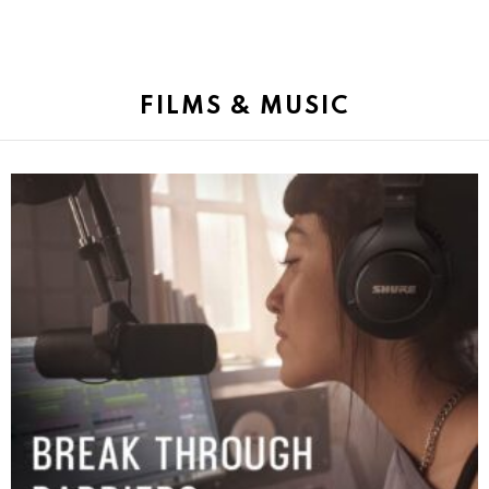
FILMS & MUSIC