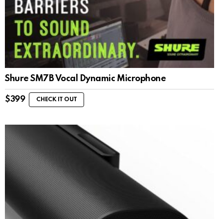
Shure SM7B Vocal Dynamic Microphone
$
399
CHECK IT OUT