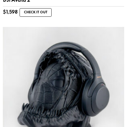
DJI Avata 2
$
1,598
CHECK IT OUT