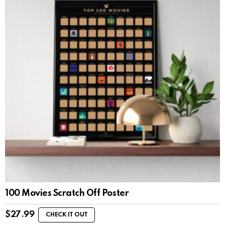
100 Movies Scratch Off Poster
$
27.99
CHECK IT OUT