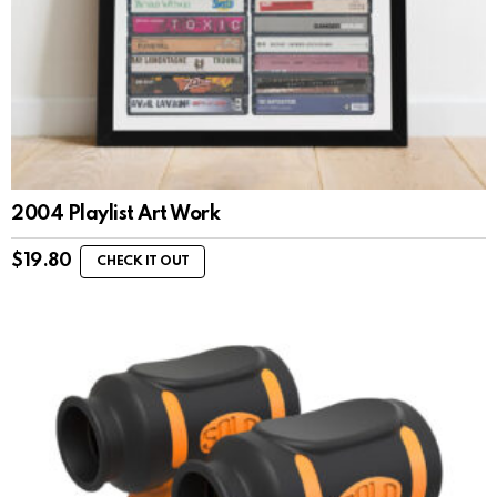
2004 Playlist Art Work
$
19.80
CHECK IT OUT