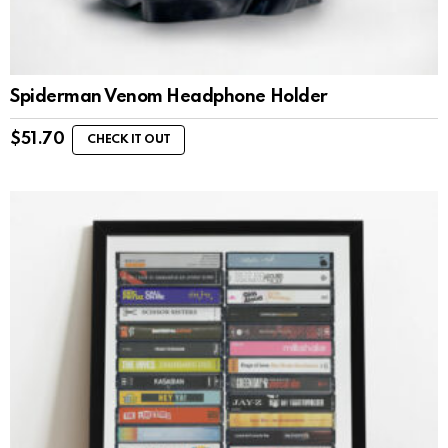
Spiderman Venom Headphone Holder
$
51.70
CHECK IT OUT