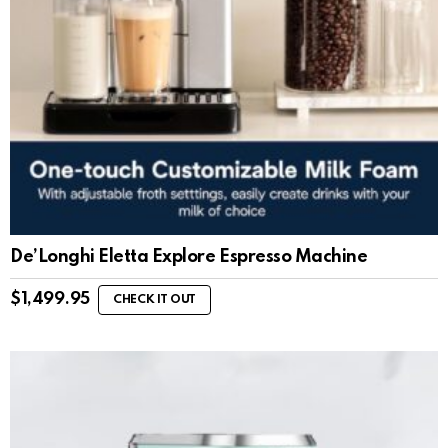
De’Longhi Eletta Explore Espresso Machine
$
1,499.95
CHECK IT OUT