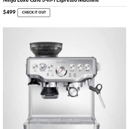
Ninja Luxe Café 3-in-1 Espresso Machine
$
499
CHECK IT OUT