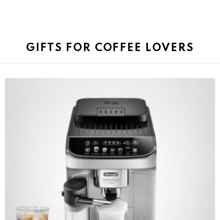
GIFTS FOR COFFEE LOVERS