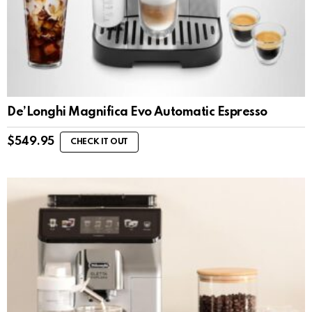
De’Longhi Magnifica Evo Automatic Espresso
$
549.95
CHECK IT OUT