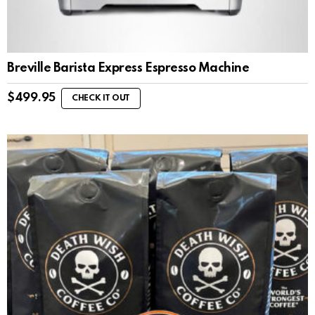
Breville Barista Express Espresso Machine
$
499.95
CHECK IT OUT