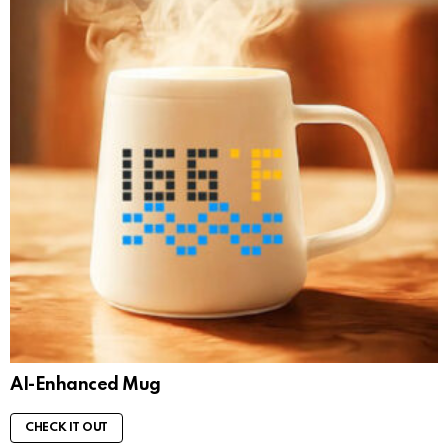
AI-Enhanced Mug
CHECK IT OUT