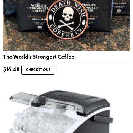
The World’s Strongest Coffee
$
16.48
CHECK IT OUT