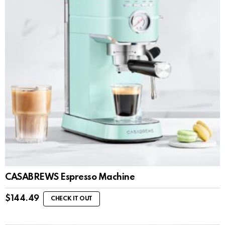
CASABREWS Espresso Machine
$
144.49
CHECK IT OUT