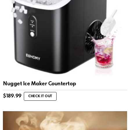
Nugget Ice Maker Countertop
$
189.99
CHECK IT OUT