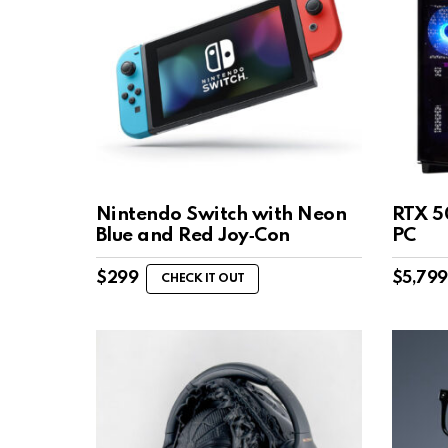
Nintendo Switch with Neon
RTX 5
Blue and Red Joy‑Con
PC
$
299
$
5,799
CHECK IT OUT