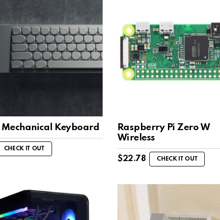
l Mechanical Keyboard
Raspberry Pi Zero W
Wireless
CHECK IT OUT
$
22.78
CHECK IT OUT