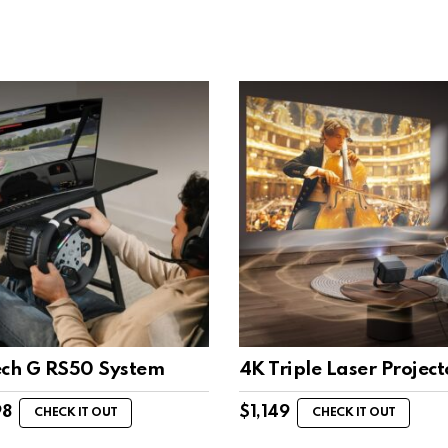
ech G RS50 System
4K Triple Laser Project
98
$
1,149
CHECK IT OUT
CHECK IT OUT