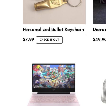
Personalized Bullet Keychain
Diora
$
7.99
$
49.9
CHECK IT OUT