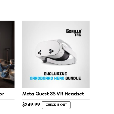
or
Meta Quest 3S VR Headset
$
249.99
CHECK IT OUT