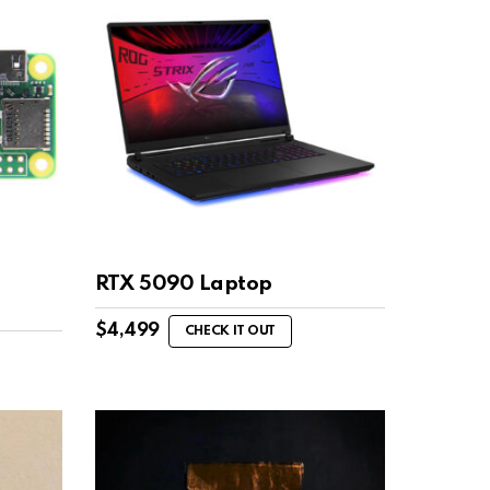
RTX 5090 Laptop
$
4,499
CHECK IT OUT