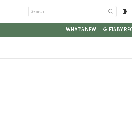
Search
S
for:
SK
WHAT’S NEW
GIFTS BY RE