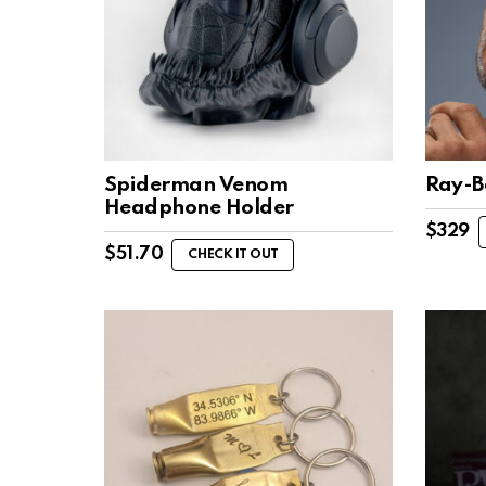
Spiderman Venom
Ray-B
Headphone Holder
$
329
$
51.70
CHECK IT OUT