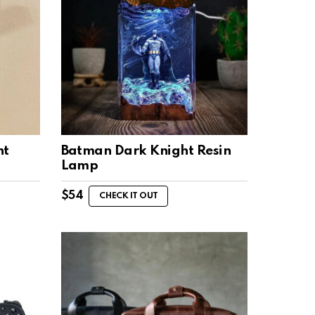
ht
Batman Dark Knight Resin
Lamp
$
54
CHECK IT OUT