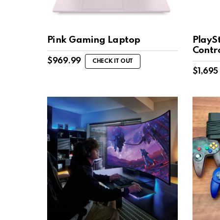
Pink Gaming Laptop
PlaySt
Contro
$
969.99
CHECK IT OUT
$
1,695