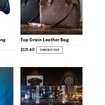
ing
Top Grain Leather Bag
$
131.60
CHECK IT OUT