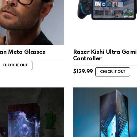
an Meta Glasses
Razer Kishi Ultra Gam
Controller
CHECK IT OUT
$
129.99
CHECK IT OUT