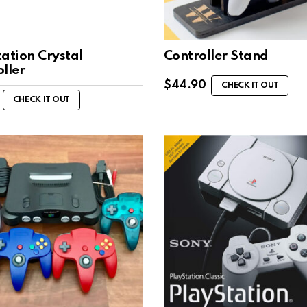
ation Crystal
Controller Stand
ller
$
44.90
CHECK IT OUT
CHECK IT OUT