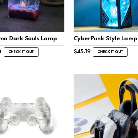
ma Dark Souls Lamp
CyberPunk Style Lamp
0
$
45.19
CHECK IT OUT
CHECK IT OUT