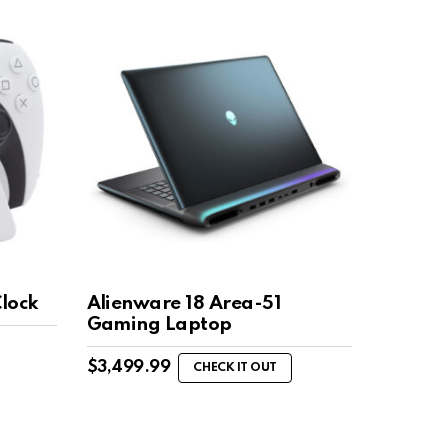
Clock
Alienware 18 Area-51
Gaming Laptop
$
3,499.99
CHECK IT OUT