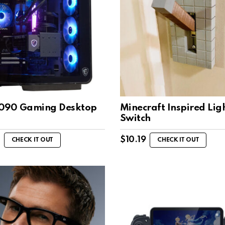
090 Gaming Desktop
Minecraft Inspired Lig
Switch
$
10.19
CHECK IT OUT
CHECK IT OUT