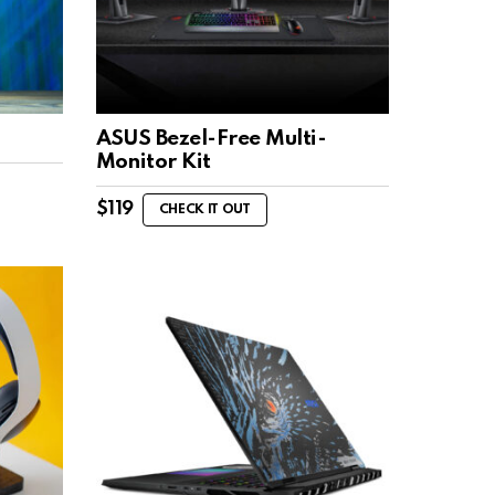
ASUS Bezel-Free Multi-
Monitor Kit
$
119
CHECK IT OUT