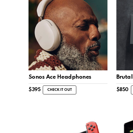
Sonos Ace Headphones
Bruta
$
395
$
850
CHECK IT OUT