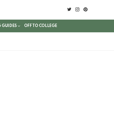
twitter
instagram
pinterest
G GUIDES
OFF TO COLLEGE