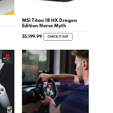
MSI Titan 18 HX Dragon
Edition Norse Myth
$
5,199.99
CHECK IT OUT