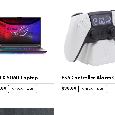
RTX 5060 Laptop
PS5 Controller Alarm 
.99
$
29.99
CHECK IT OUT
CHECK IT OUT