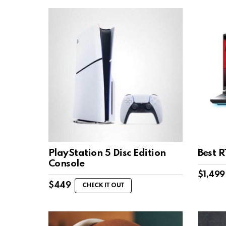
PlayStation 5 Disc Edition
Best 
Console
$
1,499
$
449
CHECK IT OUT