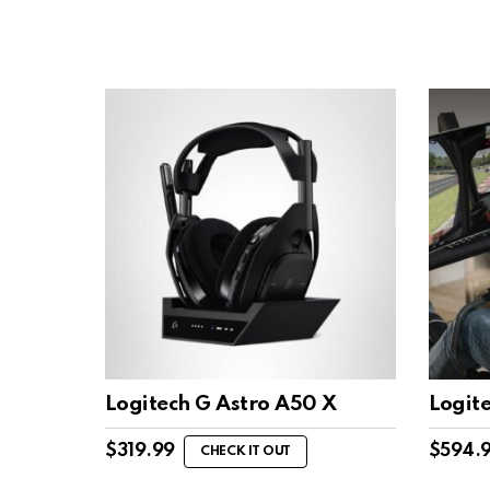
Logitech G Astro A50 X
Logit
$
319.99
$
594.
CHECK IT OUT