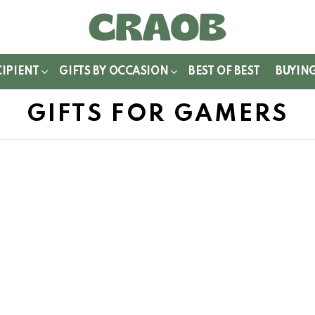
WITCH
IN
CIPIENT
GIFTS BY OCCASION
BEST OF BEST
BUYIN
GIFTS FOR GAMERS