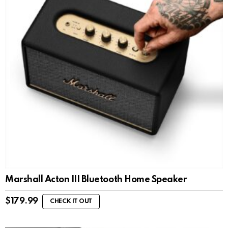
Marshall Acton III Bluetooth Home Speaker
$
179.99
CHECK IT OUT