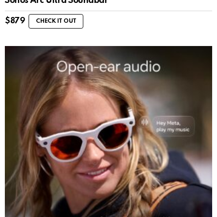
Sonos Arc Ultra Soundbar
$
879
CHECK IT OUT