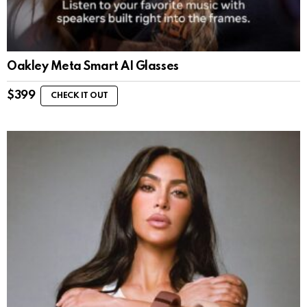
Oakley Meta Smart AI Glasses
$
399
CHECK IT OUT