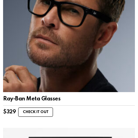
Ray-Ban Meta Glasses
$
329
CHECK IT OUT