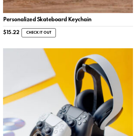
Personalized Skateboard Keychain
$
15.22
CHECK IT OUT