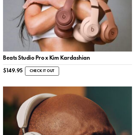
Beats Studio Pro x Kim Kardashian
$
149.95
CHECK IT OUT