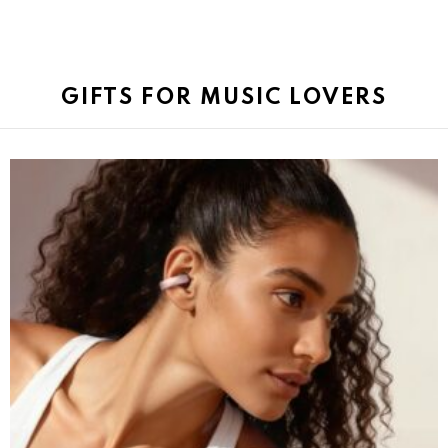
GIFTS FOR MUSIC LOVERS