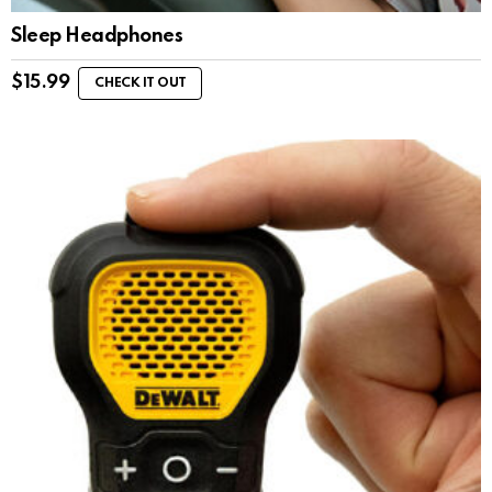
Sleep Headphones
$
15.99
CHECK IT OUT