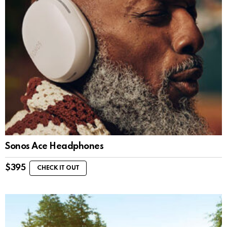
Sonos Ace Headphones
$
395
CHECK IT OUT