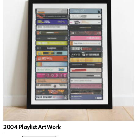
2004 Playlist Art Work