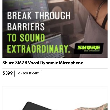
Shure SM7B Vocal Dynamic Microphone
$
399
CHECK IT OUT