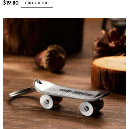
$
19.80
CHECK IT OUT