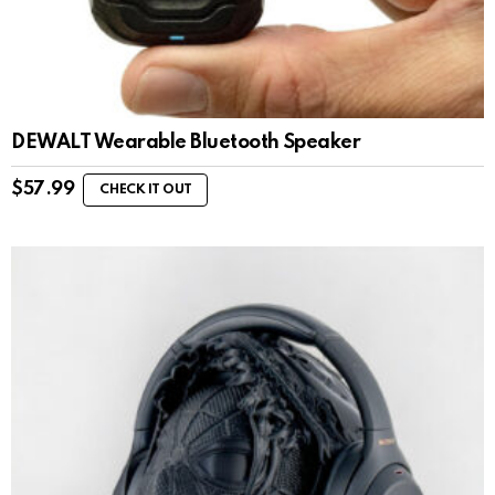
DEWALT Wearable Bluetooth Speaker
$
57.99
CHECK IT OUT