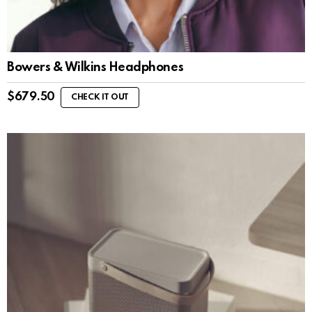
Bowers & Wilkins Headphones
$
679.50
CHECK IT OUT