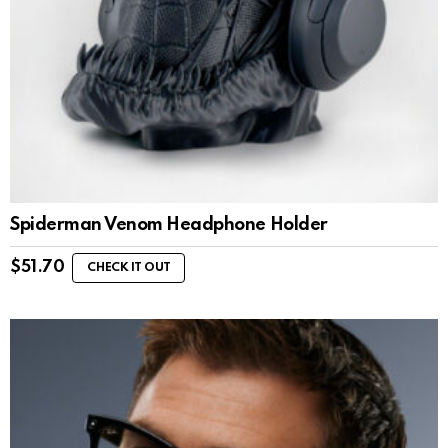
Spiderman Venom Headphone Holder
$
51.70
CHECK IT OUT