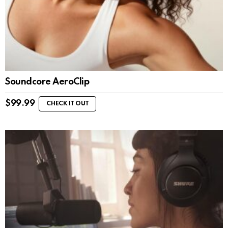
Soundcore AeroClip
$
99.99
CHECK IT OUT