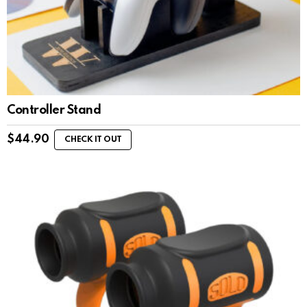
Controller Stand
$
44.90
CHECK IT OUT