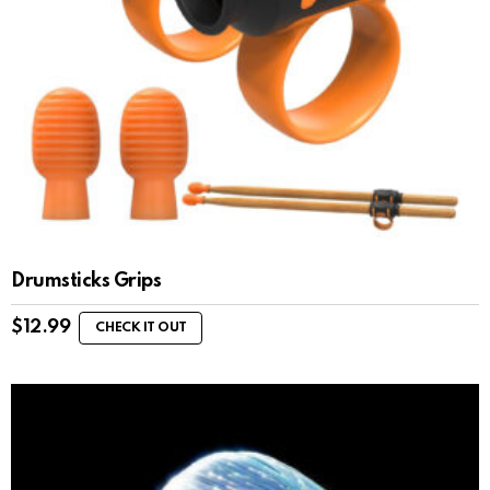
Drumsticks Grips
$
12.99
CHECK IT OUT