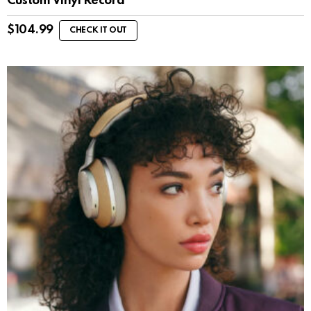
Custom Vinyl Record
$
104.99
CHECK IT OUT