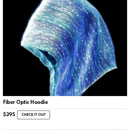
Fiber Optic Hoodie
$
295
CHECK IT OUT