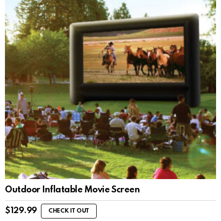
Outdoor Inflatable Movie Screen
$
129.99
CHECK IT OUT