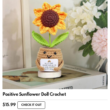
Positive Sunflower Doll Crochet
$
15.99
CHECK IT OUT