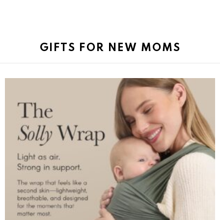
GIFTS FOR NEW MOMS