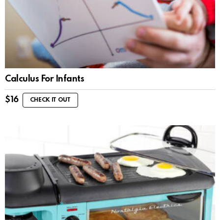
Calculus For Infants
$
16
CHECK IT OUT