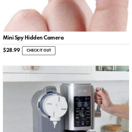
Mini Spy Hidden Camera
$
28.99
CHECK IT OUT