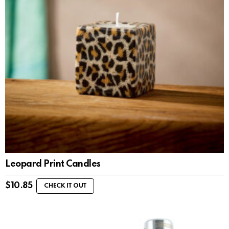
Leopard Print Candles
$
10.85
CHECK IT OUT