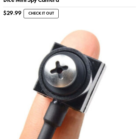
Dice Mini Spy Camera
$
29.99
CHECK IT OUT