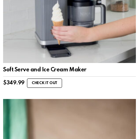
Soft Serve and Ice Cream Maker
$
349.99
CHECK IT OUT