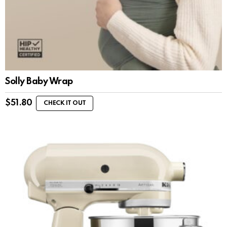
Solly Baby Wrap
$
51.80
CHECK IT OUT