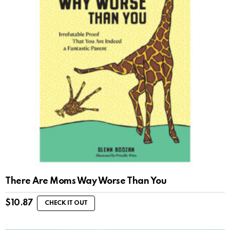
There Are Moms Way Worse Than You
$
10.87
CHECK IT OUT