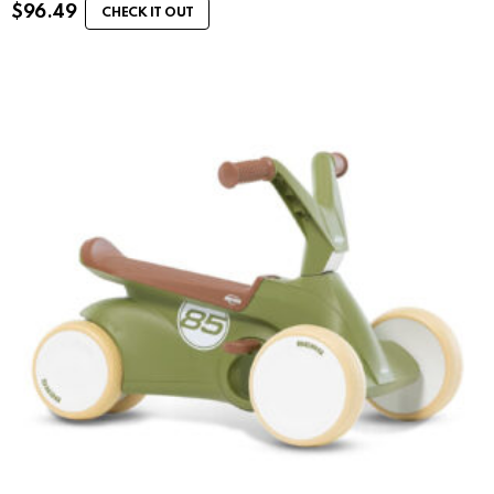
$
96.49
CHECK IT OUT