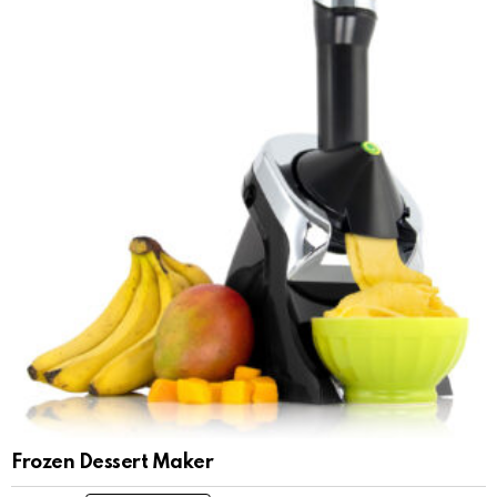
Frozen Dessert Maker