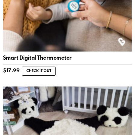
Smart Digital Thermometer
$
17.99
CHECK IT OUT