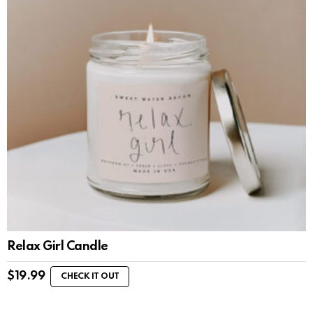
Relax Girl Candle
$
19.99
CHECK IT OUT