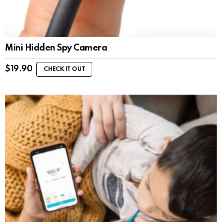
Mini Hidden Spy Camera
$
19.90
CHECK IT OUT