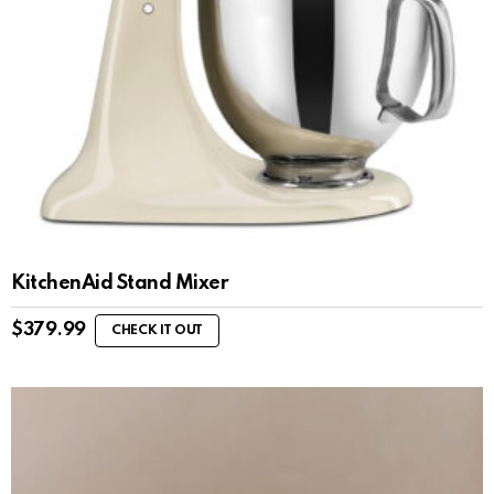
KitchenAid Stand Mixer
$
379.99
CHECK IT OUT