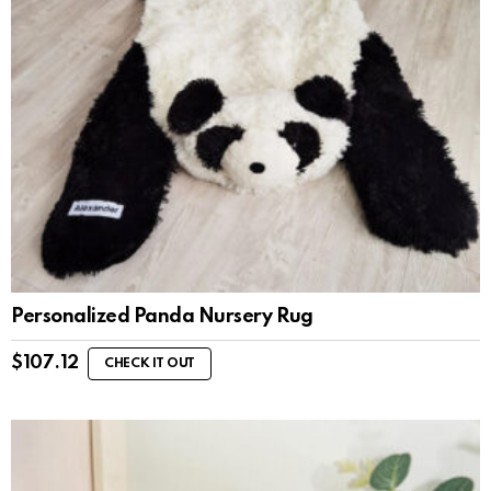
Personalized Panda Nursery Rug
$
107.12
CHECK IT OUT