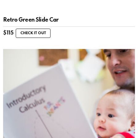
Retro Green Slide Car
$
115
CHECK IT OUT