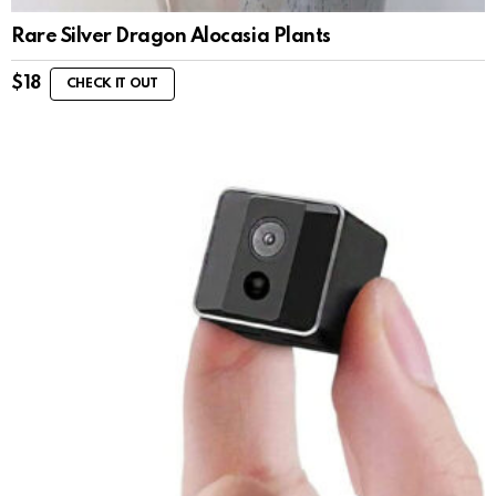
Rare Silver Dragon Alocasia Plants
$
18
CHECK IT OUT