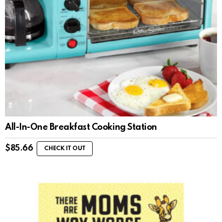
All-In-One Breakfast Cooking Station
$
85.66
CHECK IT OUT