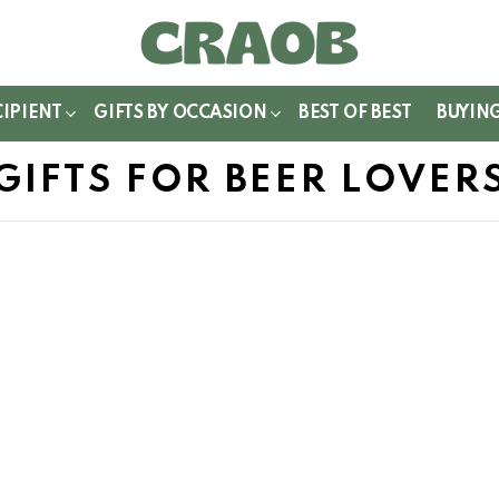
WITCH
IN
CIPIENT
GIFTS BY OCCASION
BEST OF BEST
BUYIN
GIFTS FOR BEER LOVER