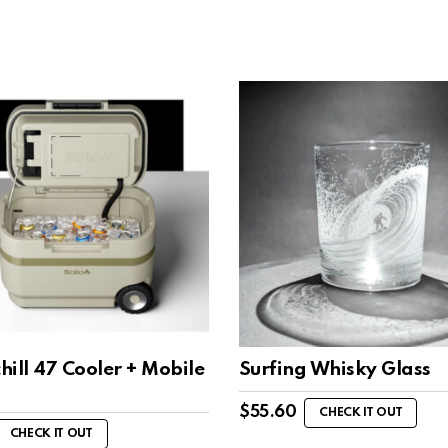
ill 47 Cooler + Mobile
Surfing Whisky Glass
$
55.60
CHECK IT OUT
CHECK IT OUT