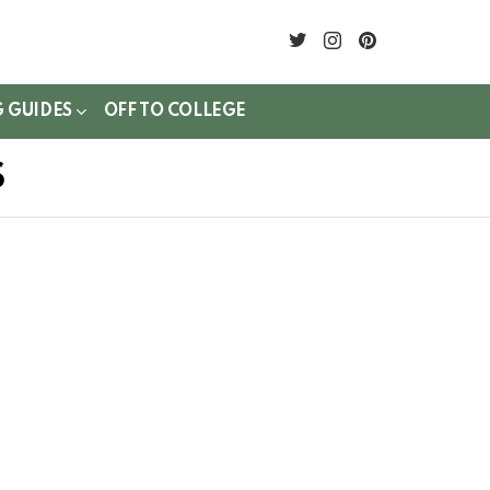
twitter
instagram
pinterest
G GUIDES
OFF TO COLLEGE
S