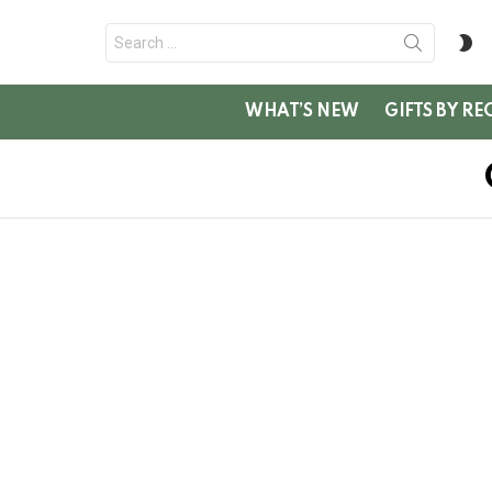
Search
S
for:
SK
WHAT’S NEW
GIFTS BY RE