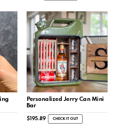
ing
Personalized Jerry Can Mini
Bar
$
195.89
CHECK IT OUT