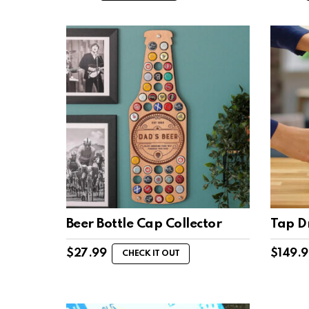
Beer Bottle Cap Collector
Tap D
$
27.99
$
149.
CHECK IT OUT