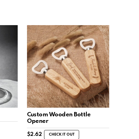
Custom Wooden Bottle
Opener
$
2.62
CHECK IT OUT