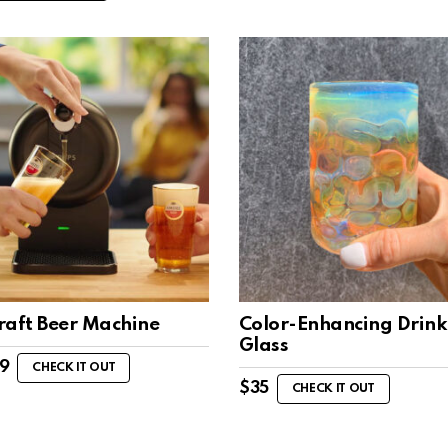
raft Beer Machine
Color-Enhancing Drink
Glass
99
CHECK IT OUT
$
35
CHECK IT OUT