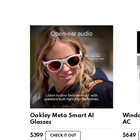
Oakley Meta Smart AI
Windch
Glasses
AC
$
399
$
649
CHECK IT OUT