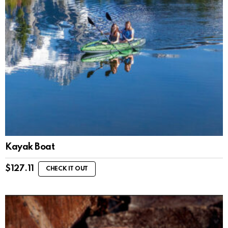
Kayak Boat
$
127.11
CHECK IT OUT