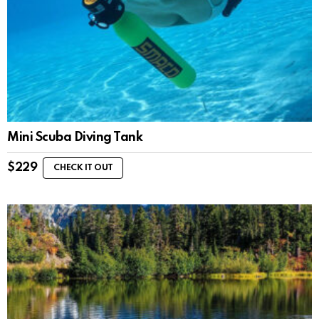
Mini Scuba Diving Tank
$
229
CHECK IT OUT