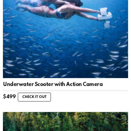
Underwater Scooter with Action Camera
$
499
CHECK IT OUT