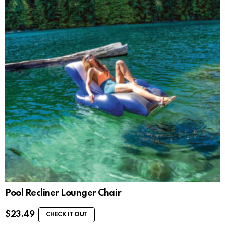
Pool Recliner Lounger Chair
$
23.49
CHECK IT OUT