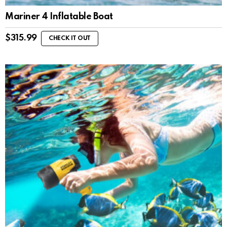
Mariner 4 Inflatable Boat
$
315.99
CHECK IT OUT