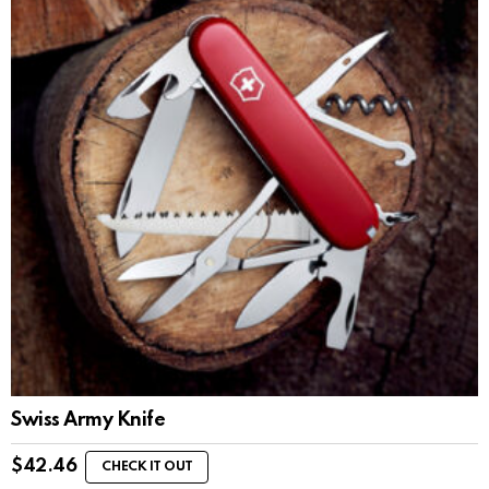
Swiss Army Knife
$
42.46
CHECK IT OUT