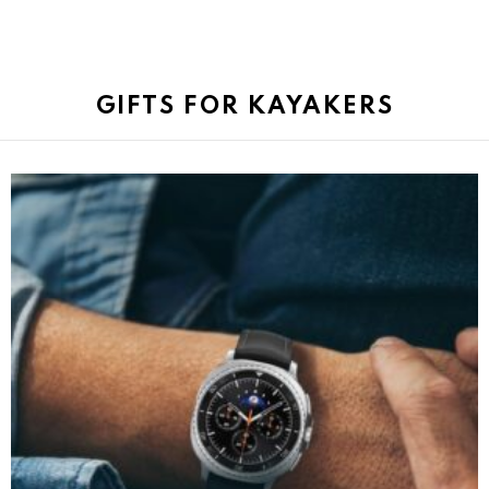
GIFTS FOR KAYAKERS