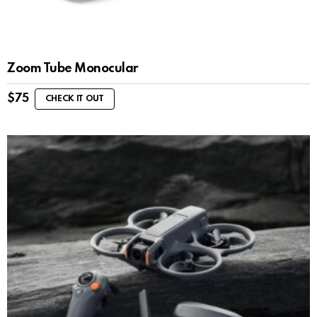
Zoom Tube Monocular
$
75
CHECK IT OUT