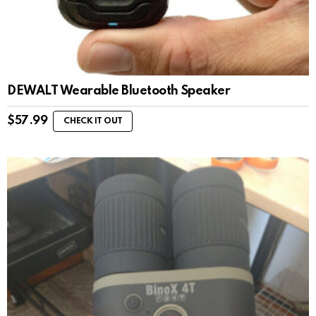
DEWALT Wearable Bluetooth Speaker
$
57.99
CHECK IT OUT