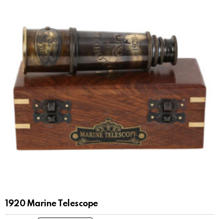
1920 Marine Telescope