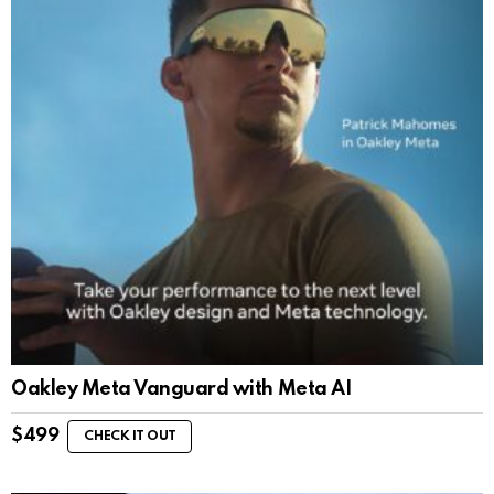
Oakley Meta Vanguard with Meta AI
$
499
CHECK IT OUT