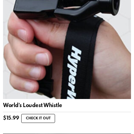
World’s Loudest Whistle
$
15.99
CHECK IT OUT