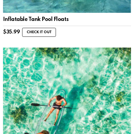
Inflatable Tank Pool Floats
$
35.99
CHECK IT OUT