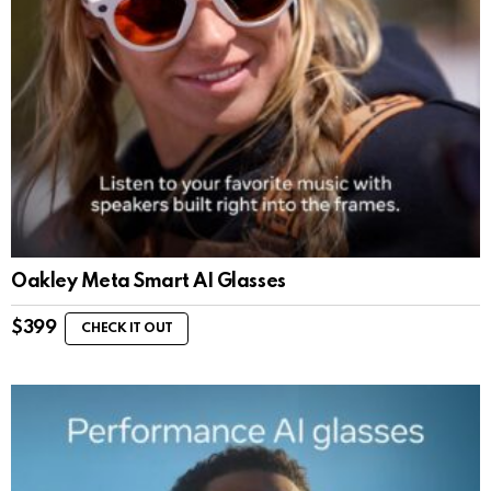
Oakley Meta Smart AI Glasses
$
399
CHECK IT OUT