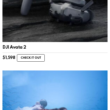
DJI Avata 2
$
1,598
CHECK IT OUT