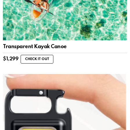
Transparent Kayak Canoe
$
1,299
CHECK IT OUT