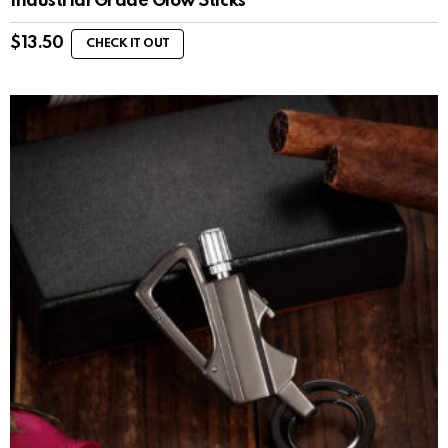
Industrial Grade Glow Sticks
$
13.50
CHECK IT OUT