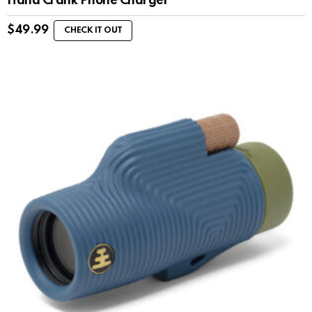
Hand Crank Phone Charger
$
49.99
CHECK IT OUT