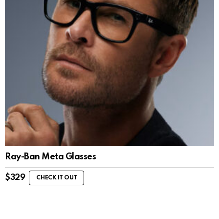
Ray-Ban Meta Glasses
$
329
CHECK IT OUT