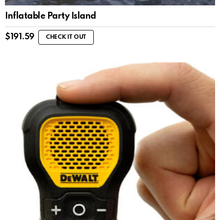
Inflatable Party Island
$
191.59
CHECK IT OUT