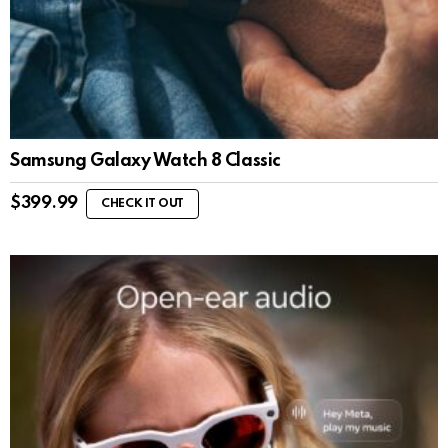
Samsung Galaxy Watch 8 Classic
$
399.99
CHECK IT OUT