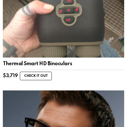
Thermal Smart HD Binoculars
$
3,719
CHECK IT OUT