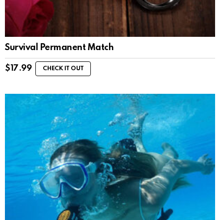
Survival Permanent Match
$
17.99
CHECK IT OUT