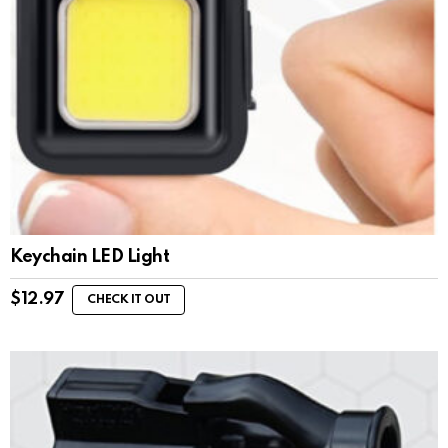
Keychain LED Light
$
12.97
CHECK IT OUT