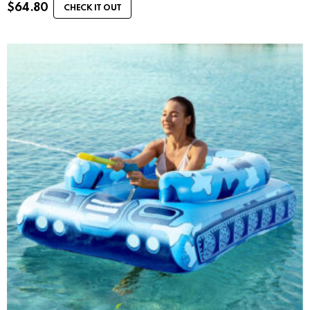
$
64.80
CHECK IT OUT