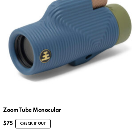
Zoom Tube Monocular
$
75
CHECK IT OUT