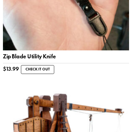
Zip Blade Utility Knife
$
13.99
CHECK IT OUT