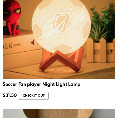
Soccer Fan player Night Light Lamp
$
31.50
CHECK IT OUT