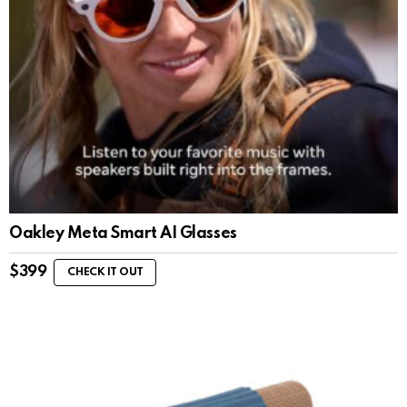
Oakley Meta Smart AI Glasses
$
399
CHECK IT OUT