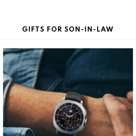
GIFTS FOR SON-IN-LAW