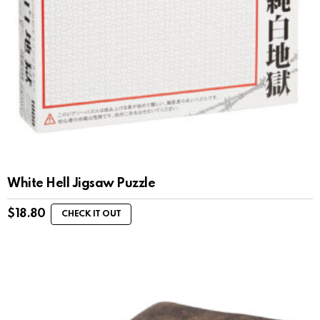
White Hell Jigsaw Puzzle
$
18.80
CHECK IT OUT