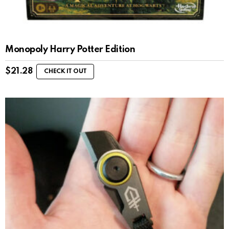
Monopoly Harry Potter Edition
$
21.28
CHECK IT OUT