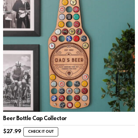
Beer Bottle Cap Collector
$
27.99
CHECK IT OUT