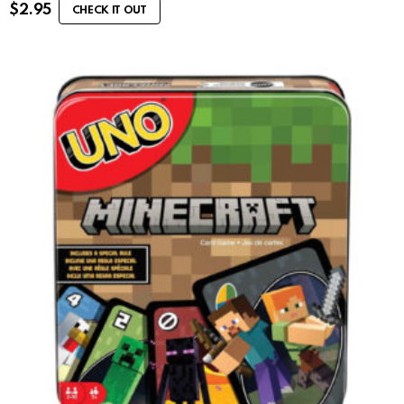
$
2.95
CHECK IT OUT