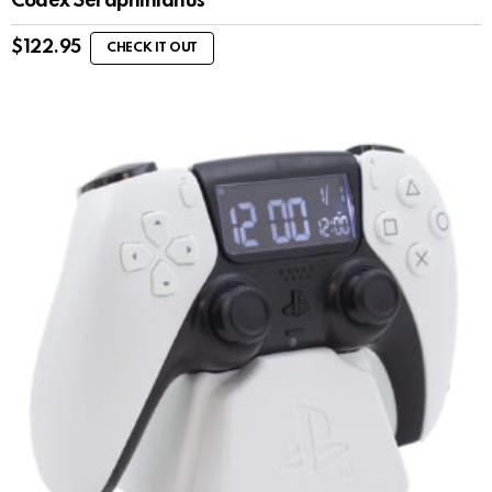
Codex Seraphinianus
$
122.95
CHECK IT OUT