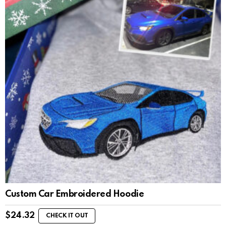
Custom Car Embroidered Hoodie
$
24.32
CHECK IT OUT