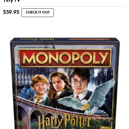
Tiny TV
$
59.95
CHECK IT OUT