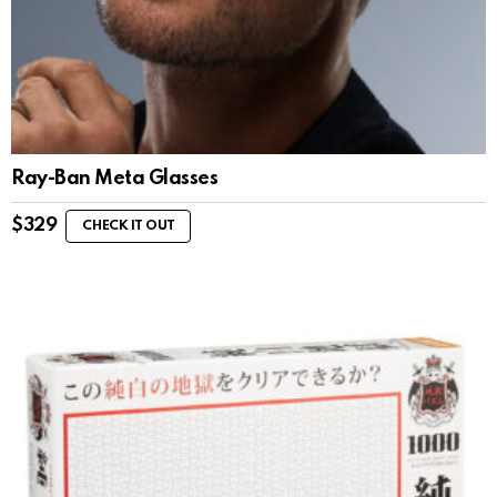
Ray-Ban Meta Glasses
$
329
CHECK IT OUT