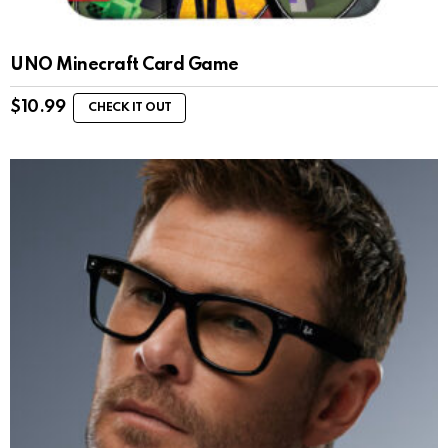
UNO Minecraft Card Game
$
10.99
CHECK IT OUT