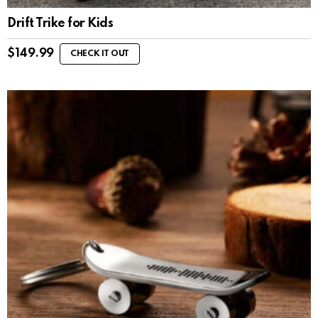
Drift Trike for Kids
$
149.99
CHECK IT OUT