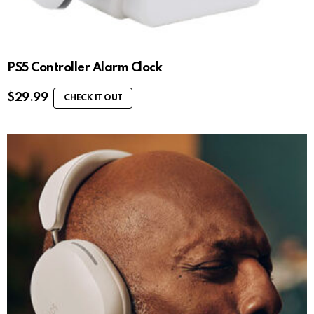
PS5 Controller Alarm Clock
$
29.99
CHECK IT OUT