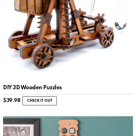
DIY 3D Wooden Puzzles
$
39.98
CHECK IT OUT