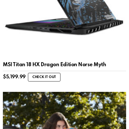
MSI Titan 18 HX Dragon Edition Norse Myth
$
5,199.99
CHECK IT OUT