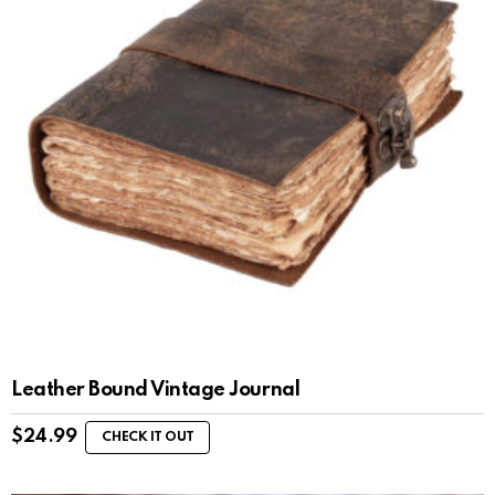
Leather Bound Vintage Journal
$
24.99
CHECK IT OUT