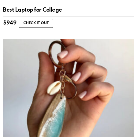
Best Laptop for College
$
949
CHECK IT OUT