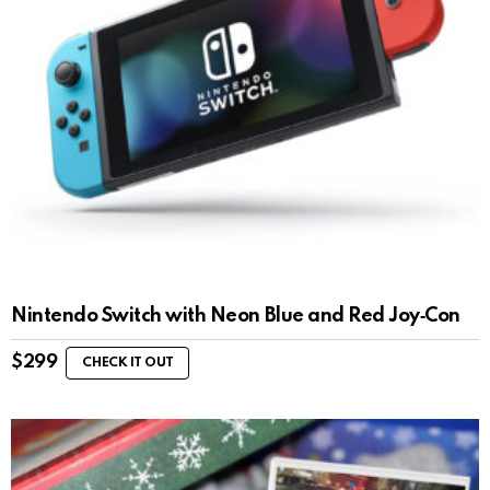
Nintendo Switch with Neon Blue and Red Joy‑Con
$
299
CHECK IT OUT