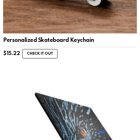
Personalized Skateboard Keychain
$
15.22
CHECK IT OUT