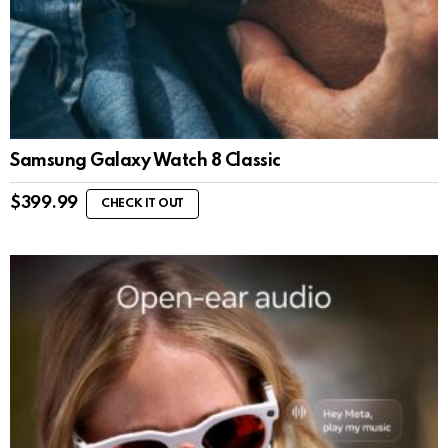
Samsung Galaxy Watch 8 Classic
$
399.99
CHECK IT OUT