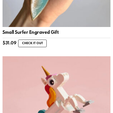
Small Surfer Engraved Gift
$
31.09
CHECK IT OUT