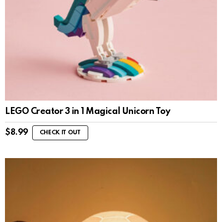
LEGO Creator 3 in 1 Magical Unicorn Toy
$
8.99
CHECK IT OUT