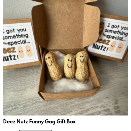
Deez Nutz Funny Gag Gift Box