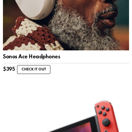
Sonos Ace Headphones
$
395
CHECK IT OUT