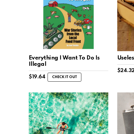
Everything I Want To Do Is
Usele
Illegal
$
24.3
$
19.64
CHECK IT OUT