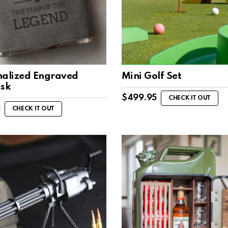
nalized Engraved
Mini Golf Set
ask
$
499.95
CHECK IT OUT
8
CHECK IT OUT