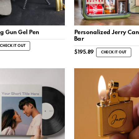
ng Gun Gel Pen
Personalized Jerry Can
Bar
CHECK IT OUT
$
195.89
CHECK IT OUT