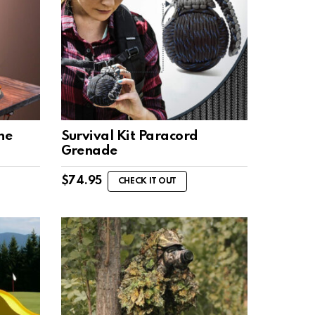
ne
Survival Kit Paracord
Grenade
$
74.95
CHECK IT OUT