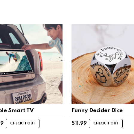
ble Smart TV
Funny Decider Dice
99
$
11.99
CHECK IT OUT
CHECK IT OUT