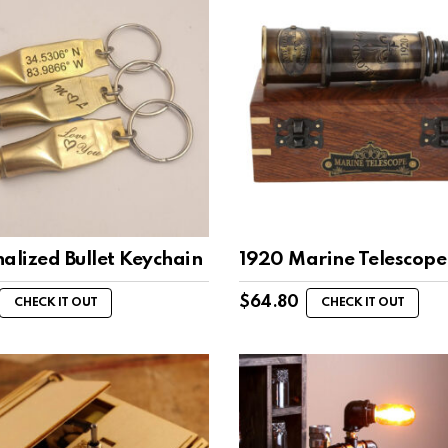
alized Bullet Keychain
1920 Marine Telescope
$
64.80
CHECK IT OUT
CHECK IT OUT