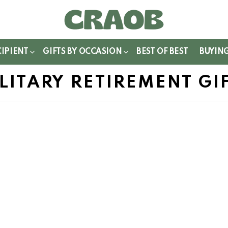
WITCH
IN
CIPIENT
GIFTS BY OCCASION
BEST OF BEST
BUYIN
LITARY RETIREMENT GI