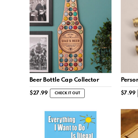
Beer Bottle Cap Collector
Person
$
27.99
$
7.99
CHECK IT OUT