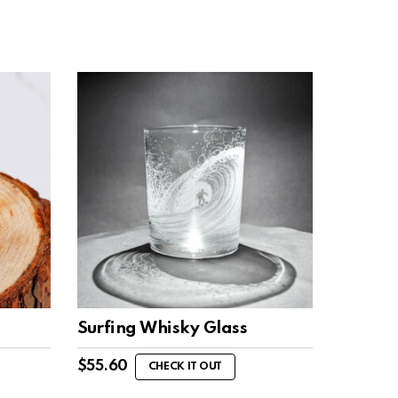
Surfing Whisky Glass
$
55.60
CHECK IT OUT