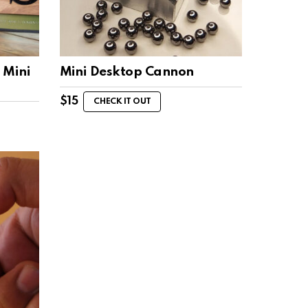
 Mini
Mini Desktop Cannon
$
15
CHECK IT OUT