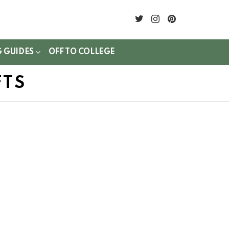
twitter
instagram
pinterest
G GUIDES
OFF TO COLLEGE
FTS