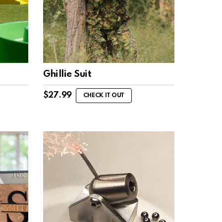
Ghillie Suit
$
27.99
CHECK IT OUT