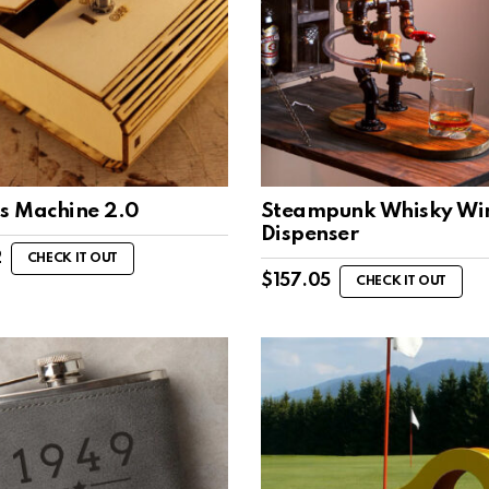
ss Machine 2.0
Steampunk Whisky Wi
Dispenser
2
CHECK IT OUT
$
157.05
CHECK IT OUT