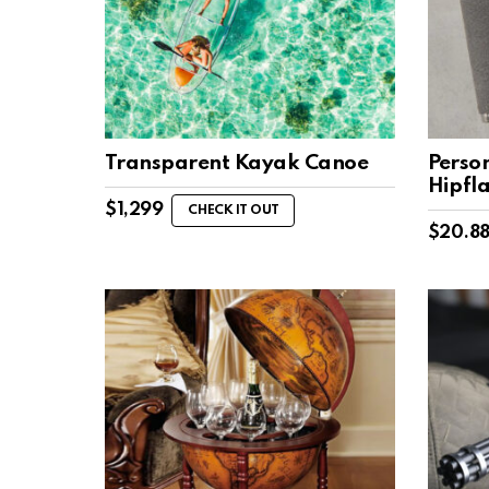
Transparent Kayak Canoe
Perso
Hipfl
$
1,299
CHECK IT OUT
$
20.8