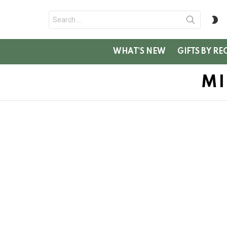
Search
S
for:
SK
WHAT’S NEW
GIFTS BY RE
MI