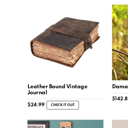
Leather Bound Vintage
Damas
Journal
$
142.8
$
24.99
CHECK IT OUT