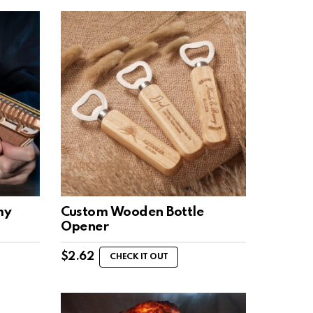
my
Custom Wooden Bottle
Opener
$
2.62
CHECK IT OUT