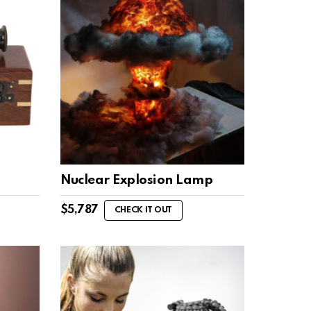
Nuclear Explosion Lamp
$
5,787
CHECK IT OUT