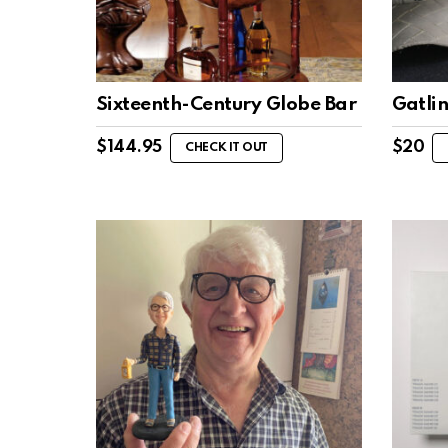
Sixteenth-Century Globe Bar
Gatli
$
144.95
$
20
CHECK IT OUT