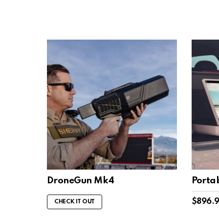
DroneGun Mk4
Porta
$
896.
CHECK IT OUT