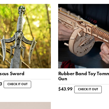
cus Sword
Rubber Band Toy Tom
Gun
3
CHECK IT OUT
$
43.99
CHECK IT OUT