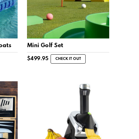
oats
Mini Golf Set
$
499.95
CHECK IT OUT