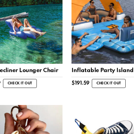
ecliner Lounger Chair
Inflatable Party Island
9
$
191.59
CHECK IT OUT
CHECK IT OUT