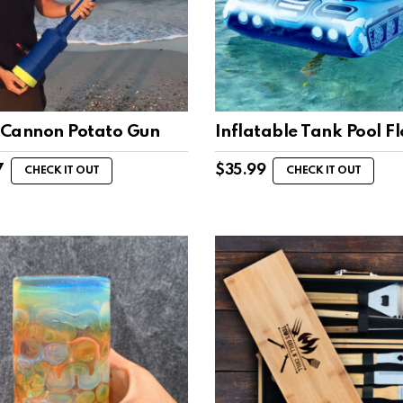
Cannon Potato Gun
Inflatable Tank Pool Fl
7
$
35.99
CHECK IT OUT
CHECK IT OUT