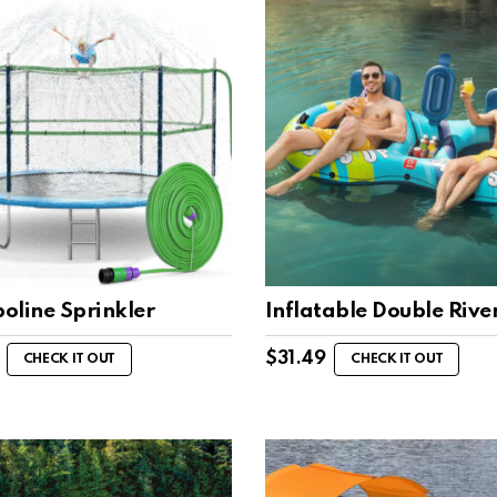
oline Sprinkler
Inflatable Double Rive
$
31.49
CHECK IT OUT
CHECK IT OUT