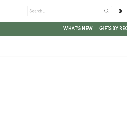
Search
S
for:
SK
WHAT’S NEW
GIFTS BY RE