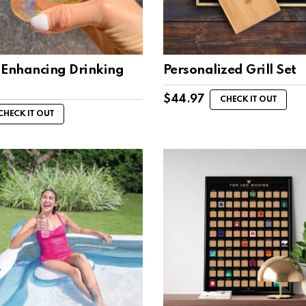
-Enhancing Drinking
Personalized Grill Set
$
44.97
CHECK IT OUT
CHECK IT OUT