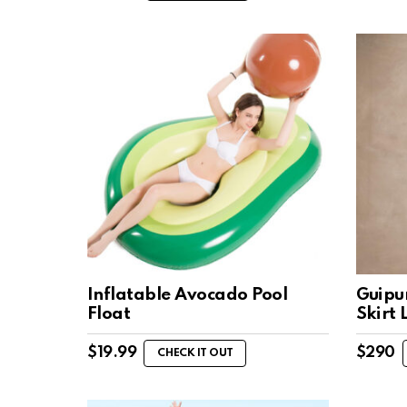
Inflatable Avocado Pool
Guipu
Float
Skirt 
$
19.99
$
290
CHECK IT OUT