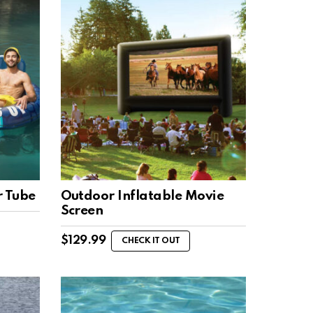
r Tube
Outdoor Inflatable Movie
Screen
$
129.99
CHECK IT OUT