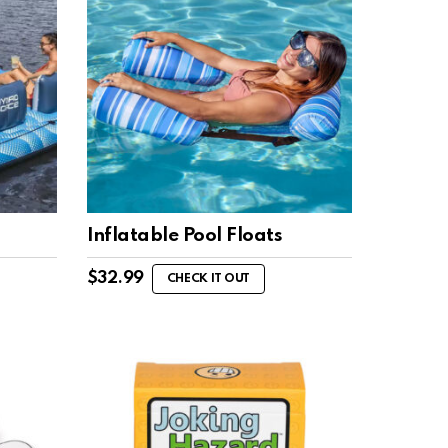
Inflatable Pool Floats
$
32.99
CHECK IT OUT