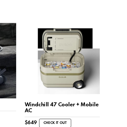
Windchill 47 Cooler + Mobile
AC
$
649
CHECK IT OUT