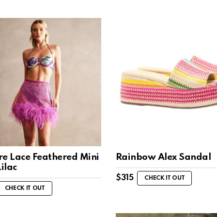
re Lace Feathered Mini
Rainbow Alex Sandal
Lilac
$
315
CHECK IT OUT
CHECK IT OUT