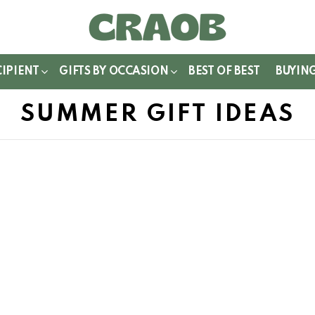
WITCH
IN
CIPIENT
GIFTS BY OCCASION
BEST OF BEST
BUYIN
SUMMER GIFT IDEAS