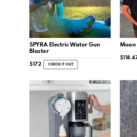
SPYRA Electric Water Gun
Moon 
Blaster
$
118.4
$
172
CHECK IT OUT