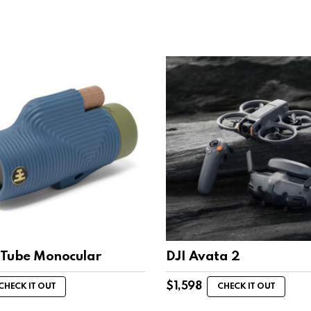
Tube Monocular
DJI Avata 2
$
1,598
CHECK IT OUT
CHECK IT OUT