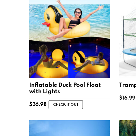
Inflatable Duck Pool Float
Tramp
with Lights
$
16.99
$
36.98
CHECK IT OUT