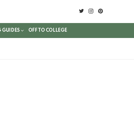
twitter
instagram
pinterest
G GUIDES
OFF TO COLLEGE