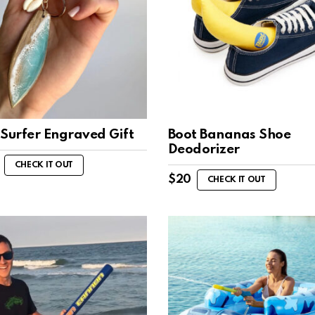
 Surfer Engraved Gift
Boot Bananas Shoe
Deodorizer
CHECK IT OUT
$
20
CHECK IT OUT