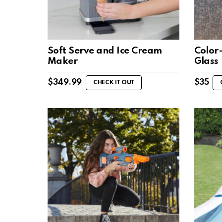
Soft Serve and Ice Cream
Color
Maker
Glass
$
349.99
$
35
CHECK IT OUT