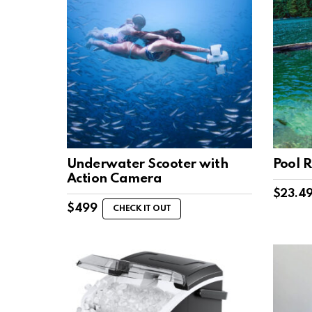
Underwater Scooter with
Pool R
Action Camera
$
23.4
$
499
CHECK IT OUT