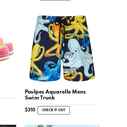
Poulpes Aquarelle Mens
Swim Trunk
$
310
CHECK IT OUT