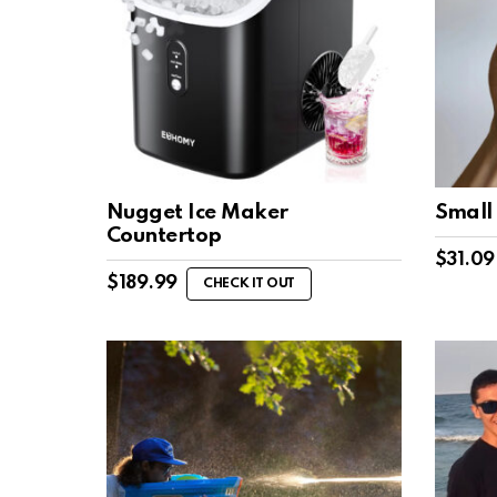
Nugget Ice Maker
Small
Countertop
$
31.09
$
189.99
CHECK IT OUT