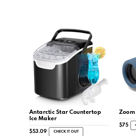
Antarctic Star Countertop
Zoom 
Ice Maker
$
75
$
53.09
CHECK IT OUT