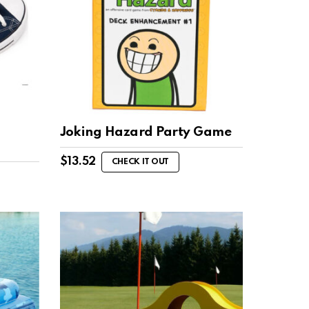
Joking Hazard Party Game
$
13.52
CHECK IT OUT