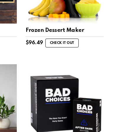
Frozen Dessert Maker
$
96.49
CHECK IT OUT