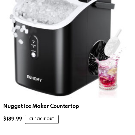
Nugget Ice Maker Countertop
$
189.99
CHECK IT OUT