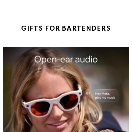
GIFTS FOR BARTENDERS