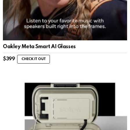
Oakley Meta Smart AI Glasses
$
399
CHECK IT OUT