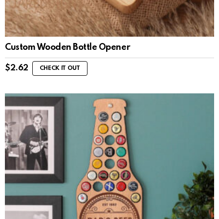
Custom Wooden Bottle Opener
$
2.62
CHECK IT OUT