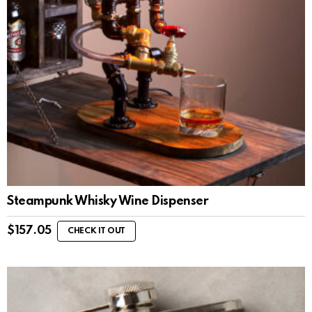
Steampunk Whisky Wine Dispenser
$
157.05
CHECK IT OUT