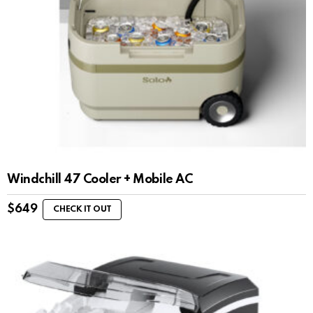
Windchill 47 Cooler + Mobile AC
$
649
CHECK IT OUT