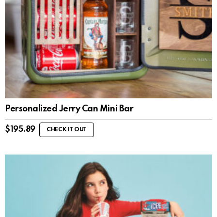
Personalized Jerry Can Mini Bar
$
195.89
CHECK IT OUT