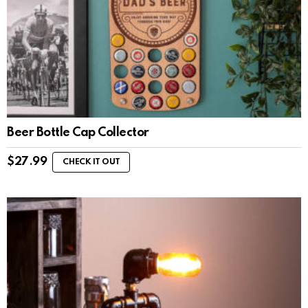
Beer Bottle Cap Collector
$
27.99
CHECK IT OUT