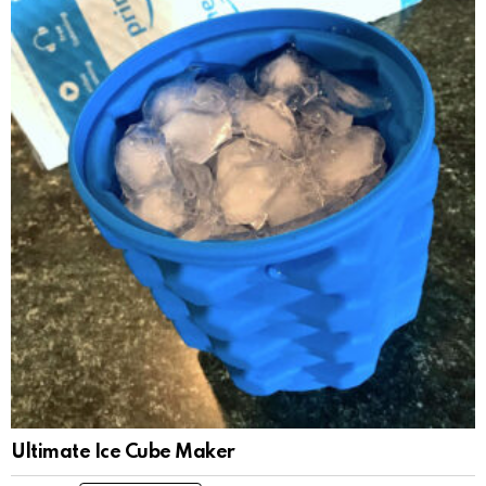
Ultimate Ice Cube Maker