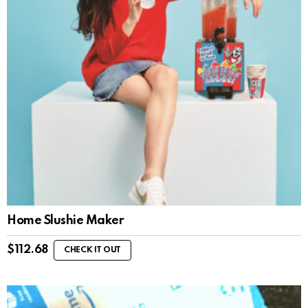
Home Slushie Maker
$
112.68
CHECK IT OUT