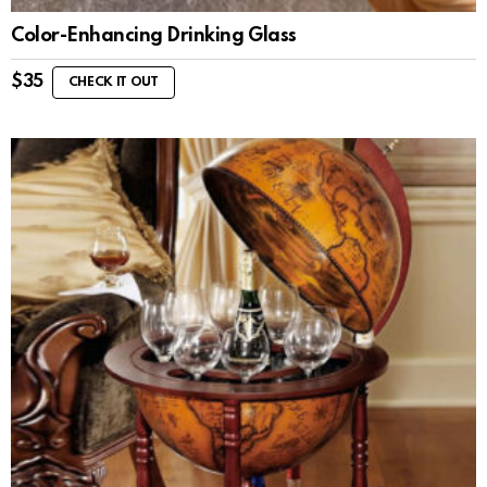
Color-Enhancing Drinking Glass
$
35
CHECK IT OUT