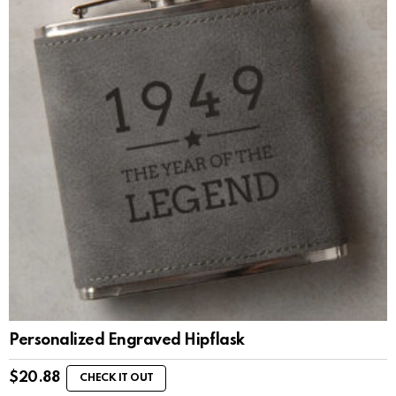
Personalized Engraved Hipflask
$
20.88
CHECK IT OUT