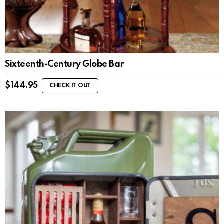
Sixteenth-Century Globe Bar
$
144.95
CHECK IT OUT