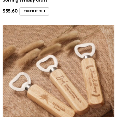
Surfing Whisky Glass
$
55.60
CHECK IT OUT