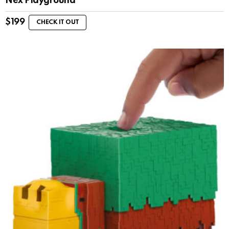
Nex Playground
$
199
CHECK IT OUT