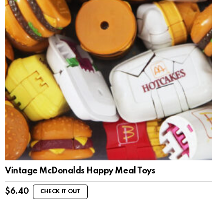
Vintage McDonalds Happy Meal Toys
$
6.40
CHECK IT OUT