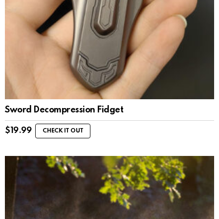
Sword Decompression Fidget
$
19.99
CHECK IT OUT