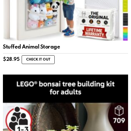
Stuffed Animal Storage
$
28.95
CHECK IT OUT