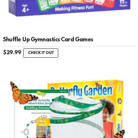
Shuffle Up Gymnastics Card Games
$
29.99
CHECK IT OUT