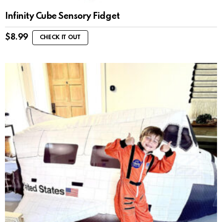
Infinity Cube Sensory Fidget
$
8.99
CHECK IT OUT