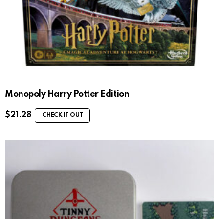
Monopoly Harry Potter Edition
$
21.28
CHECK IT OUT