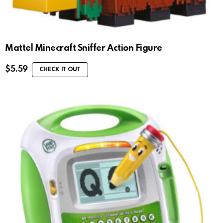
Mattel Minecraft Sniffer Action Figure
$
5.59
CHECK IT OUT