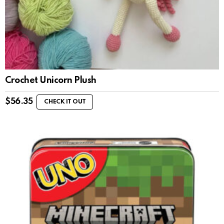
Crochet Unicorn Plush
$
56.35
CHECK IT OUT