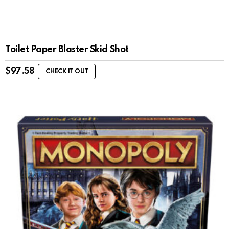
Toilet Paper Blaster Skid Shot
$
97.58
CHECK IT OUT