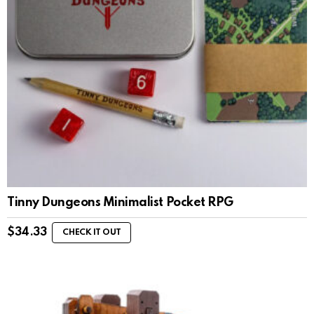
Tinny Dungeons Minimalist Pocket RPG
$
34.33
CHECK IT OUT