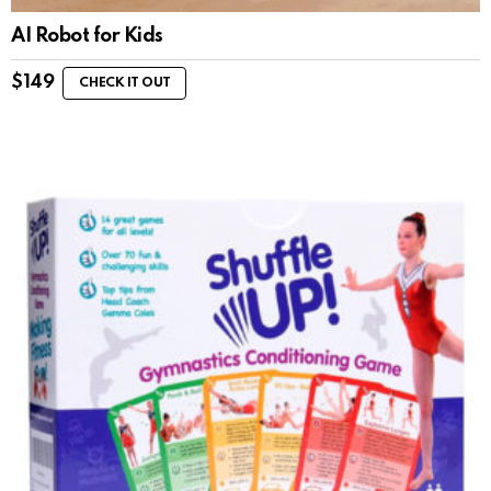
AI Robot for Kids
$
149
CHECK IT OUT