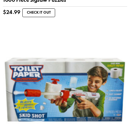
1000 Piece Jigsaw Puzzles
$
24.99
CHECK IT OUT