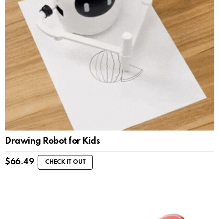
Drawing Robot for Kids
$
66.49
CHECK IT OUT