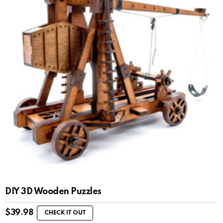
DIY 3D Wooden Puzzles
$
39.98
CHECK IT OUT