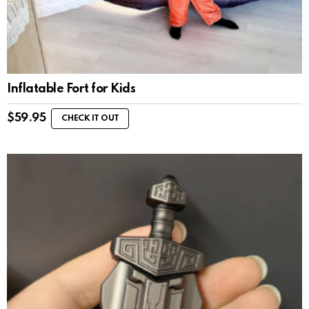
Inflatable Fort for Kids
$
59.95
CHECK IT OUT