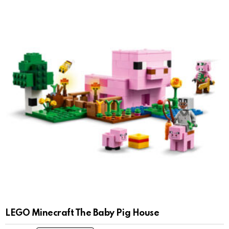
LEGO Minecraft The Baby Pig House