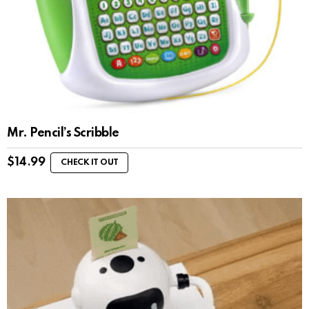
Mr. Pencil’s Scribble
$
14.99
CHECK IT OUT