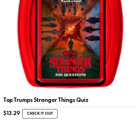
Top Trumps Stranger Things Quiz
$
13.29
CHECK IT OUT