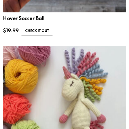
Hover Soccer Ball
$
19.99
CHECK IT OUT