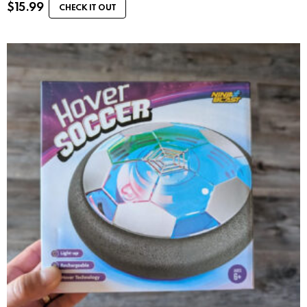
$
15.99
CHECK IT OUT