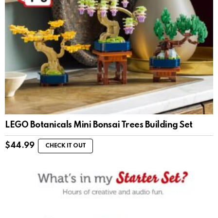
LEGO Botanicals Mini Bonsai Trees Building Set
$
44.99
CHECK IT OUT