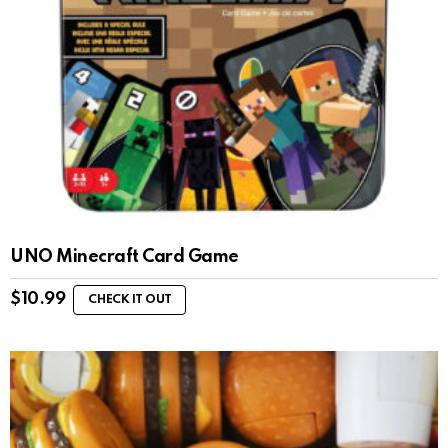
UNO Minecraft Card Game
$
10.99
CHECK IT OUT