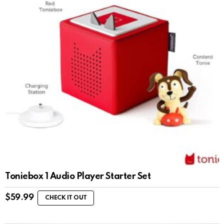
Toniebox 1 Audio Player Starter Set
$
59.99
CHECK IT OUT