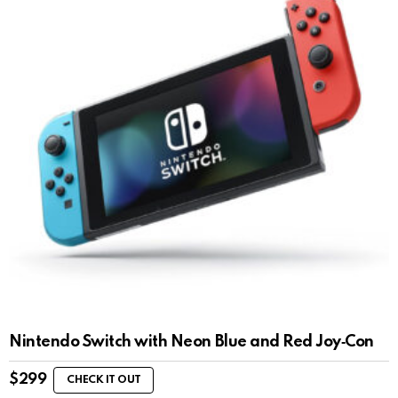
Nintendo Switch with Neon Blue and Red Joy‑Con
$
299
CHECK IT OUT