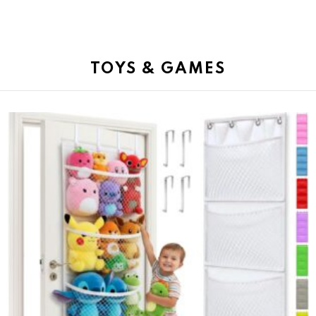
TOYS & GAMES