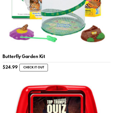
Butterfly Garden Kit
$
24.99
CHECK IT OUT