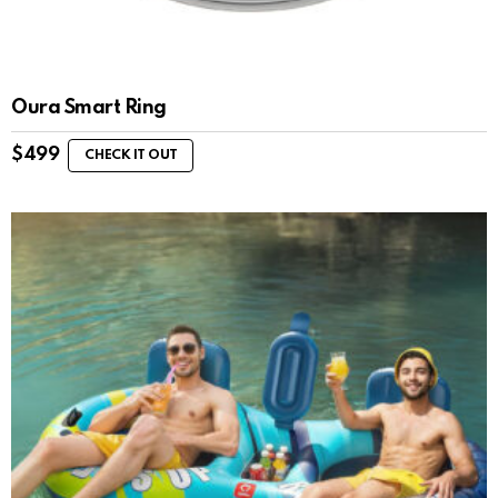
Oura Smart Ring
$
499
CHECK IT OUT