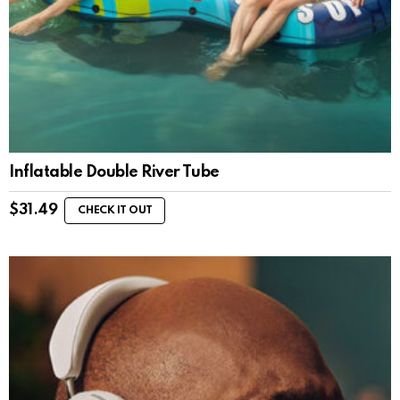
Inflatable Double River Tube
$
31.49
CHECK IT OUT