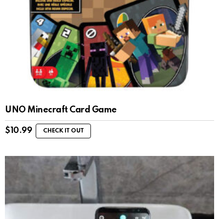
UNO Minecraft Card Game
$
10.99
CHECK IT OUT