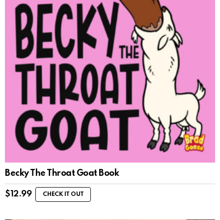
Becky The Throat Goat Book
$
12.99
CHECK IT OUT