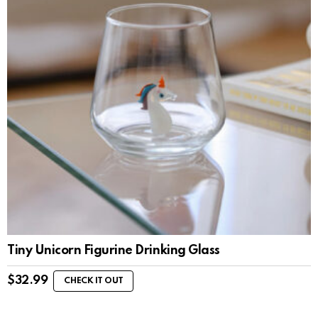
Tiny Unicorn Figurine Drinking Glass
$
32.99
CHECK IT OUT