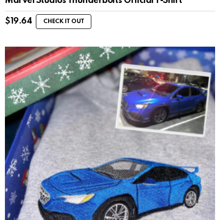
Marvel Studios Thunderbolts Official T-Shirt
$
19.64
CHECK IT OUT