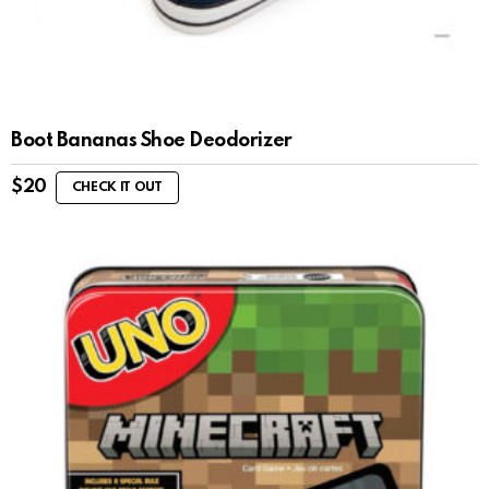
Boot Bananas Shoe Deodorizer
$
20
CHECK IT OUT