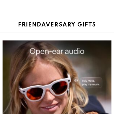
FRIENDAVERSARY GIFTS