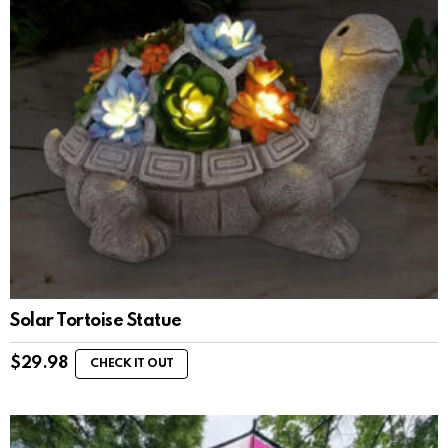
Solar Tortoise Statue
$
29.98
CHECK IT OUT