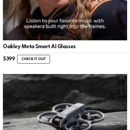
Oakley Meta Smart AI Glasses
$
399
CHECK IT OUT