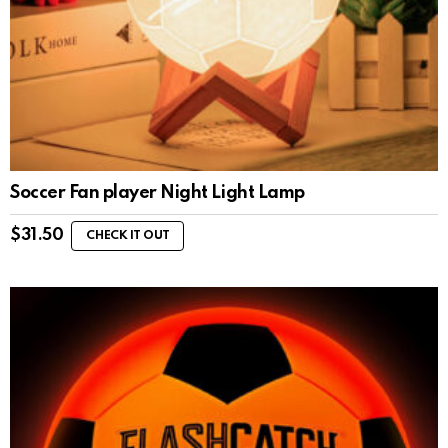
Soccer Fan player Night Light Lamp
$
31.50
CHECK IT OUT