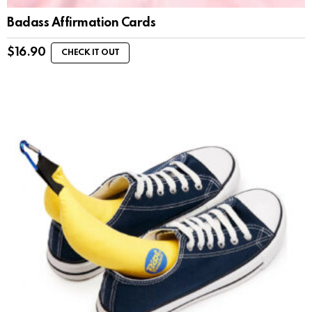
Badass Affirmation Cards
$
16.90
CHECK IT OUT