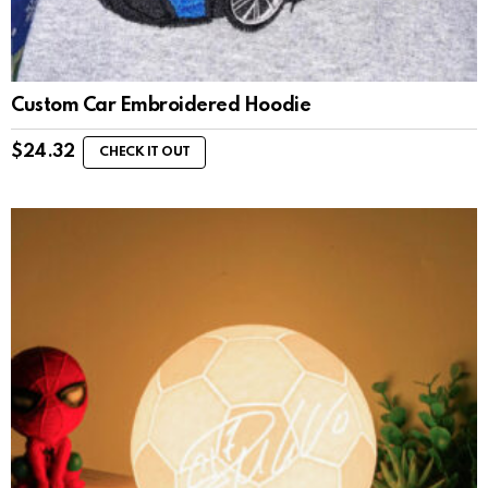
Custom Car Embroidered Hoodie
$
24.32
CHECK IT OUT