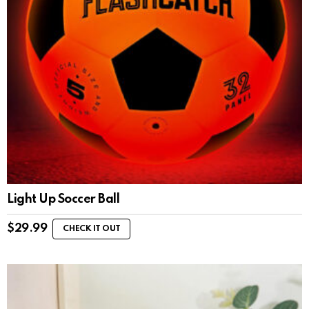
Light Up Soccer Ball
$
29.99
CHECK IT OUT