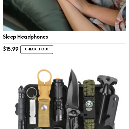
Sleep Headphones
$
15.99
CHECK IT OUT