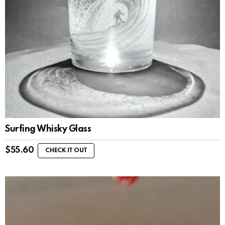
Surfing Whisky Glass
$
55.60
CHECK IT OUT