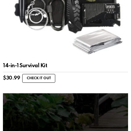
14-in-1 Survival Kit
$
30.99
CHECK IT OUT