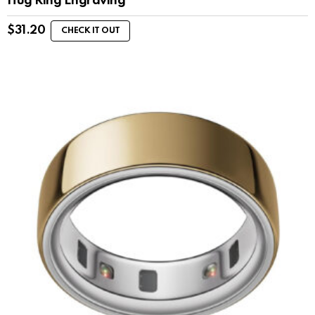
Hug Ring Engraving
$
31.20
CHECK IT OUT