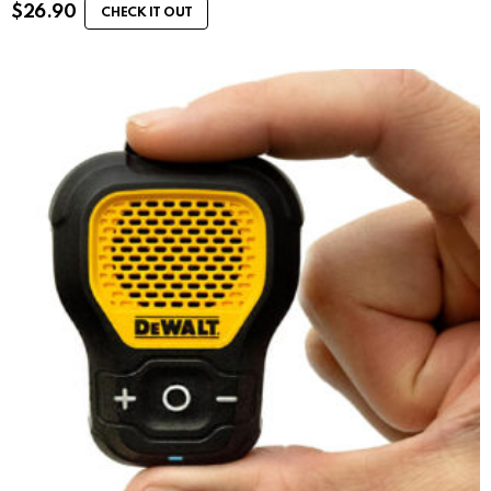
$
26.90
CHECK IT OUT