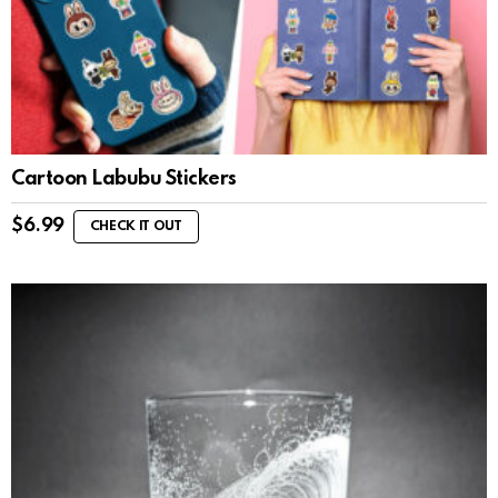
Cartoon Labubu Stickers
$
6.99
CHECK IT OUT