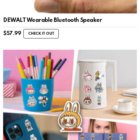
DEWALT Wearable Bluetooth Speaker
$
57.99
CHECK IT OUT