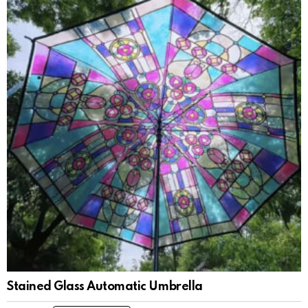
Stained Glass Automatic Umbrella