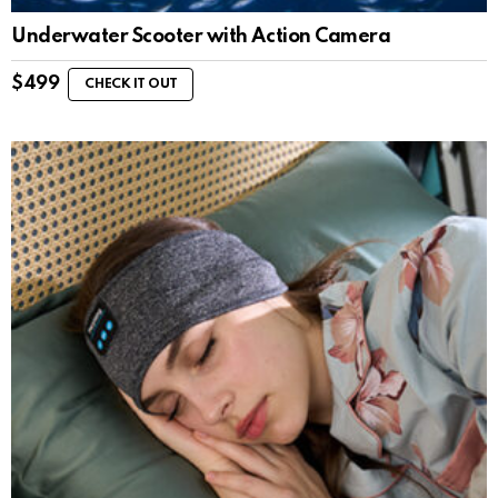
Underwater Scooter with Action Camera
$
499
CHECK IT OUT