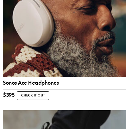
Sonos Ace Headphones
$
395
CHECK IT OUT