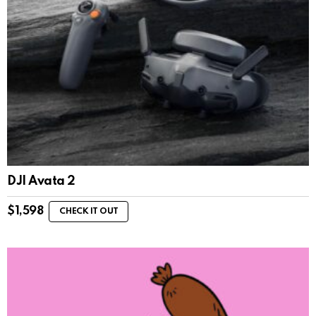
DJI Avata 2
$
1,598
CHECK IT OUT