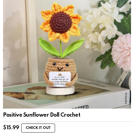
Positive Sunflower Doll Crochet
$
15.99
CHECK IT OUT