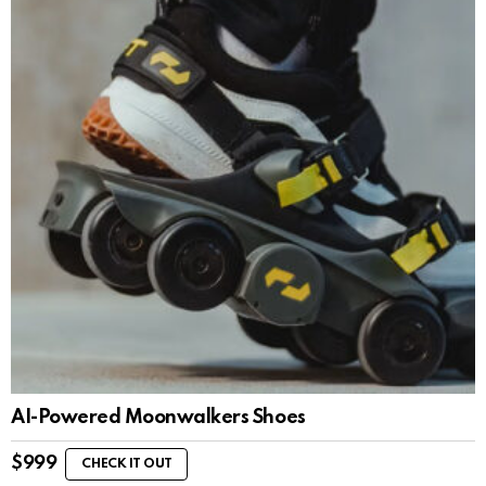
AI-Powered Moonwalkers Shoes
$
999
CHECK IT OUT