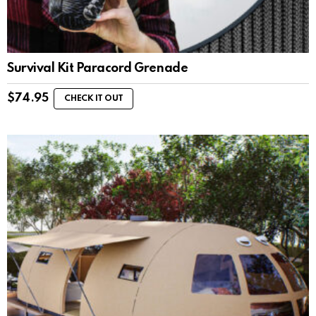
Survival Kit Paracord Grenade
$
74.95
CHECK IT OUT