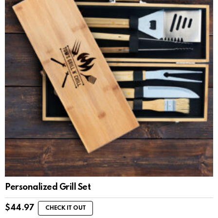
Personalized Grill Set
$
44.97
CHECK IT OUT