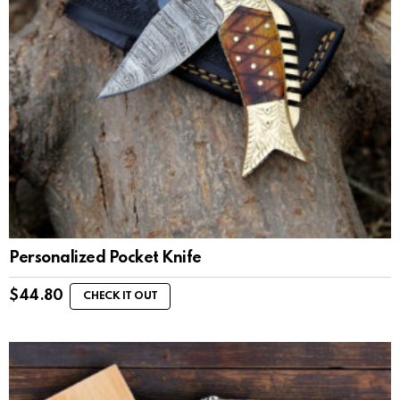
Personalized Pocket Knife
$
44.80
CHECK IT OUT