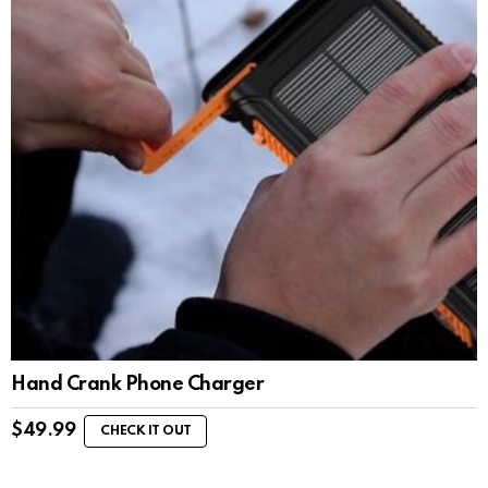
Hand Crank Phone Charger
$
49.99
CHECK IT OUT