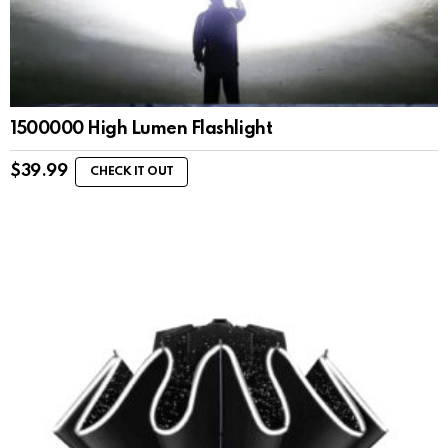
1500000 High Lumen Flashlight
$
39.99
CHECK IT OUT