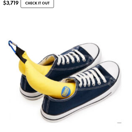
$
3,719
CHECK IT OUT