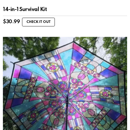
14-in-1 Survival Kit
$
30.99
CHECK IT OUT