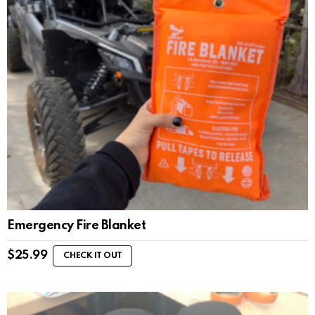
Emergency Fire Blanket
$
25.99
CHECK IT OUT