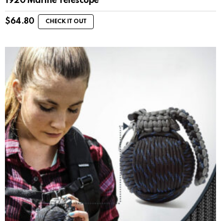
1920 Marine Telescope
$
64.80
CHECK IT OUT