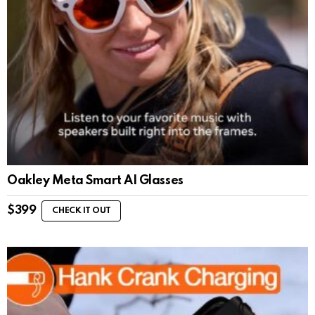
Oakley Meta Smart AI Glasses
$
399
CHECK IT OUT