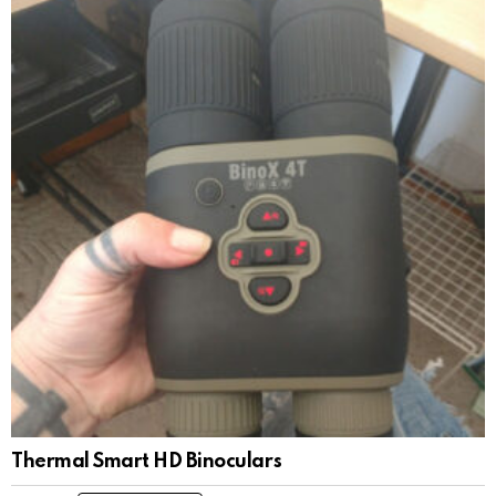
Thermal Smart HD Binoculars