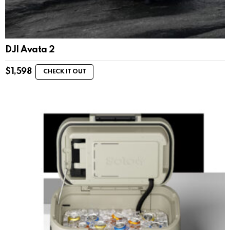
DJI Avata 2
$
1,598
CHECK IT OUT