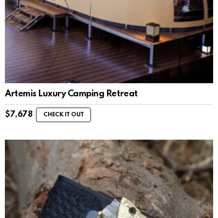
Artemis Luxury Camping Retreat
$
7,678
CHECK IT OUT