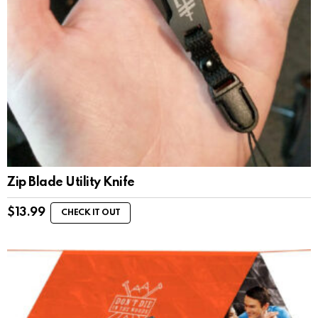
Zip Blade Utility Knife
$
13.99
CHECK IT OUT