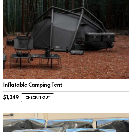
Inflatable Camping Tent
$
1,349
CHECK IT OUT