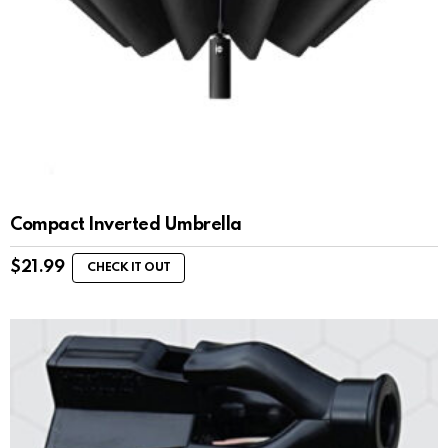
Compact Inverted Umbrella
$
21.99
CHECK IT OUT