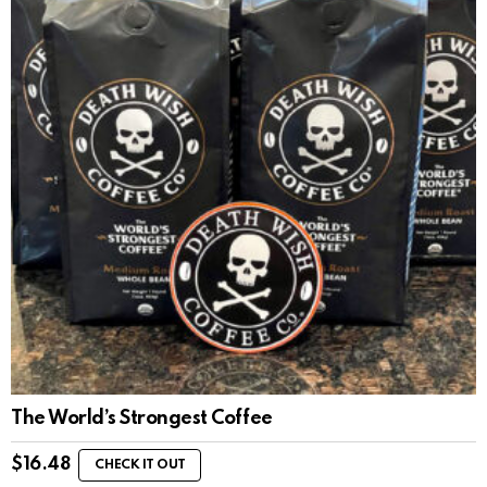
The World’s Strongest Coffee
$
16.48
CHECK IT OUT