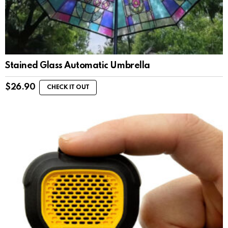
Stained Glass Automatic Umbrella
$
26.90
CHECK IT OUT