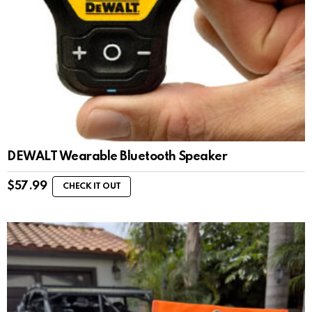
DEWALT Wearable Bluetooth Speaker
$
57.99
CHECK IT OUT