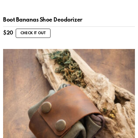
Boot Bananas Shoe Deodorizer
$
20
CHECK IT OUT