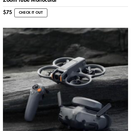
Zoom Tube Monocular
$
75
CHECK IT OUT