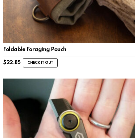
Foldable Foraging Pouch
$
22.85
CHECK IT OUT