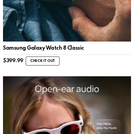
Samsung Galaxy Watch 8 Classic
$
399.99
CHECK IT OUT