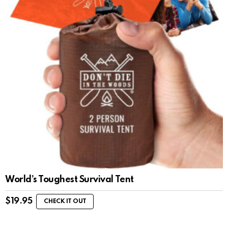
World’s Toughest Survival Tent
$
19.95
CHECK IT OUT