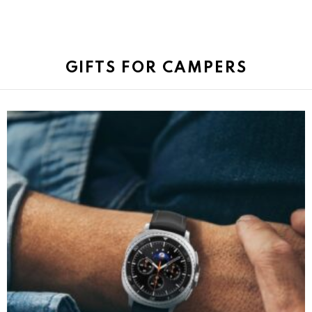
GIFTS FOR CAMPERS