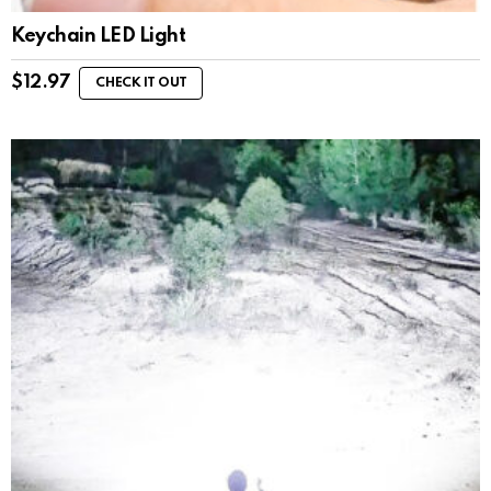
Keychain LED Light
$
12.97
CHECK IT OUT