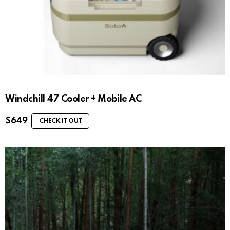
Windchill 47 Cooler + Mobile AC
$
649
CHECK IT OUT