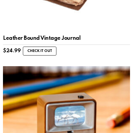
Leather Bound Vintage Journal
$
24.99
CHECK IT OUT