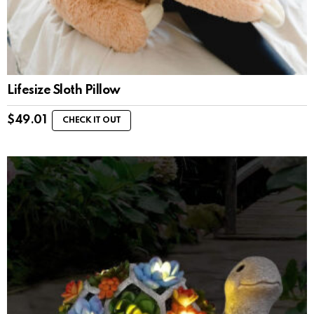
Lifesize Sloth Pillow
$
49.01
CHECK IT OUT