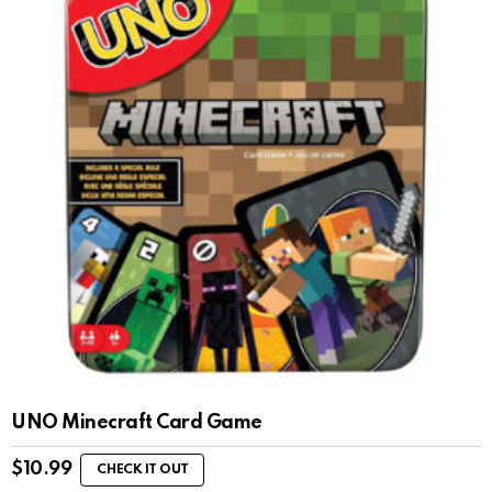
UNO Minecraft Card Game
$
10.99
CHECK IT OUT