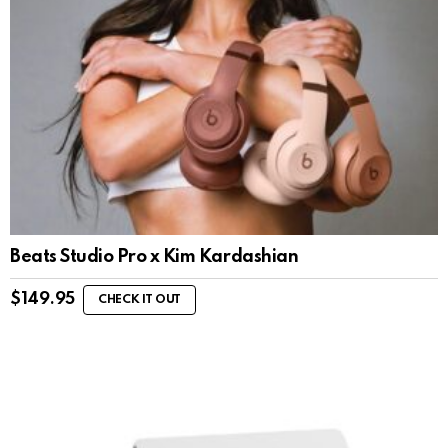
Beats Studio Pro x Kim Kardashian
$
149.95
CHECK IT OUT