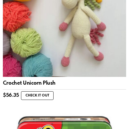
Crochet Unicorn Plush
$
56.35
CHECK IT OUT