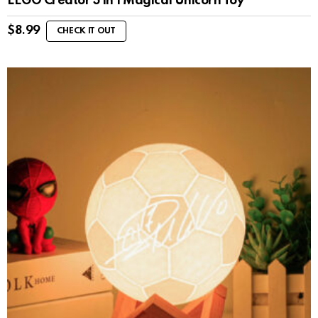
LEGO Creator 3 in 1 Magical Unicorn Toy
$
8.99
CHECK IT OUT