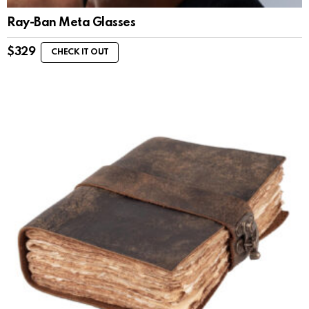
Ray-Ban Meta Glasses
$
329
CHECK IT OUT