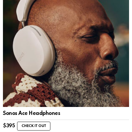
Sonos Ace Headphones
$
395
CHECK IT OUT