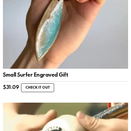
Small Surfer Engraved Gift
$
31.09
CHECK IT OUT