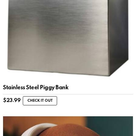
Stainless Steel Piggy Bank
$
23.99
CHECK IT OUT