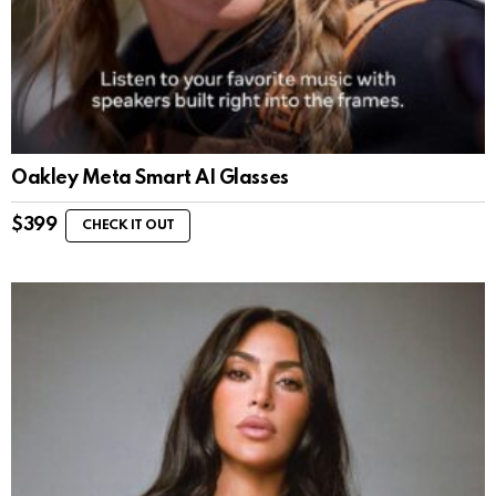
Oakley Meta Smart AI Glasses
$
399
CHECK IT OUT