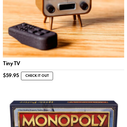
Tiny TV
$
59.95
CHECK IT OUT