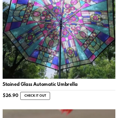
Stained Glass Automatic Umbrella
$
26.90
CHECK IT OUT