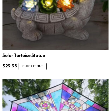
Solar Tortoise Statue
$
29.98
CHECK IT OUT