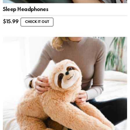
Sleep Headphones
$
15.99
CHECK IT OUT