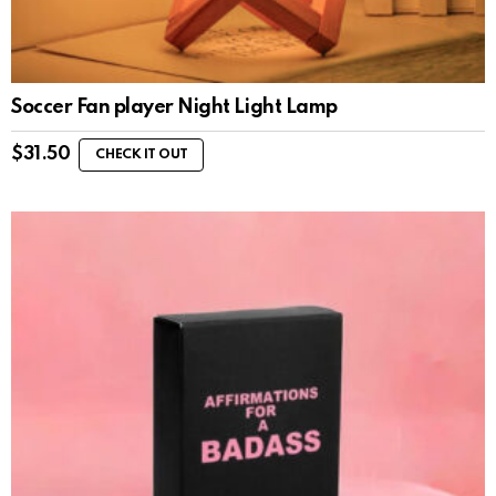
Soccer Fan player Night Light Lamp
$
31.50
CHECK IT OUT