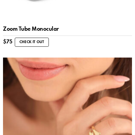
Zoom Tube Monocular
$
75
CHECK IT OUT