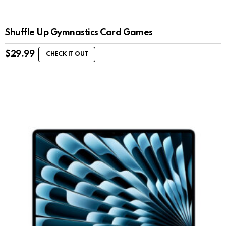
Shuffle Up Gymnastics Card Games
$
29.99
CHECK IT OUT