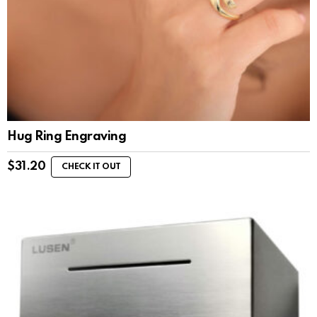
Hug Ring Engraving
$
31.20
CHECK IT OUT