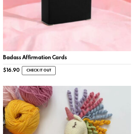
Badass Affirmation Cards
$
16.90
CHECK IT OUT