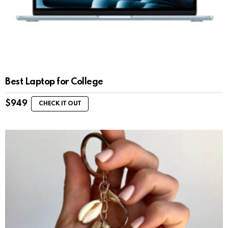
Best Laptop for College
$
949
CHECK IT OUT