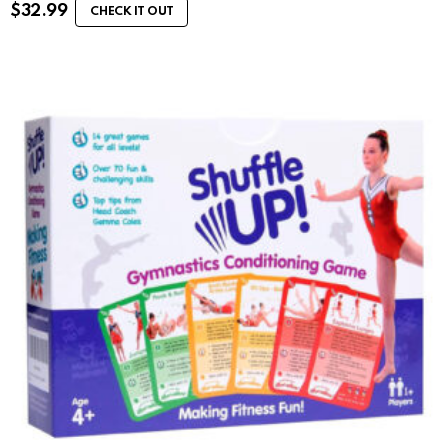
$
32.99
CHECK IT OUT