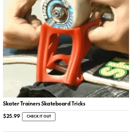
Skater Trainers Skateboard Tricks
$
25.99
CHECK IT OUT