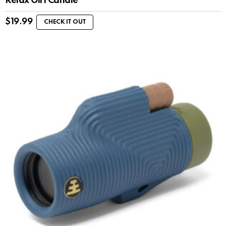
Relax Girl Candle
$
19.99
CHECK IT OUT