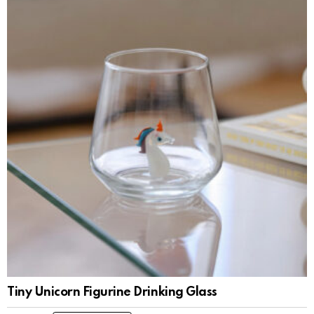
Tiny Unicorn Figurine Drinking Glass