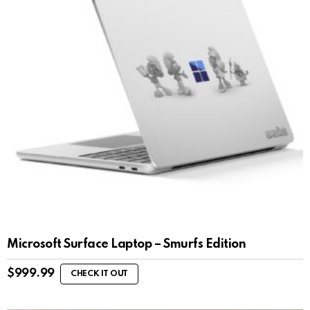
Microsoft Surface Laptop – Smurfs Edition
$
999.99
CHECK IT OUT