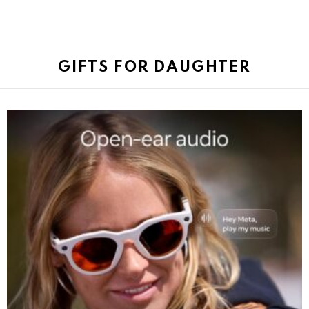
GIFTS FOR DAUGHTER