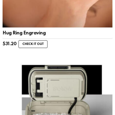
Hug Ring Engraving
$
31.20
CHECK IT OUT