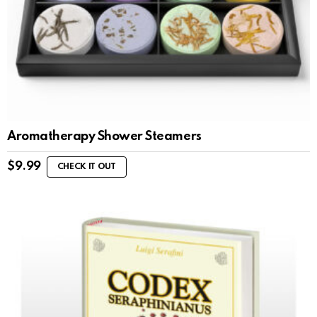
Aromatherapy Shower Steamers
$
9.99
CHECK IT OUT