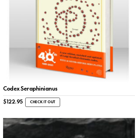
Codex Seraphinianus
$
122.95
CHECK IT OUT