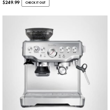
$
249.99
CHECK IT OUT