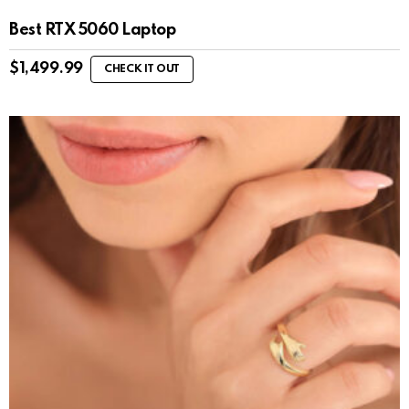
Best RTX 5060 Laptop
$
1,499.99
CHECK IT OUT