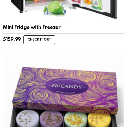
Mini Fridge with Freezer
$
159.99
CHECK IT OUT