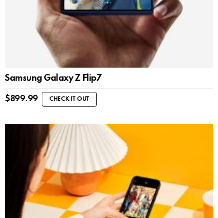
Samsung Galaxy Z Flip7
$
899.99
CHECK IT OUT