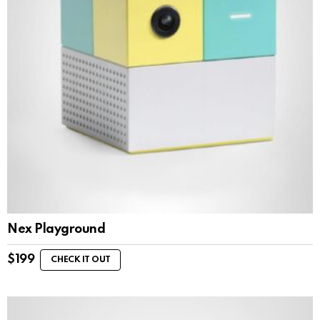
Nex Playground
$
199
CHECK IT OUT