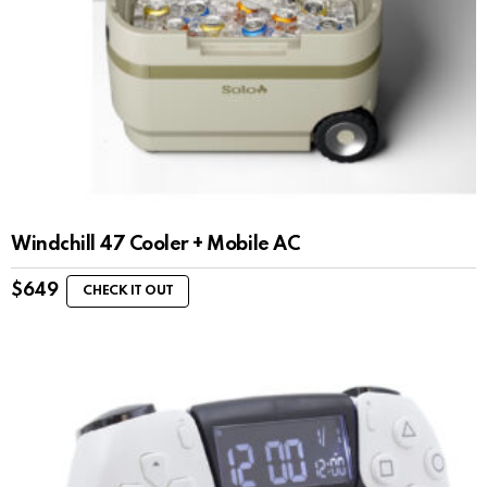
Windchill 47 Cooler + Mobile AC
$
649
CHECK IT OUT