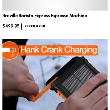
Breville Barista Express Espresso Machine
$
499.95
CHECK IT OUT