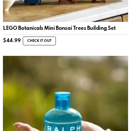
LEGO Botanicals Mini Bonsai Trees Building Set
$
44.99
CHECK IT OUT