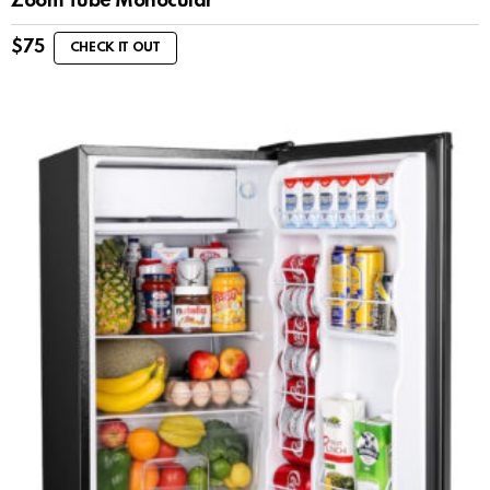
Zoom Tube Monocular
$
75
CHECK IT OUT