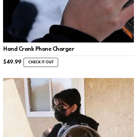
Hand Crank Phone Charger
$
49.99
CHECK IT OUT