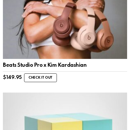
Beats Studio Pro x Kim Kardashian
$
149.95
CHECK IT OUT