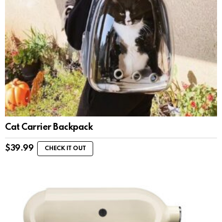
Cat Carrier Backpack
$
39.99
CHECK IT OUT