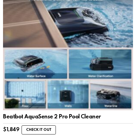
Beatbot AquaSense 2 Pro Pool Cleaner
$
1,849
CHECK IT OUT