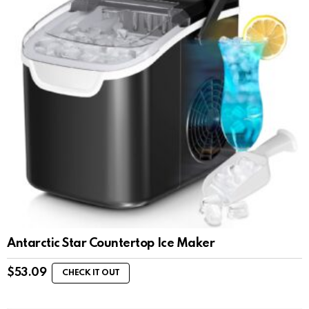
Antarctic Star Countertop Ice Maker
$
53.09
CHECK IT OUT