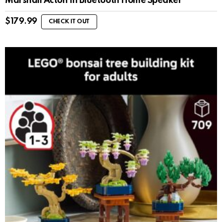
Marshall Acton III Bluetooth Home Speaker
$
179.99
CHECK IT OUT