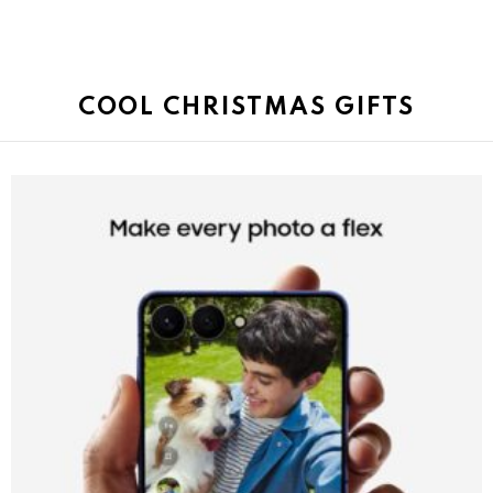
COOL CHRISTMAS GIFTS