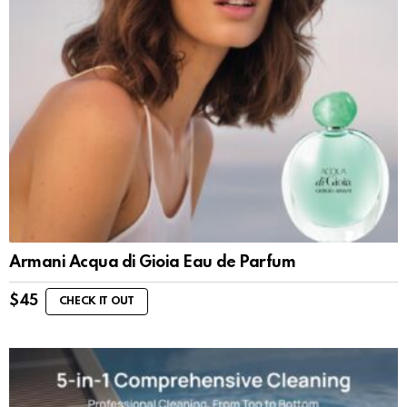
Armani Acqua di Gioia Eau de Parfum
$
45
CHECK IT OUT