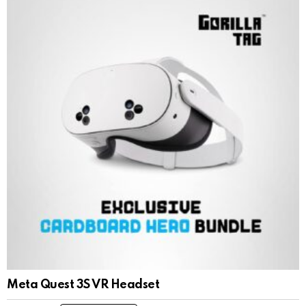
Meta Quest 3S VR Headset