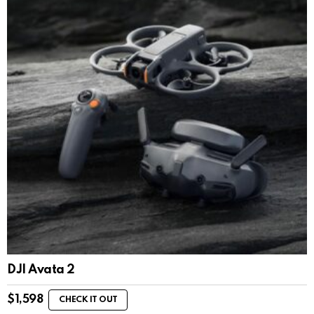
DJI Avata 2
$
1,598
CHECK IT OUT