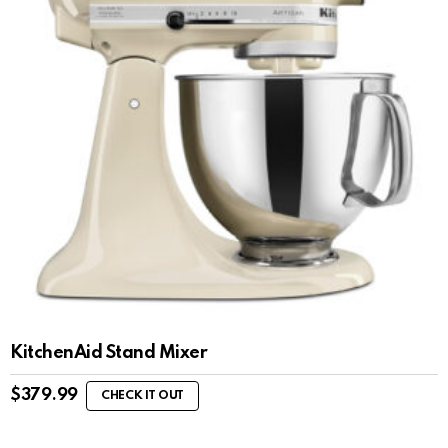
KitchenAid Stand Mixer
$
379.99
CHECK IT OUT