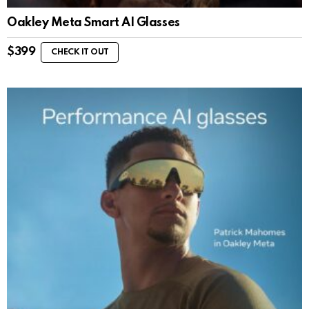
Oakley Meta Smart AI Glasses
$
399
CHECK IT OUT