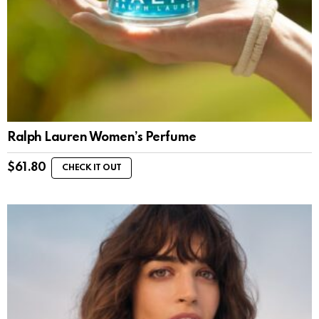
Ralph Lauren Women’s Perfume
$
61.80
CHECK IT OUT