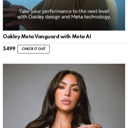
Oakley Meta Vanguard with Meta AI
$
499
CHECK IT OUT