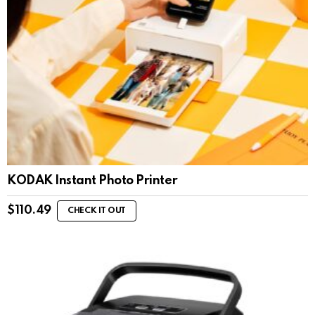
KODAK Instant Photo Printer
$
110.49
CHECK IT OUT